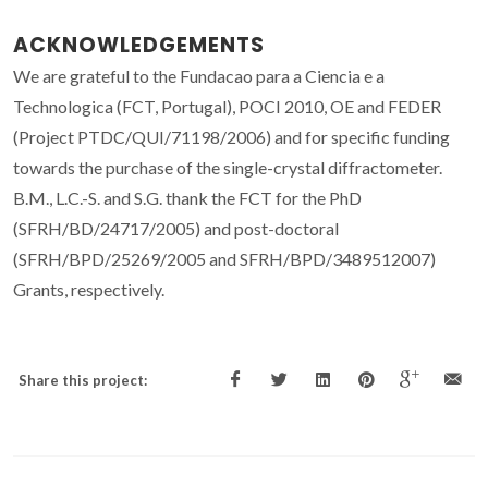
ACKNOWLEDGEMENTS
We are grateful to the Fundacao para a Ciencia e a
Technologica (FCT, Portugal), POCI 2010, OE and FEDER
(Project PTDC/QUI/71198/2006) and for specific funding
towards the purchase of the single-crystal diffractometer.
B.M., L.C.-S. and S.G. thank the FCT for the PhD
(SFRH/BD/24717/2005) and post-doctoral
(SFRH/BPD/25269/2005 and SFRH/BPD/3489512007)
Grants, respectively.
Share this project: