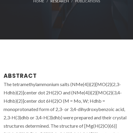
HOME
RESEARCH
PUBLICATIONS
ABSTRACT
The tetramethylammonium salts (NMe(4))(2)[MO(2)(2,3-
Hdhb)(2)]center dot 2H(2)O and (NMe(4))(2)[MO(2)(3,4-
Hdhb)(2)]center dot 6H(2)O (M = Mo, W; Hdhb =
monoprotonated form of 2,3- or 3,4-dihydroxybenzoic acid,
2,3-H(3)dhb or 3,4-H(3)dhb) were prepared and their crystal
structures determined. The structure of [Mg(H(2)O)(6)]