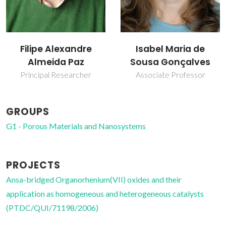
Isabel Maria de
João Rocha
Sousa Gonçalves
Full Professor
Associate Professor
GROUPS
G1 - Porous Materials and Nanosystems
PROJECTS
Ansa-bridged Organorhenium(VII) oxides and their
application as homogeneous and heterogeneous catalysts
(PTDC/QUI/71198/2006)