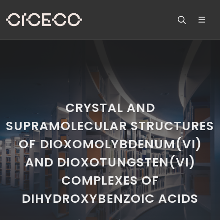
CRYSTAL AND
SUPRAMOLECULAR STRUCTURES
OF DIOXOMOLYBDENUM(VI)
AND DIOXOTUNGSTEN(VI)
COMPLEXES OF
DIHYDROXYBENZOIC ACIDS