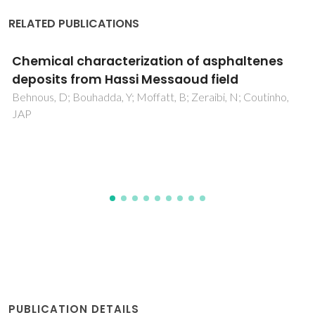
RELATED PUBLICATIONS
Residual stress minimum in nanocrystalline
diamond films
Vila, M; Amaral, M; Oliveira, FJ; Silva, RF; Fernandes, AJS;
Soares, MR
PUBLICATION DETAILS