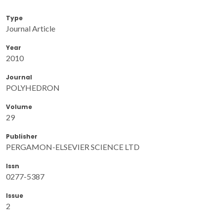
Type
Journal Article
Year
2010
Journal
POLYHEDRON
Volume
29
Publisher
PERGAMON-ELSEVIER SCIENCE LTD
Issn
0277-5387
Issue
2