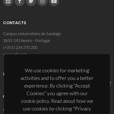
CONTACTS
Campus Universitário de Santiago
3810-193 Aveiro - Portugal
(+351) 234 370 200
ciceco@ua.pt
We use cookies for marketing
SPONSORS
activities and to offer you a better
experience. By clicking “Accept
Cookies” you agree with our
cookie policy. Read about how we
use cookies by clicking "Privacy
UID/PRR/50011/2025
(DOI:
10.54499/UID/PRR/50011/2025
) &