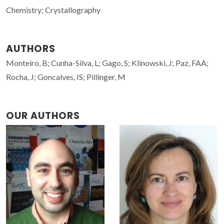
Chemistry; Crystallography
AUTHORS
Monteiro, B; Cunha-Silva, L; Gago, S; Klinowski, J; Paz, FAA;
Rocha, J; Goncalves, IS; Pillinger, M
OUR AUTHORS