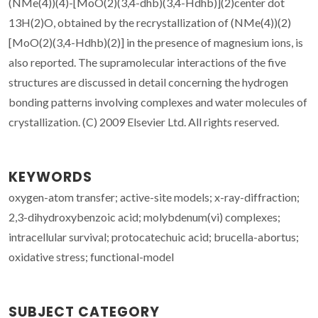
(NMe(4))(4)-[MoO(2)(3,4-dhb)(3,4-Hdhb)](2)center dot
13H(2)O, obtained by the recrystallization of (NMe(4))(2)
[MoO(2)(3,4-Hdhb)(2)] in the presence of magnesium ions, is
also reported. The supramolecular interactions of the five
structures are discussed in detail concerning the hydrogen
bonding patterns involving complexes and water molecules of
crystallization. (C) 2009 Elsevier Ltd. All rights reserved.
KEYWORDS
oxygen-atom transfer; active-site models; x-ray-diffraction;
2,3-dihydroxybenzoic acid; molybdenum(vi) complexes;
intracellular survival; protocatechuic acid; brucella-abortus;
oxidative stress; functional-model
SUBJECT CATEGORY