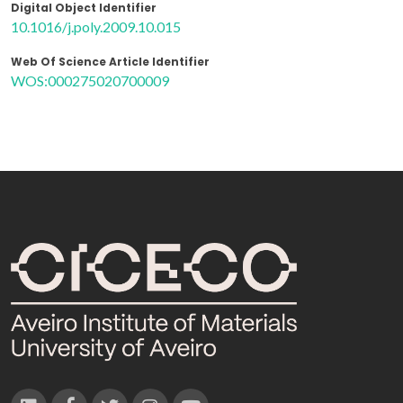
Digital Object Identifier
10.1016/j.poly.2009.10.015
Web Of Science Article Identifier
WOS:000275020700009