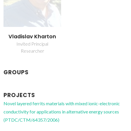
Vladislav Kharton
Invited Principal
Researcher
GROUPS
PROJECTS
Novel layered ferrits materials with mixed ionic-electronic
conductivity for applications in alternative energy sources
(PTDC/CTM/64357/2006)