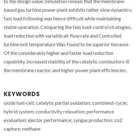
to the design value. Simulation reveals that the membrane-
based gas turbine power plant exhibits rather slow dynamics;
fast load following was hence difficult while maintaining
stable operation. Comparing the two load-control strategies,
load reduction with variable air flow rate and Controlled
turbine exit temperature Was Found to be superior because
Of the considerably higher and faster load reduction
capability, increased stability of the catalytic combustors ill
the membrane reactor, and higher power plant efficiencies.
KEYWORDS
oxide fuel-cell; catalytic partial oxidation; combined-cycle;
hybrid system; conductivity relaxation; performance
evaluation; ejector performance; syngas production; co2
capture; methane