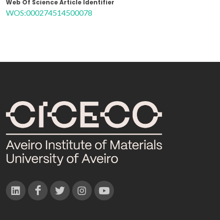
Web Of Science Article Identifier
WOS:000274514500078