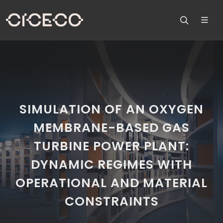
SIMULATION OF AN OXYGEN
MEMBRANE-BASED GAS
TURBINE POWER PLANT:
DYNAMIC REGIMES WITH
OPERATIONAL AND MATERIAL
CONSTRAINTS