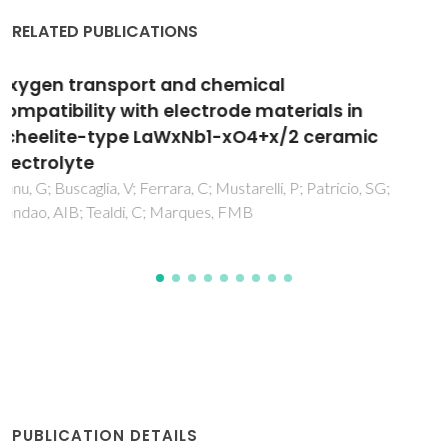
RELATED PUBLICATIONS
Low-temperature dielectric relaxations in Y-
doped strontium titanate ceramics
Tkach, A; Vilarinho, PM; Almeida, A
PUBLICATION DETAILS