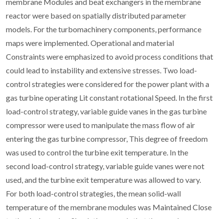
membrane Modules and beat exchangers in the membrane
reactor were based on spatially distributed parameter
models. For the turbomachinery components, performance
maps were implemented. Operational and material
Constraints were emphasized to avoid process conditions that
could lead to instability and extensive stresses. Two load-
control strategies were considered for the power plant with a
gas turbine operating Lit constant rotational Speed. In the first
load-control strategy, variable guide vanes in the gas turbine
compressor were used to manipulate the mass flow of air
entering the gas turbine compressor, This degree of freedom
was used to control the turbine exit temperature. In the
second load-control strategy, variable guide vanes were not
used, and the turbine exit temperature was allowed to vary.
For both load-control strategies, the mean solid-wall
temperature of the membrane modules was Maintained Close