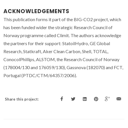
ACKNOWLEDGEMENTS
This publication forms it part of the BIG-CO2 project, which
has been funded wider the strategic Research Council of
Norway programme called Climit. The authors acknowledge
the partners for their support: StatoilHydro, GE Global
Research, Statkraft, Aker Clean Carbon, Shell, TOTAL,
ConocolPhillips, ALSTOM, the Research Council of Norway
(178004/130 and 176059/130), Gassnova (182070) and FCT,
Portugal (PTDC/CTM/64357/2006).
Share this project: