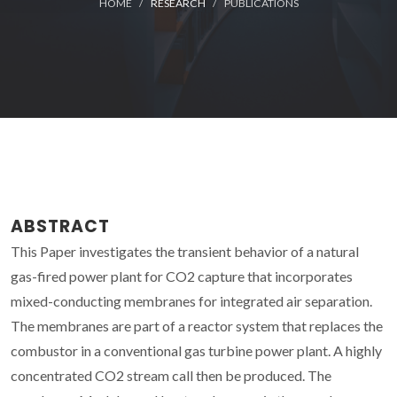
HOME
RESEARCH
PUBLICATIONS
ABSTRACT
This Paper investigates the transient behavior of a natural
gas-fired power plant for CO2 capture that incorporates
mixed-conducting membranes for integrated air separation.
The membranes are part of a reactor system that replaces the
combustor in a conventional gas turbine power plant. A highly
concentrated CO2 stream call then be produced. The