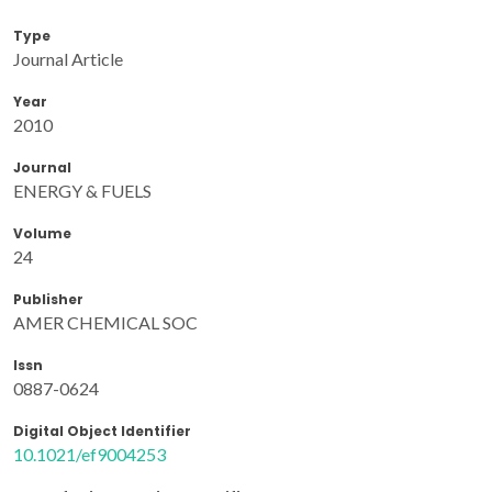
Type
Journal Article
Year
2010
Journal
ENERGY & FUELS
Volume
24
Publisher
AMER CHEMICAL SOC
Issn
0887-0624
Digital Object Identifier
10.1021/ef9004253