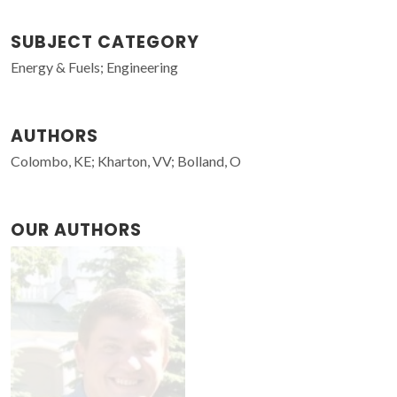
SUBJECT CATEGORY
Energy & Fuels; Engineering
AUTHORS
Colombo, KE; Kharton, VV; Bolland, O
OUR AUTHORS