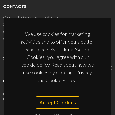
CONTACTS
Campus Universitário de Santiago
3810-193 Aveiro - Portugal
(+351) 234 370 200
We use cookies for marketing
ciceco@ua.pt
activities and to offer you a better
experience. By clicking “Accept
Cookies” you agree with our
SPONSORS
cookie policy. Read about how we
use cookies by clicking "Privacy
and Cookie Policy".
UID/PRR/50011/2025
(DOI:
10.54499/UID/PRR/50011/2025
) &
UID/PRR2/50011/2025
(DOI:
10.54499/UID/PRR2/50011/2025
)
Accept Cookies