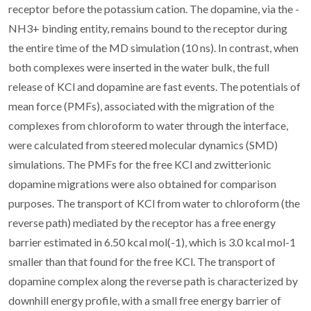
receptor before the potassium cation. The dopamine, via the -
NH3+ binding entity, remains bound to the receptor during
the entire time of the MD simulation (10 ns). In contrast, when
both complexes were inserted in the water bulk, the full
release of KCl and dopamine are fast events. The potentials of
mean force (PMFs), associated with the migration of the
complexes from chloroform to water through the interface,
were calculated from steered molecular dynamics (SMD)
simulations. The PMFs for the free KCl and zwitterionic
dopamine migrations were also obtained for comparison
purposes. The transport of KCl from water to chloroform (the
reverse path) mediated by the receptor has a free energy
barrier estimated in 6.50 kcal mol(-1), which is 3.0 kcal mol-1
smaller than that found for the free KCl. The transport of
dopamine complex along the reverse path is characterized by
downhill energy profile, with a small free energy barrier of