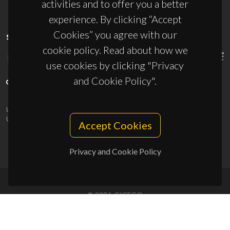
activities and to offer you a better
experience. By clicking “Accept
Cookies” you agree with our
SPONSORS
cookie policy. Read about how we
use cookies by clicking "Privacy
and Cookie Policy".
UID/PRR/50011/2025
(DOI:
10.54499/UID/PRR/50011/2025
) &
UID/PRR2/50011/2025
(DOI:
10.54499/UID/PRR2/50011/2025
)
Accept Cookies
Privacy and Cookie Policy
© 2026, CICECO
Privacy Policy