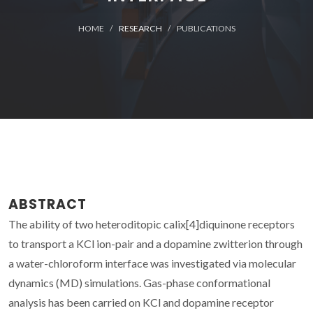
HOME
RESEARCH
PUBLICATIONS
ABSTRACT
The ability of two heteroditopic calix[4]diquinone receptors
to transport a KCl ion-pair and a dopamine zwitterion through
a water-chloroform interface was investigated via molecular
dynamics (MD) simulations. Gas-phase conformational
analysis has been carried on KCl and dopamine receptor