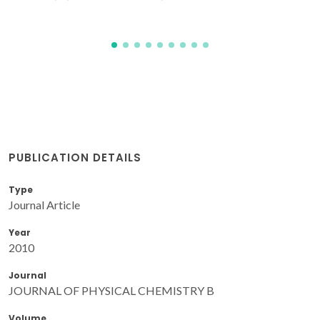
PUBLICATION DETAILS
Type
Journal Article
Year
2010
Journal
JOURNAL OF PHYSICAL CHEMISTRY B
Volume