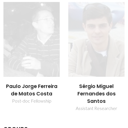
Sérgio Miguel
Vítor Félix
Fernandes dos
Associate Professor with
Aggregation
Santos
Assistant Researcher