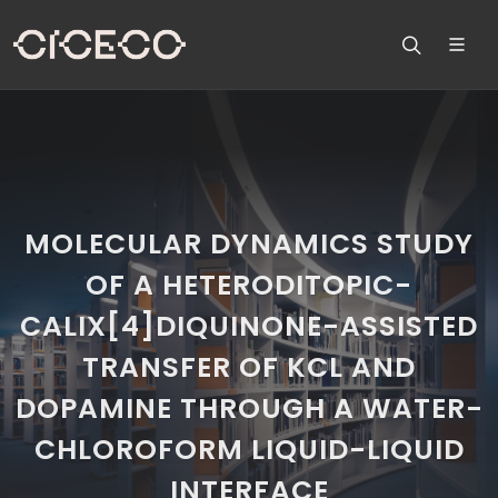
MOLECULAR DYNAMICS STUDY
OF A HETERODITOPIC-
CALIX[4]DIQUINONE-ASSISTED
TRANSFER OF KCL AND
DOPAMINE THROUGH A WATER-
CHLOROFORM LIQUID-LIQUID
INTERFACE