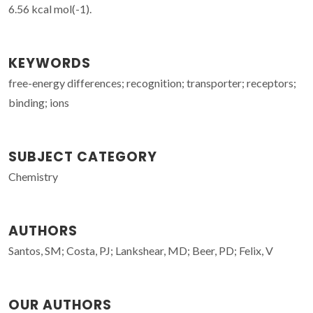
6.56 kcal mol(-1).
KEYWORDS
free-energy differences; recognition; transporter; receptors;
binding; ions
SUBJECT CATEGORY
Chemistry
AUTHORS
Santos, SM; Costa, PJ; Lankshear, MD; Beer, PD; Felix, V
OUR AUTHORS