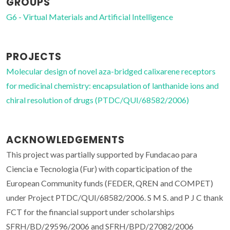
GROUPS
G6 - Virtual Materials and Artificial Intelligence
PROJECTS
Molecular design of novel aza-bridged calixarene receptors
for medicinal chemistry: encapsulation of lanthanide ions and
chiral resolution of drugs (PTDC/QUI/68582/2006)
ACKNOWLEDGEMENTS
This project was partially supported by Fundacao para
Ciencia e Tecnologia (Fur) with coparticipation of the
European Community funds (FEDER, QREN and COMPET)
under Project PTDC/QUI/68582/2006. S M S. and P J C thank
FCT for the financial support under scholarships
SFRH/BD/29596/2006 and SFRH/BPD/27082/2006