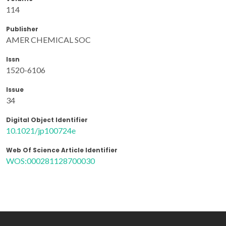
114
Publisher
AMER CHEMICAL SOC
Issn
1520-6106
Issue
34
Digital Object Identifier
10.1021/jp100724e
Web Of Science Article Identifier
WOS:000281128700030