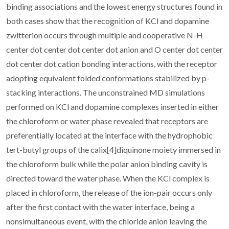
binding associations and the lowest energy structures found in
both cases show that the recognition of KCl and dopamine
zwitterion occurs through multiple and cooperative N-H
center dot center dot center dot anion and O center dot center
dot center dot cation bonding interactions, with the receptor
adopting equivalent folded conformations stabilized by p-
stacking interactions. The unconstrained MD simulations
performed on KCl and dopamine complexes inserted in either
the chloroform or water phase revealed that receptors are
preferentially located at the interface with the hydrophobic
tert-butyl groups of the calix[4]diquinone moiety immersed in
the chloroform bulk while the polar anion binding cavity is
directed toward the water phase. When the KCl complex is
placed in chloroform, the release of the ion-pair occurs only
after the first contact with the water interface, being a
nonsimultaneous event, with the chloride anion leaving the