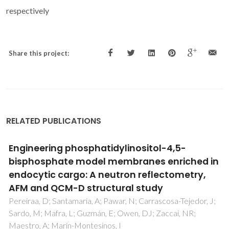
respectively
Share this project:
RELATED PUBLICATIONS
Phosphonate Appended Porphyrins as
Versatile Chemosensors for Selective
Detection of Trinitrotoluene
Venkatramaiah, N; Pereira, CF; Mendes, RF; Paz, FAA; Tome,
JPC