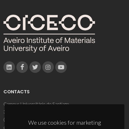
CONTACTS
Campus Universitário de Santiago
3810-193 Aveiro - Portugal
(+351) 234 370 200
We use cookies for marketing
ciceco@ua.pt