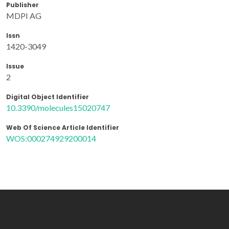
Publisher
MDPI AG
Issn
1420-3049
Issue
2
Digital Object Identifier
10.3390/molecules15020747
Web Of Science Article Identifier
WOS:000274929200014