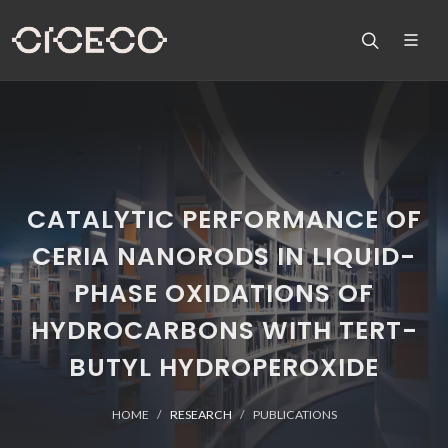
CATALYTIC PERFORMANCE OF
CERIA NANORODS IN LIQUID-
PHASE OXIDATIONS OF
HYDROCARBONS WITH TERT-
BUTYL HYDROPEROXIDE
HOME
RESEARCH
PUBLICATIONS