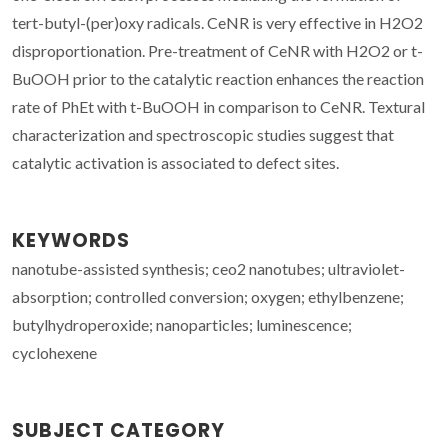
tert-butyl-(per)oxy radicals. CeNR is very effective in H2O2
disproportionation. Pre-treatment of CeNR with H2O2 or t-
BuOOH prior to the catalytic reaction enhances the reaction
rate of PhEt with t-BuOOH in comparison to CeNR. Textural
characterization and spectroscopic studies suggest that
catalytic activation is associated to defect sites.
KEYWORDS
nanotube-assisted synthesis; ceo2 nanotubes; ultraviolet-
absorption; controlled conversion; oxygen; ethylbenzene;
butylhydroperoxide; nanoparticles; luminescence;
cyclohexene
SUBJECT CATEGORY