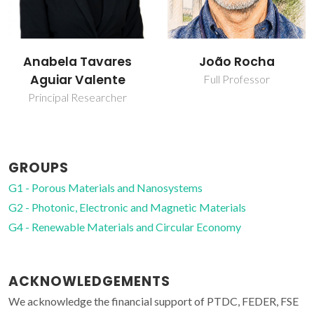
João Rocha
Luís Carlos
Full Professor
Full professor
GROUPS
G1 - Porous Materials and Nanosystems
G2 - Photonic, Electronic and Magnetic Materials
G4 - Renewable Materials and Circular Economy
ACKNOWLEDGEMENTS
We acknowledge the financial support of PTDC, FEDER, FSE