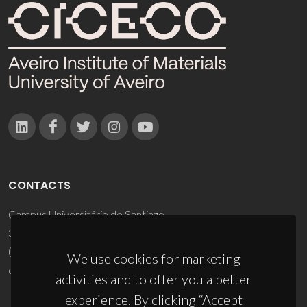
CONTACTS
Campus Universitário de Santiago
3810-193 Aveiro - Portugal
(+351) 234 370 200
We use cookies for marketing
ciceco@ua.pt
activities and to offer you a better
experience. By clicking “Accept