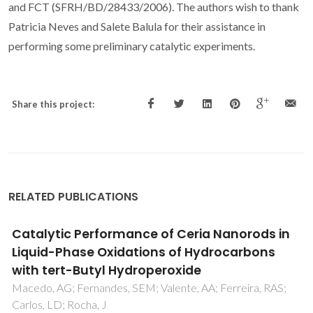
and FCT (SFRH/BD/28433/2006). The authors wish to thank
Patricia Neves and Salete Balula for their assistance in
performing some preliminary catalytic experiments.
Share this project:
RELATED PUBLICATIONS
Catalytic Performance of Ceria Nanorods in
Liquid-Phase Oxidations of Hydrocarbons
with tert-Butyl Hydroperoxide
Macedo, AG; Fernandes, SEM; Valente, AA; Ferreira, RAS;
Carlos, LD; Rocha, J