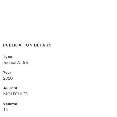
PUBLICATION DETAILS
Type
Journal Article
Year
2010
Journal
MOLECULES
Volume
15