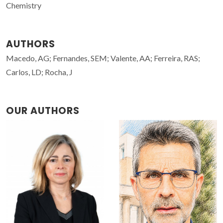
Chemistry
AUTHORS
Macedo, AG; Fernandes, SEM; Valente, AA; Ferreira, RAS;
Carlos, LD; Rocha, J
OUR AUTHORS