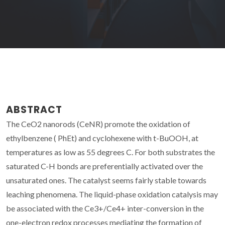
ABSTRACT
The CeO2 nanorods (CeNR) promote the oxidation of
ethylbenzene ( PhEt) and cyclohexene with t-BuOOH, at
temperatures as low as 55 degrees C. For both substrates the
saturated C-H bonds are preferentially activated over the
unsaturated ones. The catalyst seems fairly stable towards
leaching phenomena. The liquid-phase oxidation catalysis may
be associated with the Ce3+/Ce4+ inter-conversion in the
one-electron redox processes mediating the formation of