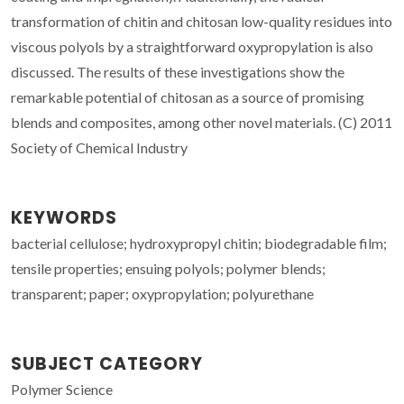
transformation of chitin and chitosan low-quality residues into
viscous polyols by a straightforward oxypropylation is also
discussed. The results of these investigations show the
remarkable potential of chitosan as a source of promising
blends and composites, among other novel materials. (C) 2011
Society of Chemical Industry
KEYWORDS
bacterial cellulose; hydroxypropyl chitin; biodegradable film;
tensile properties; ensuing polyols; polymer blends;
transparent; paper; oxypropylation; polyurethane
SUBJECT CATEGORY
Polymer Science