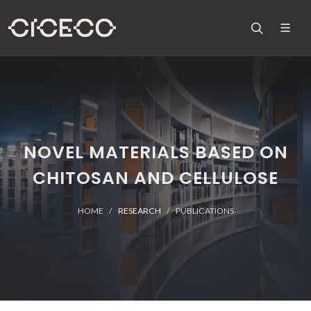
NOVEL MATERIALS BASED ON
CHITOSAN AND CELLULOSE
HOME
RESEARCH
PUBLICATIONS