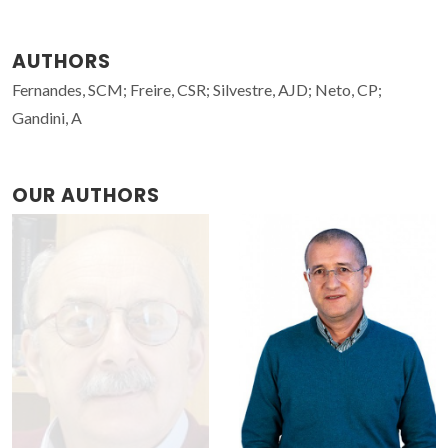
AUTHORS
Fernandes, SCM; Freire, CSR; Silvestre, AJD; Neto, CP;
Gandini, A
OUR AUTHORS