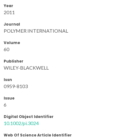
Year
2011
Journal
POLYMER INTERNATIONAL
Volume
60
Publisher
WILEY-BLACKWELL
Issn
0959-8103
Issue
6
Digital Object Identifier
10.1002/pi.3024
Web Of Science Article Identifier