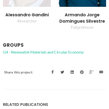
Armando Jorge
Carlos Pascoal Neto
Domingues Silvestre
Raiz Director
Full professor
GROUPS
G4 - Renewable Materials and Circular Economy
Share this project:
RELATED PUBLICATIONS