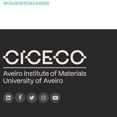
WOS:000291062100002