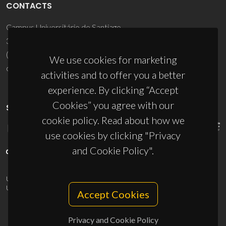
CONTACTS
Campus Universitário de Santiago
3810-193 Aveiro - Portugal
(+351) 234 370 200
We use cookies for marketing
ciceco@ua.pt
activities and to offer you a better
experience. By clicking “Accept
Cookies” you agree with our
SPONSORS
cookie policy. Read about how we
use cookies by clicking "Privacy
and Cookie Policy".
UID/PRR/50011/2025
(DOI:
10.54499/UID/PRR/50011/2025
) &
UID/PRR2/50011/2025
(DOI:
10.54499/UID/PRR2/50011/2025
)
Accept Cookies
Privacy and Cookie Policy