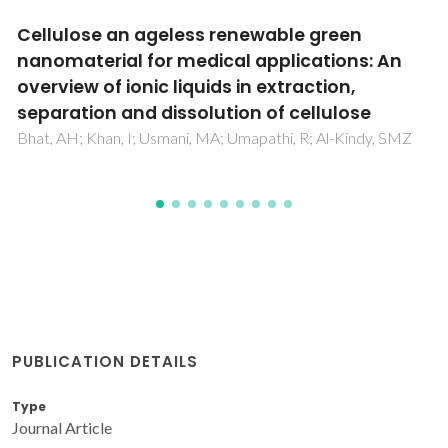
Topical caffeine delivery using biocellulose
membranes: a potential innovative system
for cellulite treatment
Silva, NHCS; Drumond, I; Almeida, IF; Costa, P; Rosado, CF;
Neto, CP; Freire, CSR; Silvestre, AJD
PUBLICATION DETAILS
Type
Journal Article