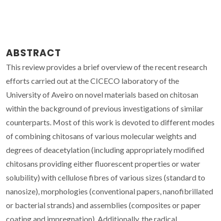
ABSTRACT
This review provides a brief overview of the recent research
efforts carried out at the CICECO laboratory of the
University of Aveiro on novel materials based on chitosan
within the background of previous investigations of similar
counterparts. Most of this work is devoted to different modes
of combining chitosans of various molecular weights and
degrees of deacetylation (including appropriately modified
chitosans providing either fluorescent properties or water
solubility) with cellulose fibres of various sizes (standard to
nanosize), morphologies (conventional papers, nanofibrillated
or bacterial strands) and assemblies (composites or paper
coating and impregnation). Additionally, the radical