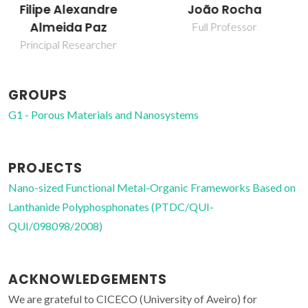
João Rocha
Patrícia Rodrigues
da Silva
Full Professor
Research Fellowship
GROUPS
G1 - Porous Materials and Nanosystems
PROJECTS
Nano-sized Functional Metal-Organic Frameworks Based on
Lanthanide Polyphosphonates (PTDC/QUI-
QUI/098098/2008)
ACKNOWLEDGEMENTS
We are grateful to CICECO (University of Aveiro) for