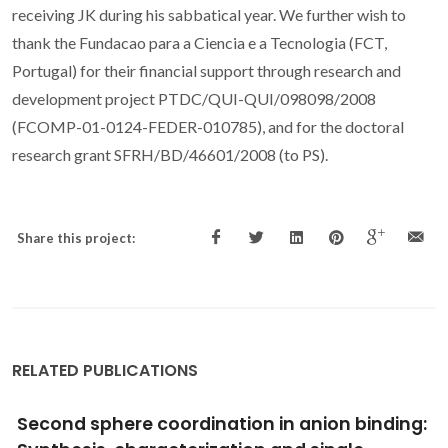
receiving JK during his sabbatical year. We further wish to
thank the Fundacao para a Ciencia e a Tecnologia (FCT,
Portugal) for their financial support through research and
development project PTDC/QUI-QUI/098098/2008
(FCOMP-01-0124-FEDER-010785), and for the doctoral
research grant SFRH/BD/46601/2008 (to PS).
Share this project:
RELATED PUBLICATIONS
Chain of water. hexamers and tetramers