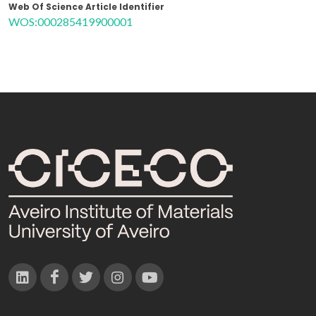
Web Of Science Article Identifier
WOS:000285419900001