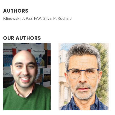
AUTHORS
Klinowski, J; Paz, FAA; Silva, P; Rocha, J
OUR AUTHORS