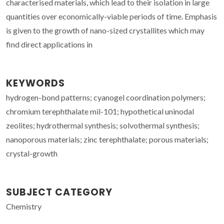
characterised materials, which lead to their isolation in large
quantities over economically-viable periods of time. Emphasis
is given to the growth of nano-sized crystallites which may
find direct applications in
KEYWORDS
hydrogen-bond patterns; cyanogel coordination polymers;
chromium terephthalate mil-101; hypothetical uninodal
zeolites; hydrothermal synthesis; solvothermal synthesis;
nanoporous materials; zinc terephthalate; porous materials;
crystal-growth
SUBJECT CATEGORY
Chemistry