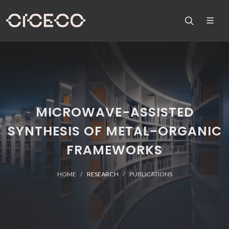
MICROWAVE-ASSISTED
SYNTHESIS OF METAL-ORGANIC
FRAMEWORKS
HOME
RESEARCH
PUBLICATIONS