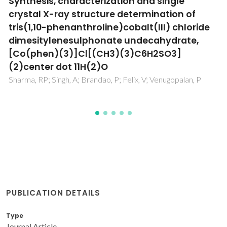
hosted in a redox product of a Co(III) metal
complex: Syntheses, characterization and
single crystal X-ray structure determination
of Co(II/III) complexes with sulfur oxo-
anions
Sharma, RP; Singh, A; Venugopalan, P; Brandao, P; Felix, V
PUBLICATION DETAILS
Type
Journal Article