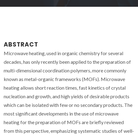
ABSTRACT
Microwave heating, used in organic chemistry for several
decades, has only recently been applied to the preparation of
multi-dimensional coordination polymers, more commonly
known as metal-organic frameworks (MOFs). Microwave
heating allows short reaction times, fast kinetics of crystal
nucleation and growth, and high yields of desirable products
which can be isolated with few or no secondary products. The
most significant developments in the use of microwave
heating for the preparation of MOFs are briefly reviewed
from this perspective, emphasizing systematic studies of well-