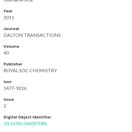
Year
2011
Journal
DALTON TRANSACTIONS
Volume
40
Publisher
ROYAL SOC CHEMISTRY
Issn
1477-9226
Issue
2
Digital Object Identifier
10.1039/c0dt00708k