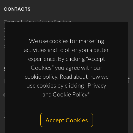
CONTACTS
Campus Universitário de Santiago
3810-193 Aveiro - Portugal
(+351) 234 370 200
We use cookies for marketing
ciceco@ua.pt
activities and to offer you a better
experience. By clicking “Accept
Cookies” you agree with our
SPONSORS
cookie policy. Read about how we
use cookies by clicking "Privacy
and Cookie Policy".
UID/PRR/50011/2025
(DOI:
10.54499/UID/PRR/50011/2025
) &
UID/PRR2/50011/2025
(DOI:
10.54499/UID/PRR2/50011/2025
)
Accept Cookies