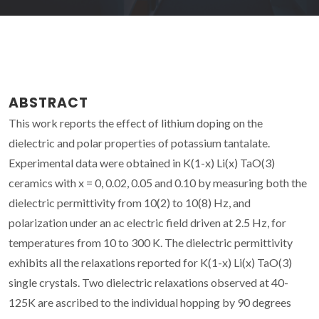
ABSTRACT
This work reports the effect of lithium doping on the
dielectric and polar properties of potassium tantalate.
Experimental data were obtained in K(1-x) Li(x) TaO(3)
ceramics with x = 0, 0.02, 0.05 and 0.10 by measuring both the
dielectric permittivity from 10(2) to 10(8) Hz, and
polarization under an ac electric field driven at 2.5 Hz, for
temperatures from 10 to 300 K. The dielectric permittivity
exhibits all the relaxations reported for K(1-x) Li(x) TaO(3)
single crystals. Two dielectric relaxations observed at 40-
125K are ascribed to the individual hopping by 90 degrees