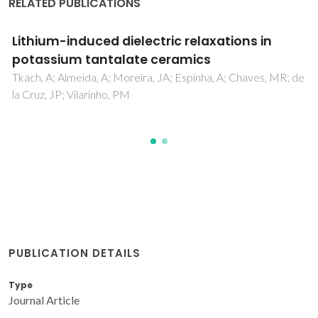
RELATED PUBLICATIONS
Polar behaviour induced by lithium in
potassium tantalate ceramics
Tkach, A; Almeida, A; Moreira, JA; Chaves, MR; Espinha, A;
Vilarinho, PM
PUBLICATION DETAILS
Type
Journal Article