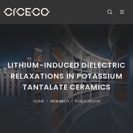
LITHIUM-INDUCED DIELECTRIC
RELAXATIONS IN POTASSIUM
TANTALATE CERAMICS
HOME
RESEARCH
PUBLICATIONS