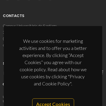
CONTACTS
Campus Universitário de Santiago
3810-193 Aveiro - Portugal
(+351) 234 370 200
We use cookies for marketing
ciceco@ua.pt
activities and to offer you a better
experience. By clicking “Accept
Cookies” you agree with our
SPONSORS
cookie policy. Read about how we
use cookies by clicking "Privacy
and Cookie Policy".
UID/PRR/50011/2025
(DOI:
10.54499/UID/PRR/50011/2025
) &
UID/PRR2/50011/2025
(DOI:
10.54499/UID/PRR2/50011/2025
)
Accept Cookies