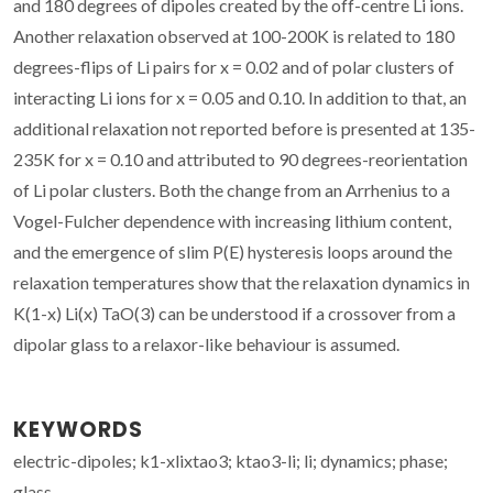
and 180 degrees of dipoles created by the off-centre Li ions.
Another relaxation observed at 100-200K is related to 180
degrees-flips of Li pairs for x = 0.02 and of polar clusters of
interacting Li ions for x = 0.05 and 0.10. In addition to that, an
additional relaxation not reported before is presented at 135-
235K for x = 0.10 and attributed to 90 degrees-reorientation
of Li polar clusters. Both the change from an Arrhenius to a
Vogel-Fulcher dependence with increasing lithium content,
and the emergence of slim P(E) hysteresis loops around the
relaxation temperatures show that the relaxation dynamics in
K(1-x) Li(x) TaO(3) can be understood if a crossover from a
dipolar glass to a relaxor-like behaviour is assumed.
KEYWORDS
electric-dipoles; k1-xlixtao3; ktao3-li; li; dynamics; phase;
glass