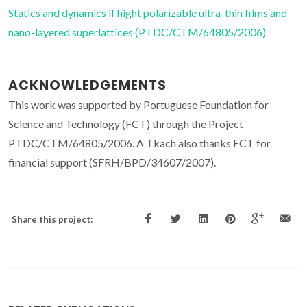
Statics and dynamics if hight polarizable ultra-thin films and
nano-layered superlattices (PTDC/CTM/64805/2006)
ACKNOWLEDGEMENTS
This work was supported by Portuguese Foundation for
Science and Technology (FCT) through the Project
PTDC/CTM/64805/2006. A Tkach also thanks FCT for
financial support (SFRH/BPD/34607/2007).
Share this project: