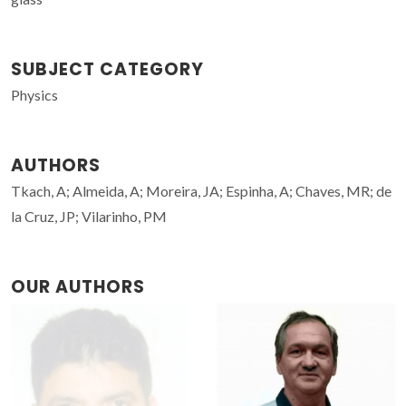
SUBJECT CATEGORY
Physics
AUTHORS
Tkach, A; Almeida, A; Moreira, JA; Espinha, A; Chaves, MR; de
la Cruz, JP; Vilarinho, PM
OUR AUTHORS