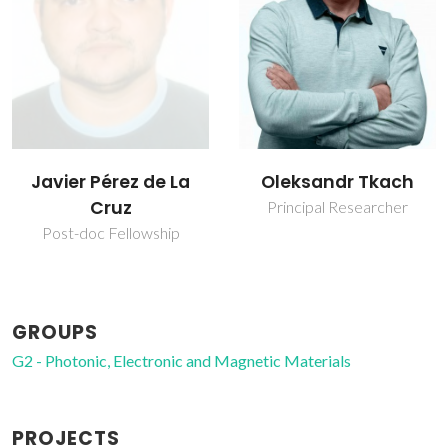
Oleksandr Tkach
Paula Maria
Lousada Silveirinha
Principal Researcher
Vilarinho
Vice Director
GROUPS
G2 - Photonic, Electronic and Magnetic Materials
PROJECTS