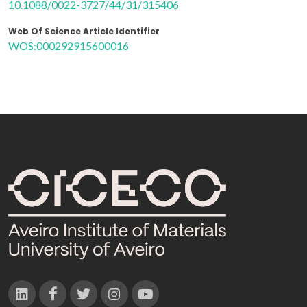
10.1088/0022-3727/44/31/315406
Web Of Science Article Identifier
WOS:000292915600016