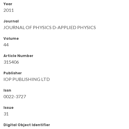
Year
2011
Journal
JOURNAL OF PHYSICS D-APPLIED PHYSICS
Volume
44
Article Number
315406
Publisher
IOP PUBLISHING LTD
Issn
0022-3727
Issue
31
Digital Object Identifier