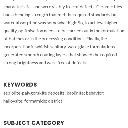
characteristics and were visibly free of defects. Ceramic tiles
had a bending strength that met the required standards but
water absorption was somewhat high. So, to achieve higher
quality, optimisation needs to be carried out in the formulation
of batches or in the processing conditions. Finally, the
incorporation in whitish sanitary-ware glaze formulations
generated smooth coating layers that showed the required
strong brightness and were free of defects.
KEYWORDS
sepiolite-palygorskite deposits; kaolinite; behavior;
halloysite; formamide; district
SUBJECT CATEGORY