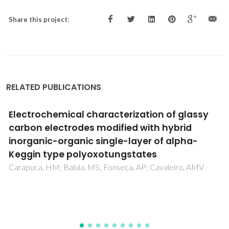
Share this project:
RELATED PUBLICATIONS
A comparative analysis of thermophysical
properties correlations for n-paraffins to be
used in wax precipitation modeling
Kazmierczak, PR; Paredes, MLL; Lima, ERA; Coutinho, JAP