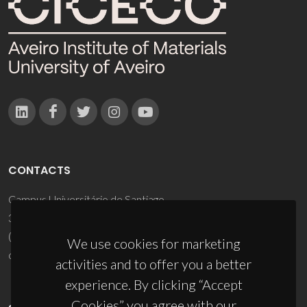
CONTACTS
Campus Universitário de Santiago
3810-193 Aveiro - Portugal
(+351) 234 370 200
We use cookies for marketing
ciceco@ua.pt
activities and to offer you a better
experience. By clicking “Accept
Cookies” you agree with our