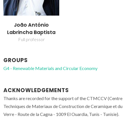
João António
Labrincha Baptista
Full professor
GROUPS
G4 - Renewable Materials and Circular Economy
ACKNOWLEDGEMENTS
Thanks are recorded for the support of the CTMCCV (Centre
Techniques de Materiaux de Construction de Ceramique et du
Verre - Route de la Cagna - 1009 El Ouardia, Tunis - Tunisie).