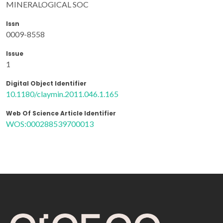
MINERALOGICAL SOC
Issn
0009-8558
Issue
1
Digital Object Identifier
10.1180/claymin.2011.046.1.165
Web Of Science Article Identifier
WOS:000288539700013