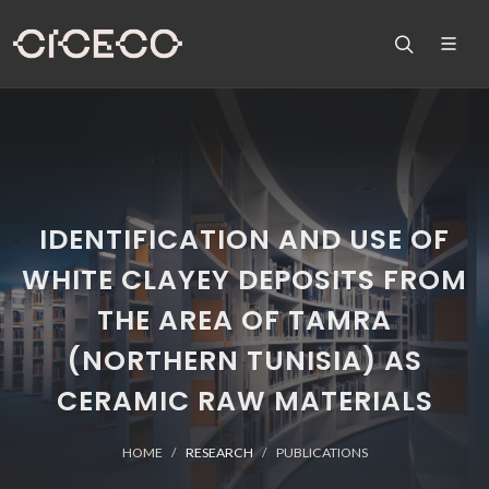
IDENTIFICATION AND USE OF
WHITE CLAYEY DEPOSITS FROM
THE AREA OF TAMRA
(NORTHERN TUNISIA) AS
CERAMIC RAW MATERIALS
HOME
RESEARCH
PUBLICATIONS