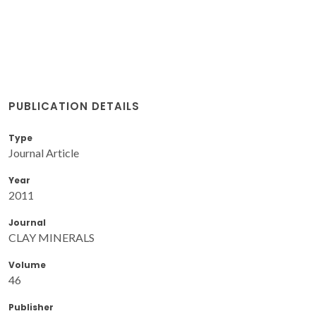
PUBLICATION DETAILS
Type
Journal Article
Year
2011
Journal
CLAY MINERALS
Volume
46
Publisher