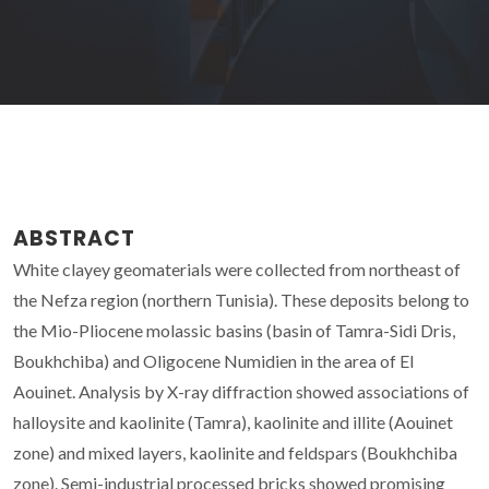
ABSTRACT
White clayey geomaterials were collected from northeast of
the Nefza region (northern Tunisia). These deposits belong to
the Mio-Pliocene molassic basins (basin of Tamra-Sidi Dris,
Boukhchiba) and Oligocene Numidien in the area of El
Aouinet. Analysis by X-ray diffraction showed associations of
halloysite and kaolinite (Tamra), kaolinite and illite (Aouinet
zone) and mixed layers, kaolinite and feldspars (Boukhchiba
zone). Semi-industrial processed bricks showed promising