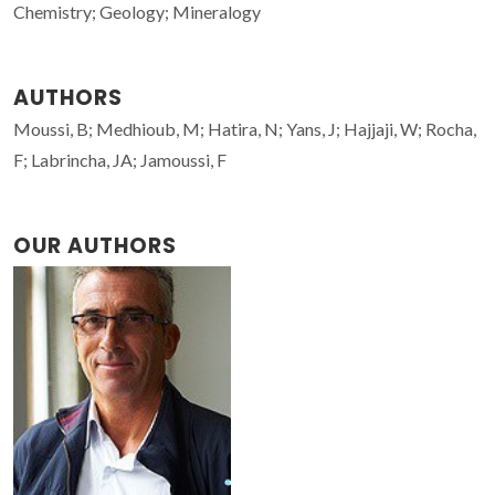
Chemistry; Geology; Mineralogy
AUTHORS
Moussi, B; Medhioub, M; Hatira, N; Yans, J; Hajjaji, W; Rocha,
F; Labrincha, JA; Jamoussi, F
OUR AUTHORS