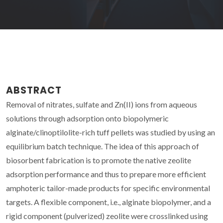
ABSTRACT
Removal of nitrates, sulfate and Zn(II) ions from aqueous
solutions through adsorption onto biopolymeric
alginate/clinoptilolite-rich tuff pellets was studied by using an
equilibrium batch technique. The idea of this approach of
biosorbent fabrication is to promote the native zeolite
adsorption performance and thus to prepare more efficient
amphoteric tailor-made products for specific environmental
targets. A flexible component, i.e., alginate biopolymer, and a
rigid component (pulverized) zeolite were crosslinked using