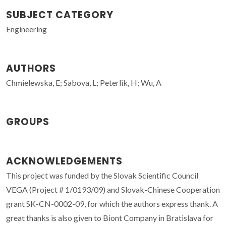
SUBJECT CATEGORY
Engineering
AUTHORS
Chmielewska, E; Sabova, L; Peterlik, H; Wu, A
GROUPS
ACKNOWLEDGEMENTS
This project was funded by the Slovak Scientific Council
VEGA (Project # 1/0193/09) and Slovak-Chinese Cooperation
grant SK-CN-0002-09, for which the authors express thank. A
great thanks is also given to Biont Company in Bratislava for