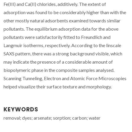
Fe(III) and Ca(II) chlorides, additively. The extent of
adsorption was found to be considerably higher than with the
other mostly natural adsorbents examined towards similar
pollutants. The equilibrium adsorption data for the above
pollutants were satisfactorily fitted to Freundlich and
Langmuir isotherms, respectively. According to the linscale
SAXS pattern, there was a strong background visible, which
may indicate the presence of a considerable amount of
biopolymeric phase in the composite samples analysed.
Scanning Tunneling, Electron and Atomic Force Microscopies
helped visualize their surface texture and morphology.
KEYWORDS
removal; dyes; arsenate; sorption; carbon; water