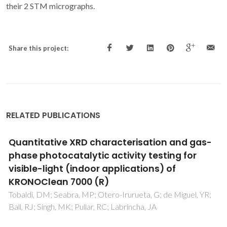
their 2 STM micrographs.
Share this project:
RELATED PUBLICATIONS
 gas-
Optimisation of reactive textile dyes
or
degradation by laccase-mediator sys
Tavares, APM; Cristovao, RO; Loureiro, JM; Boavent
RAR; Macedo, EA
l, YR;