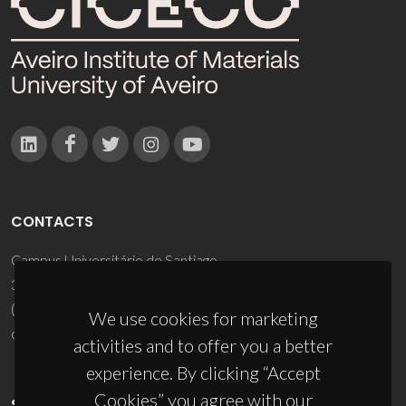
CONTACTS
Campus Universitário de Santiago
3810-193 Aveiro - Portugal
(+351) 234 370 200
We use cookies for marketing
ciceco@ua.pt
activities and to offer you a better
experience. By clicking “Accept
Cookies” you agree with our
SPONSORS