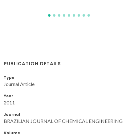
PUBLICATION DETAILS
Type
Journal Article
Year
2011
Journal
BRAZILIAN JOURNAL OF CHEMICAL ENGINEERING
Volume