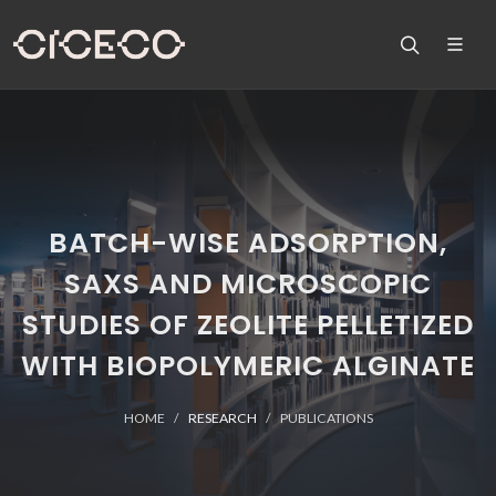
BATCH-WISE ADSORPTION,
SAXS AND MICROSCOPIC
STUDIES OF ZEOLITE PELLETIZED
WITH BIOPOLYMERIC ALGINATE
HOME
RESEARCH
PUBLICATIONS