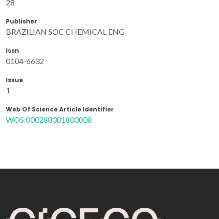
28
Publisher
BRAZILIAN SOC CHEMICAL ENG
Issn
0104-6632
Issue
1
Web Of Science Article Identifier
WOS:000288301800008