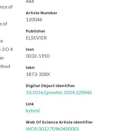
444
nce of
Article Number
120046
e of
Publisher
ELSEVIER
se
 3 O 4
Issn
0032-5910
an
ethod
Isbn
1873-328X
Digital Object Identifier
10.1016/j.powtec.2024.120046
Link
hybrid
Web Of Science Article Identifier
WOS:001270960400001