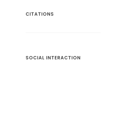
CITATIONS
SOCIAL INTERACTION