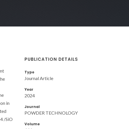
PUBLICATION DETAILS
ent
Type
Journal Article
the
Year
he
2024
on in
Journal
ated
POWDER TECHNOLOGY
 4 /SiO
Volume