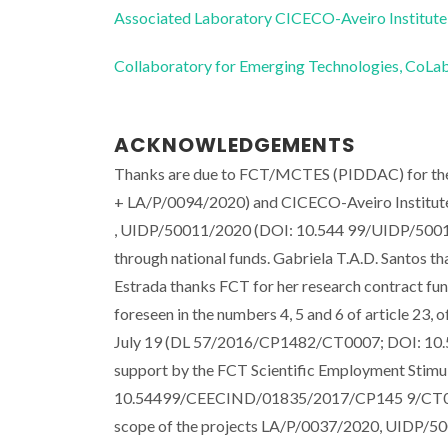
Associated Laboratory CICECO-Aveiro Institute
Collaboratory for Emerging Technologies, 
ACKNOWLEDGEMENTS
Thanks are due to FCT/MCTES (PIDDAC) for th
+ LA/P/0094/2020) and CICECO-Aveiro Institu
, UIDP/50011/2020 (DOI: 10.544 99/UIDP/5001
through national funds. Gabriela T.A.D. Santos 
Estrada thanks FCT for her research contract fun
foreseen in the numbers 4, 5 and 6 of article 23
July 19 (DL 57/2016/CP1482/CT0007; DOI: 10.
support by the FCT Scientific Employment Stim
10.54499/CEECIND/01835/2017/CP145 9/CT0017) 
scope of the projects LA/P/0037/2020, UIDP/50