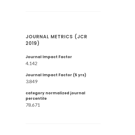
JOURNAL METRICS (JCR
2019)
Journal Impact Factor
4.142
Journal Impact Factor (5 yrs)
3.849
category normalized journal
percentile
78.671