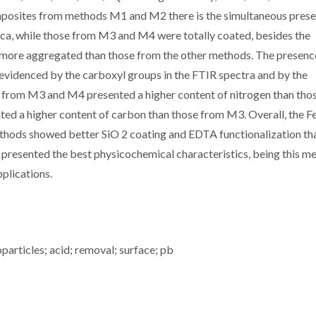
mposites from methods M1 and M2 there is the simultaneous prese
ica, while those from M3 and M4 were totally coated, besides the
re aggregated than those from the other methods. The presenc
videnced by the carboxyl groups in the FTIR spectra and by the
 from M3 and M4 presented a higher content of nitrogen than tho
d a higher content of carbon than those from M3. Overall, the Fe
ods showed better SiO 2 coating and EDTA functionalization th
resented the best physicochemical characteristics, being this m
plications.
particles; acid; removal; surface; pb