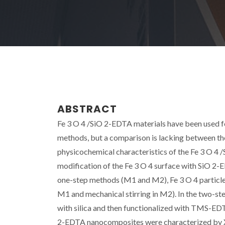
ABSTRACT
Fe 3 O 4 /SiO 2-EDTA materials have been used fo
methods, but a comparison is lacking between th
physicochemical characteristics of the Fe 3 O 
modification of the Fe 3 O 4 surface with SiO 2-E
one-step methods (M1 and M2), Fe 3 O 4 particles
M1 and mechanical stirring in M2). In the two-st
with silica and then functionalized with TMS-EDT
2-EDTA nanocomposites were characterized by 