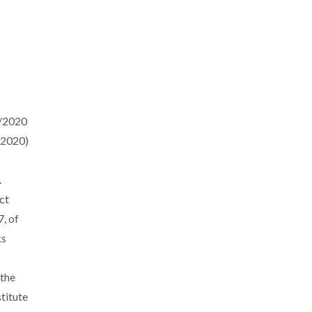
7/2020
/2020)
.
ct
, of
ks
the
titute