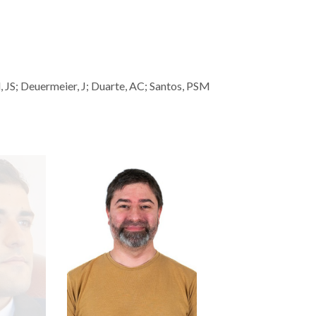
JS; Deuermeier, J; Duarte, AC; Santos, PSM