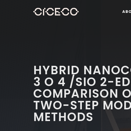
AB
HYBRID NANOC
3 O 4 /SIO 2-E
COMPARISON O
TWO-STEP MOD
METHODS