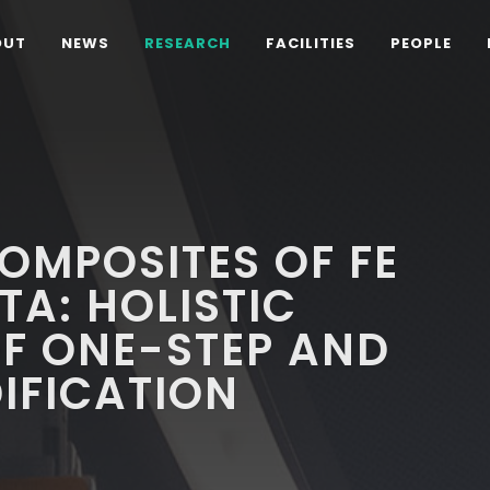
OUT
NEWS
RESEARCH
FACILITIES
PEOPLE
OMPOSITES OF FE
DTA: HOLISTIC
F ONE-STEP AND
IFICATION