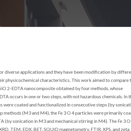
r diverse applications and they have been modification by differ
eir physicochemical characteristics. This work aimed to compare 
4 /SiO 2-EDTA nanocomposite obtained by four methods, whose
DTA occurs in one or two steps, with not hazardous chemicals. In t
 were coated and functionalized in consecutive steps (by sonicati
ep methods (M3 and M4), the Fe 3 O 4 particles were primarily co
A (by sonication in M3 and mechanical stirring in M4). The Fe 3 O
XRD, TEM, EDX, BET, SQUID magnetometry, FTIR, XPS, and zeta