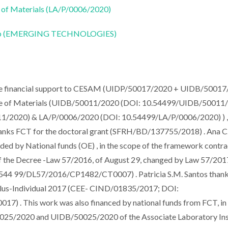
 of Materials (LA/P/0006/2020)
CoLab (EMERGING TECHNOLOGIES)
e financial support to CESAM (UIDP/50017/2020 + UIDB/5001
te of Materials (UIDB/50011/2020 (DOI: 10.54499/UIDB/50011
1/2020) & LA/P/0006/2020 (DOI: 10.54499/LA/P/0006/2020) ) ,
thanks FCT for the doctoral grant (SFRH/BD/137755/2018) . Ana C
ded by National funds (OE) , in the scope of the framework contra
, of the Decree -Law 57/2016, of August 29, changed by Law 57/2017
544 99/DL57/2016/CP1482/CT0007) . Patricia S.M. Santos than
ulus-Individual 2017 (CEE- CIND/01835/2017; DOI:
. This work was also financed by national funds from FCT, in 
025/2020 and UIDB/50025/2020 of the Associate Laboratory Ins