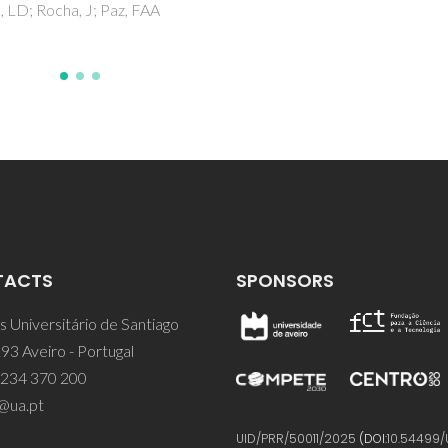
Coutinho, JAP
TACTS
SPONSORS
 Universitário de Santiago
93 Aveiro - Portugal
 234 370 200
@ua.pt
UID/PRR/50011/2025
(DOI:
10.54499/