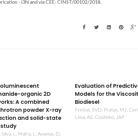
rication - i3N and via CEE- CINST/00102/2018.
uation of Predictive
Using COSMO-RS in th
ls for the Viscosity of
Design of Deep Eutecti
iesel
Solvents for the Extra
of Antioxidants from
s, SVD; Pratas, MJ; Ceriani, R;
AS; Coutinho, JAP
Rosemary
Wojeicchowski, JP; Ferreira, 
Abranches, DO; Mafra, MR;