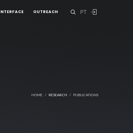
PT
INTERFACE
OUTREACH
HOME
RESEARCH
PUBLICATIONS