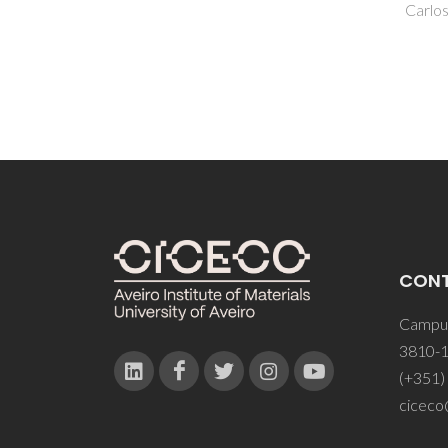
Carlos, LD; Rocha, J; Paz, FAA
CON
Campus
3810-1
(+351)
ciceco