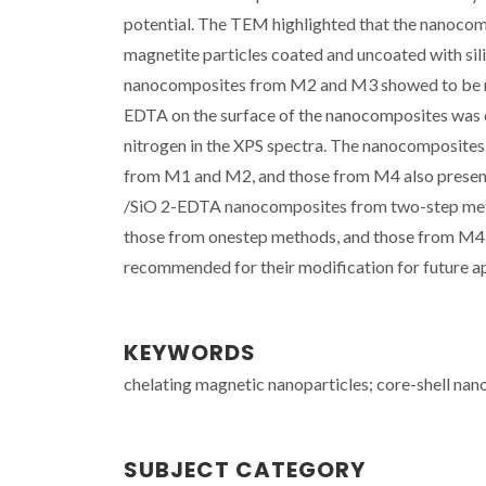
potential. The TEM highlighted that the nanoco
magnetite particles coated and uncoated with sil
nanocomposites from M2 and M3 showed to be mo
EDTA on the surface of the nanocomposites was e
nitrogen in the XPS spectra. The nanocomposites
from M1 and M2, and those from M4 also presente
/SiO 2-EDTA nanocomposites from two-step meth
those from onestep methods, and those from M4 p
recommended for their modification for future ap
KEYWORDS
chelating magnetic nanoparticles; core-shell nano
SUBJECT CATEGORY