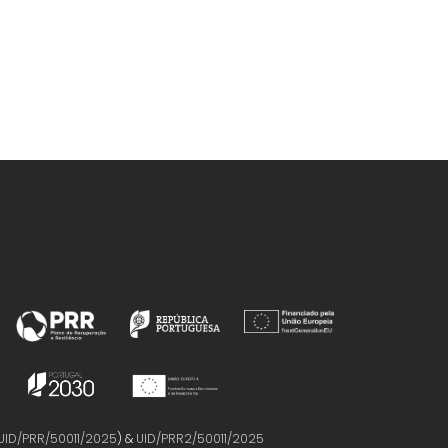
Marrucho, IM
UID/PRR/50011/2025
) &
UID/PRR2/50011/2025