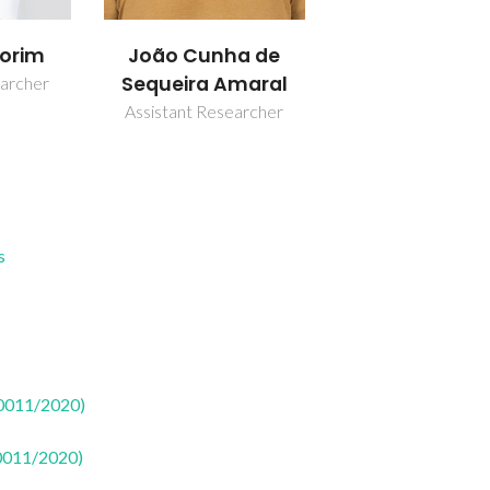
orim
João Cunha de
Sequeira Amaral
earcher
Assistant Researcher
s
50011/2020)
50011/2020)