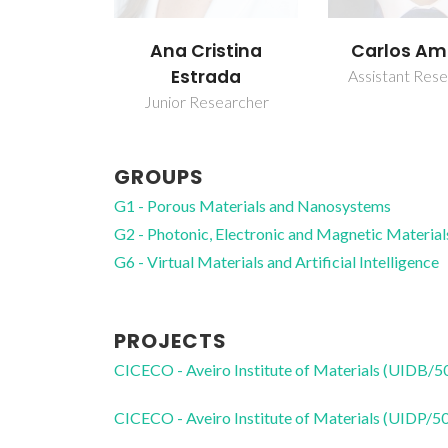
Ana Cristina
Carlos Am
Estrada
Assistant Res
Junior Researcher
GROUPS
G1 - Porous Materials and Nanosystems
G2 - Photonic, Electronic and Magnetic Material
G6 - Virtual Materials and Artificial Intelligence
PROJECTS
CICECO - Aveiro Institute of Materials (UIDB/
CICECO - Aveiro Institute of Materials (UIDP/