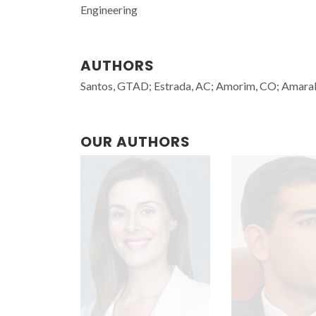
Engineering
AUTHORS
Santos, GTAD; Estrada, AC; Amorim, CO; Amaral, 
OUR AUTHORS