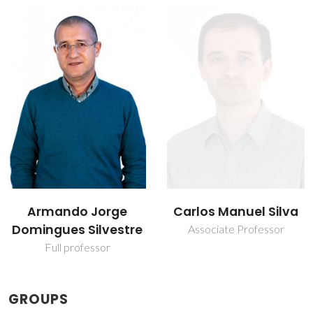
Carlos Manuel Silva
Marcelo Morais
Rodrigues de Melo
Associate Professor
Post-Doc Fellowship
GROUPS