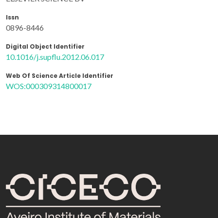
Issn
0896-8446
Digital Object Identifier
10.1016/j.supflu.2012.06.017
Web Of Science Article Identifier
WOS:000309314800017