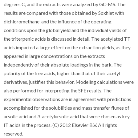
degrees C, and the extracts were analyzed by GC-MS. The
results are compared with those obtained by Soxhlet with
dichloromethane, and the influence of the operating
conditions upon the global yield and the individual yields of
the triterpenic acids is discussed in detail. The acetylated TT
acids imparted a large effect on the extraction yields, as they
appeared in large concentrations on the extracts
independently of their absolute loadings in the bark. The
polarity of the free acids, higher than that of their acetyl
derivatives, justifies this behavior. Modeling calculations were
also performed for interpreting the SFE results. The
experimental observations are in agreement with predictions
accomplished for the solubilities and mass transfer fluxes of
ursolic acid and 3-acetylursolic acid that were chosen as key
IT acids in the process. (C) 2012 Elsevier B.V. All rights
reserved.