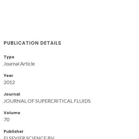
PUBLICATION DETAILS
Type
Journal Article
Year
2012
Journal
JOURNAL OF SUPERCRITICAL FLUIDS
Volume
70
Publisher
ELSEVIER SCIENCE BV