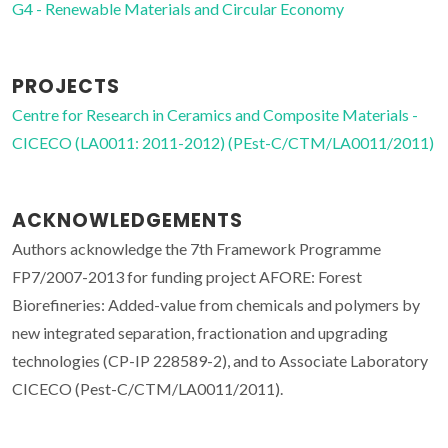
G4 - Renewable Materials and Circular Economy
PROJECTS
Centre for Research in Ceramics and Composite Materials -
CICECO (LA0011: 2011-2012) (PEst-C/CTM/LA0011/2011)
ACKNOWLEDGEMENTS
Authors acknowledge the 7th Framework Programme
FP7/2007-2013 for funding project AFORE: Forest
Biorefineries: Added-value from chemicals and polymers by
new integrated separation, fractionation and upgrading
technologies (CP-IP 228589-2), and to Associate Laboratory
CICECO (Pest-C/CTM/LA0011/2011).