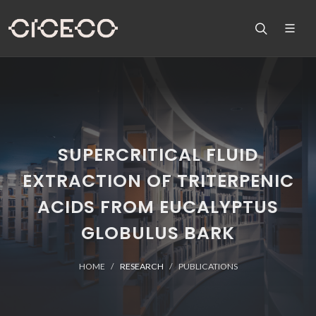
SUPERCRITICAL FLUID
EXTRACTION OF TRITERPENIC
ACIDS FROM EUCALYPTUS
GLOBULUS BARK
HOME
RESEARCH
PUBLICATIONS