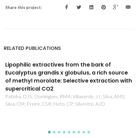
Share this project:
RELATED PUBLICATIONS
The CO2-assisted autohydrolysis of wheat
straw
da Silva, SPM; Morais, ARC; Bogel-Lukasik, R