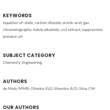
KEYWORDS
equation-of-state; carbon-dioxide; ursolic acid; gas
chromatography; indole alkaloids; co2 extract; suppression;
pomace; oil
SUBJECT CATEGORY
Chemistry; Engineering
AUTHORS
de Melo, MMR; Oliveira, ELG; Silvestre, AJD; Silva, CM
OUR AUTHORS