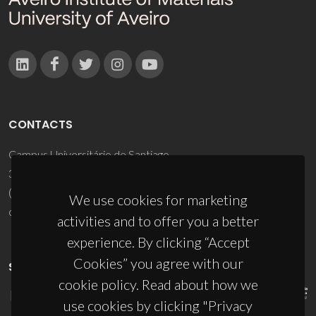
CONTACTS
Campus Universitário de Santiago
3810-193 Aveiro - Portugal
(+351) 234 370 200
We use cookies for marketing
ciceco@ua.pt
activities and to offer you a better
experience. By clicking “Accept
Cookies” you agree with our
SPONSORS
cookie policy. Read about how we
use cookies by clicking "Privacy