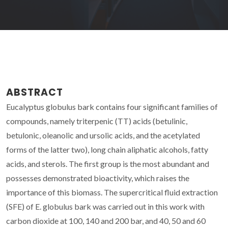
ABSTRACT
Eucalyptus globulus bark contains four significant families of
compounds, namely triterpenic (TT) acids (betulinic,
betulonic, oleanolic and ursolic acids, and the acetylated
forms of the latter two), long chain aliphatic alcohols, fatty
acids, and sterols. The first group is the most abundant and
possesses demonstrated bioactivity, which raises the
importance of this biomass. The supercritical fluid extraction
(SFE) of E. globulus bark was carried out in this work with
carbon dioxide at 100, 140 and 200 bar, and 40, 50 and 60