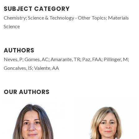
SUBJECT CATEGORY
Chemistry; Science & Technology - Other Topics; Materials
Science
AUTHORS
Neves, P; Gomes, AC; Amarante, TR; Paz, FAA; Pillinger, M;
Goncalves, IS; Valente, AA
OUR AUTHORS