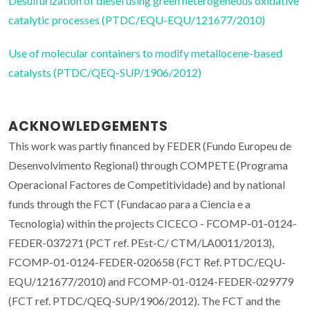
Desulfurization of diesel using green heterogeneous oxidative
catalytic processes (PTDC/EQU-EQU/121677/2010)
Use of molecular containers to modify metallocene-based
catalysts (PTDC/QEQ-SUP/1906/2012)
ACKNOWLEDGEMENTS
This work was partly financed by FEDER (Fundo Europeu de
Desenvolvimento Regional) through COMPETE (Programa
Operacional Factores de Competitividade) and by national
funds through the FCT (Fundacao para a Ciencia e a
Tecnologia) within the projects CICECO - FCOMP-01-0124-
FEDER-037271 (PCT ref. PEst-C/ CTM/LA0011/2013),
FCOMP-01-0124-FEDER-020658 (FCT Ref. PTDC/EQU-
EQU/121677/2010) and FCOMP-01-0124-FEDER-029779
(FCT ref. PTDC/QEQ-SUP/1906/2012). The FCT and the