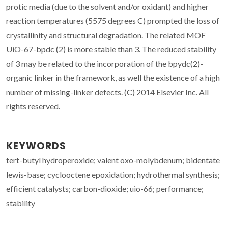
protic media (due to the solvent and/or oxidant) and higher
reaction temperatures (5575 degrees C) prompted the loss of
crystallinity and structural degradation. The related MOF
UiO-67-bpdc (2) is more stable than 3. The reduced stability
of 3 may be related to the incorporation of the bpydc(2)-
organic linker in the framework, as well the existence of a high
number of missing-linker defects. (C) 2014 Elsevier Inc. All
rights reserved.
KEYWORDS
tert-butyl hydroperoxide; valent oxo-molybdenum; bidentate
lewis-base; cyclooctene epoxidation; hydrothermal synthesis;
efficient catalysts; carbon-dioxide; uio-66; performance;
stability