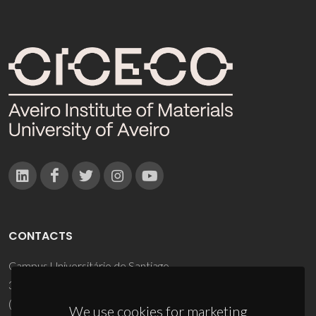
CONTACTS
Campus Universitário de Santiago
3810-193 Aveiro - Portugal
(+351) 234 370 200
We use cookies for marketing