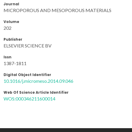
Journal
MICROPOROUS AND MESOPOROUS MATERIALS
Volume
202
Publisher
ELSEVIER SCIENCE BV
Issn
1387-1811
Digital Object Identifier
10.1016/j.micromeso.2014.09.046
Web Of Science Article Identifier
WOS:000346211600014