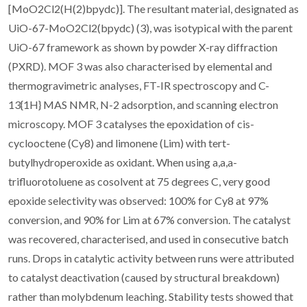
[MoO2Cl2(H(2)bpydc)]. The resultant material, designated as
UiO-67-MoO2Cl2(bpydc) (3), was isotypical with the parent
UiO-67 framework as shown by powder X-ray diffraction
(PXRD). MOF 3 was also characterised by elemental and
thermogravimetric analyses, FT-IR spectroscopy and C-
13{1H} MAS NMR, N-2 adsorption, and scanning electron
microscopy. MOF 3 catalyses the epoxidation of cis-
cyclooctene (Cy8) and limonene (Lim) with tert-
butylhydroperoxide as oxidant. When using a,a,a-
trifluorotoluene as cosolvent at 75 degrees C, very good
epoxide selectivity was observed: 100% for Cy8 at 97%
conversion, and 90% for Lim at 67% conversion. The catalyst
was recovered, characterised, and used in consecutive batch
runs. Drops in catalytic activity between runs were attributed
to catalyst deactivation (caused by structural breakdown)
rather than molybdenum leaching. Stability tests showed that