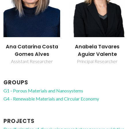
Anabela Tavares
Filipe Alexandre
Aguiar Valente
Almeida Paz
Principal Researcher
Principal Researcher
GROUPS
G1 - Porous Materials and Nanosystems
G4 - Renewable Materials and Circular Economy
PROJECTS