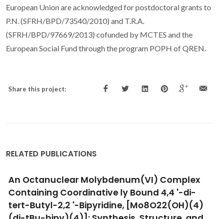
European Union are acknowledged for postdoctoral grants to
P.N. (SFRH/BPD/73540/2010) and T.R.A.
(SFRH/BPD/97669/2013) cofunded by MCTES and the
European Social Fund through the program POPH of QREN.
Share this project:
RELATED PUBLICATIONS
Intercalation of a molybdenum eta(3)-allyl
dicarbonyl complex in a layered double
hydroxide and catalytic performance in
olefin epoxidation