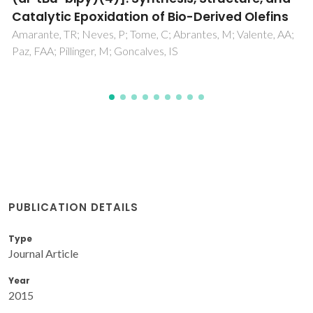
Gomes, AC; Bruno, SM; Gamelas, CA; Valente, AA; Abrantes,
M; Goncalves, IS; Romao, CC; Pillinger, M
PUBLICATION DETAILS
Type
Journal Article
Year
2015