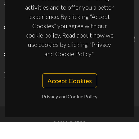
ciceco@ua.pt
activities and to offer you a better
experience. By clicking “Accept
Cookies” you agree with our
SPONSORS
cookie policy. Read about how we
use cookies by clicking "Privacy
and Cookie Policy".
UID/PRR/50011/2025
(DOI:
10.54499/UID/PRR/50011/2025
) &
UID/PRR2/50011/2025
(DOI:
10.54499/UID/PRR2/50011/2025
)
Accept Cookies
Privacy and Cookie Policy
© 2026, CICECO
Privacy Policy