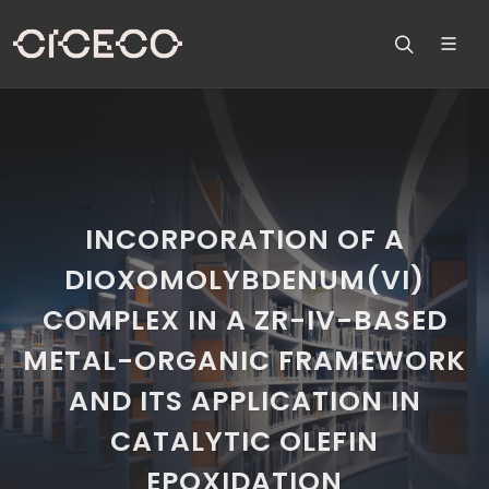
INCORPORATION OF A
DIOXOMOLYBDENUM(VI)
COMPLEX IN A ZR-IV-BASED
METAL-ORGANIC FRAMEWORK
AND ITS APPLICATION IN
CATALYTIC OLEFIN
EPOXIDATION