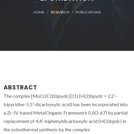
HOME
RESEARCH
PUBLICATIONS
ABSTRACT
The complex [MoO2Cl2(bpydc)] (1) (H(2)bpydc = 2,2'-
bipyridine-5,5'-dicarboxylic acid) has been incorporated into
a Zr-IV-based MetalOrganic Framework (UiO-67) by partial
replacement of 4,4'-biphenyldicarboxylic acid (H(2)bpdc) in
the solvothermal synthesis by the complex