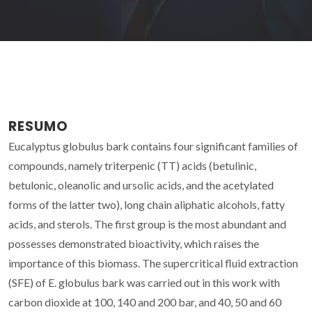
RESUMO
Eucalyptus globulus bark contains four significant families of
compounds, namely triterpenic (TT) acids (betulinic,
betulonic, oleanolic and ursolic acids, and the acetylated
forms of the latter two), long chain aliphatic alcohols, fatty
acids, and sterols. The first group is the most abundant and
possesses demonstrated bioactivity, which raises the
importance of this biomass. The supercritical fluid extraction
(SFE) of E. globulus bark was carried out in this work with
carbon dioxide at 100, 140 and 200 bar, and 40, 50 and 60