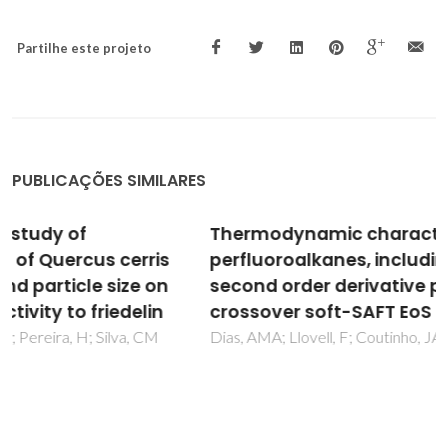
Partilhe este projeto
PUBLICAÇÕES SIMILARES
Thermodynamic characterization of pure
perfluoroalkanes, including interfacial and
second order derivative properties, using the
crossover soft-SAFT EoS
Dias, AMA; Llovell, F; Coutinho, JAP; Marrucho, IM; Vega, LF