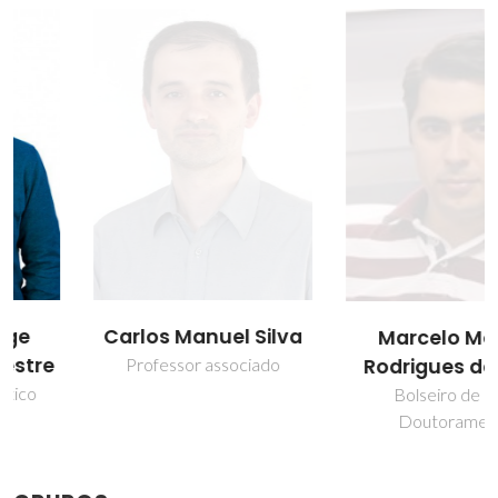
Carlos Manuel Silva
Marcelo Morais
Rodrigues de Melo
Professor associado
Bolseiro de pós-
Doutoramento