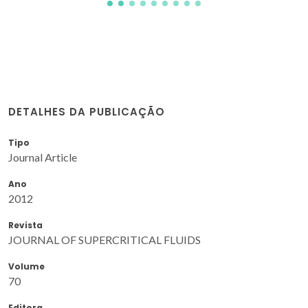
DETALHES DA PUBLICAÇÃO
Tipo
Journal Article
Ano
2012
Revista
JOURNAL OF SUPERCRITICAL FLUIDS
Volume
70
Editora