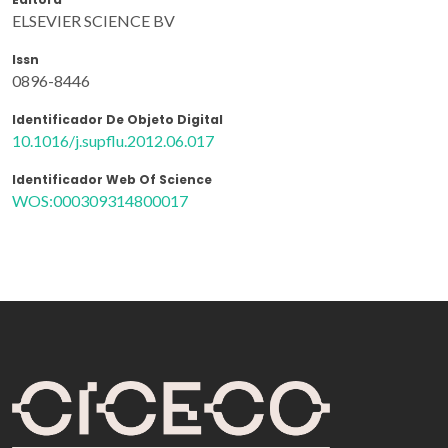
ELSEVIER SCIENCE BV
Issn
0896-8446
Identificador De Objeto Digital
10.1016/j.supflu.2012.06.017
Identificador Web Of Science
WOS:000309314800017