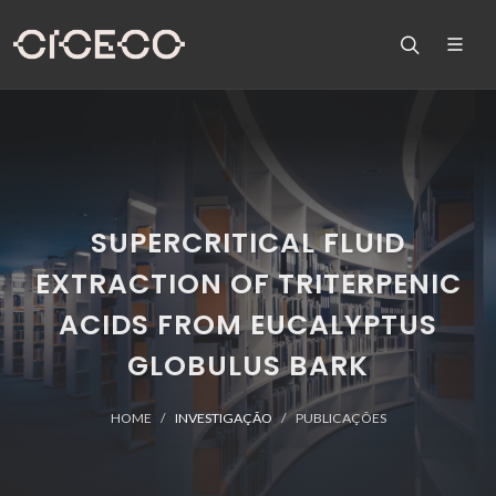
SUPERCRITICAL FLUID
EXTRACTION OF TRITERPENIC
ACIDS FROM EUCALYPTUS
GLOBULUS BARK
HOME
INVESTIGAÇÃO
PUBLICAÇÕES