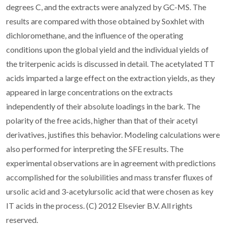
degrees C, and the extracts were analyzed by GC-MS. The
results are compared with those obtained by Soxhlet with
dichloromethane, and the influence of the operating
conditions upon the global yield and the individual yields of
the triterpenic acids is discussed in detail. The acetylated TT
acids imparted a large effect on the extraction yields, as they
appeared in large concentrations on the extracts
independently of their absolute loadings in the bark. The
polarity of the free acids, higher than that of their acetyl
derivatives, justifies this behavior. Modeling calculations were
also performed for interpreting the SFE results. The
experimental observations are in agreement with predictions
accomplished for the solubilities and mass transfer fluxes of
ursolic acid and 3-acetylursolic acid that were chosen as key
IT acids in the process. (C) 2012 Elsevier B.V. All rights
reserved.