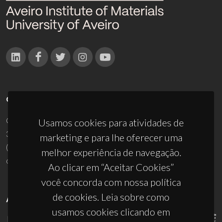
CONTACTOS
Campus Universitário de Santiago
Usamos cookies para atividades de
3810-193 Aveiro - Portugal
marketing e para lhe oferecer uma
(+351) 234 370 200
melhor experiência de navegação.
ciceco@ua.pt
Ao clicar em “Aceitar Cookies”
você concorda com nossa política
de cookies. Leia sobre como
APOIOS
usamos cookies clicando em