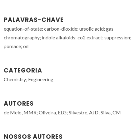
PALAVRAS-CHAVE
equation-of-state; carbon-dioxide; ursolic acid; gas
chromatography; indole alkaloids; co2 extract; suppression;
pomace; oil
CATEGORIA
Chemistry; Engineering
AUTORES
de Melo, MMR; Oliveira, ELG; Silvestre, AJD; Silva, CM
NOSSOS AUTORES