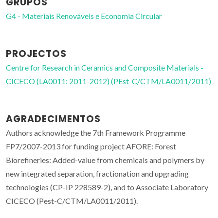
GRUPOS
G4 - Materiais Renováveis e Economia Circular
PROJECTOS
Centre for Research in Ceramics and Composite Materials -
CICECO (LA0011: 2011-2012) (PEst-C/CTM/LA0011/2011)
AGRADECIMENTOS
Authors acknowledge the 7th Framework Programme
FP7/2007-2013 for funding project AFORE: Forest
Biorefineries: Added-value from chemicals and polymers by
new integrated separation, fractionation and upgrading
technologies (CP-IP 228589-2), and to Associate Laboratory
CICECO (Pest-C/CTM/LA0011/2011).