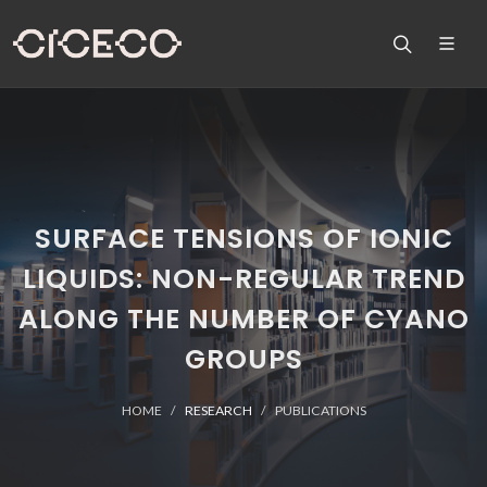
SURFACE TENSIONS OF IONIC
LIQUIDS: NON-REGULAR TREND
ALONG THE NUMBER OF CYANO
GROUPS
HOME
RESEARCH
PUBLICATIONS