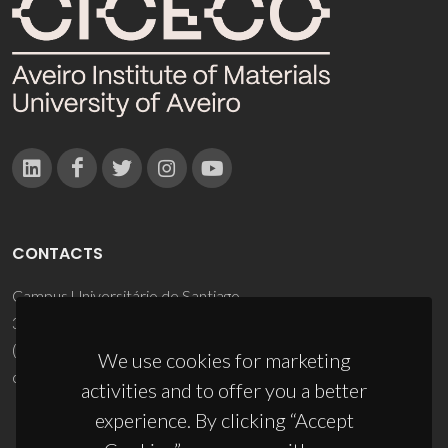
CONTACTS
Campus Universitário de Santiago
3810-193 Aveiro - Portugal
(+351) 234 370 200
We use cookies for marketing
ciceco@ua.pt
activities and to offer you a better
experience. By clicking “Accept