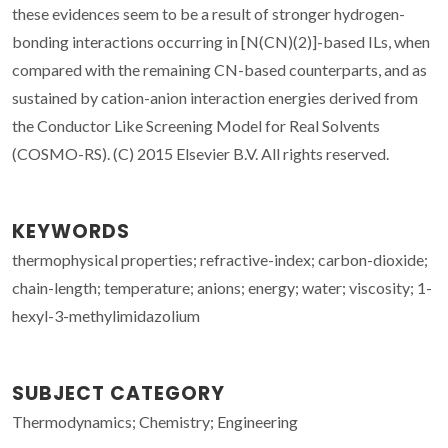
these evidences seem to be a result of stronger hydrogen-
bonding interactions occurring in [N(CN)(2)]-based ILs, when
compared with the remaining CN-based counterparts, and as
sustained by cation-anion interaction energies derived from
the Conductor Like Screening Model for Real Solvents
(COSMO-RS). (C) 2015 Elsevier B.V. All rights reserved.
KEYWORDS
thermophysical properties; refractive-index; carbon-dioxide;
chain-length; temperature; anions; energy; water; viscosity; 1-
hexyl-3-methylimidazolium
SUBJECT CATEGORY
Thermodynamics; Chemistry; Engineering