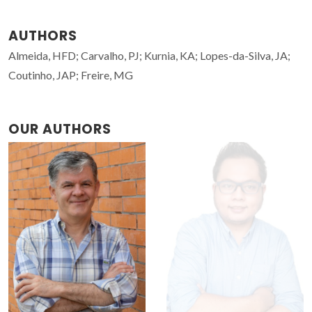
AUTHORS
Almeida, HFD; Carvalho, PJ; Kurnia, KA; Lopes-da-Silva, JA;
Coutinho, JAP; Freire, MG
OUR AUTHORS