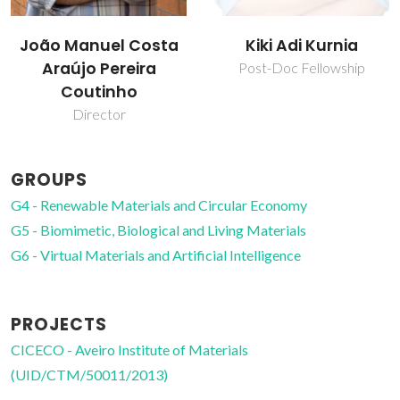
Kiki Adi Kurnia
Mara Guadalupe
Freire Martins
Post-Doc Fellowship
Full professor
GROUPS
G4 - Renewable Materials and Circular Economy
G5 - Biomimetic, Biological and Living Materials
G6 - Virtual Materials and Artificial Intelligence
PROJECTS
CICECO - Aveiro Institute of Materials
(UID/CTM/50011/2013)