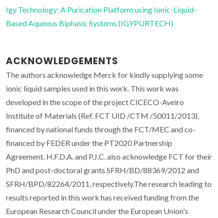
Igy Technology: A Purication Platform using Ionic-Liquid-
Based Aqueous Biphasic Systems (IGYPURTECH)
ACKNOWLEDGEMENTS
The authors acknowledge Merck for kindly supplying some
ionic liquid samples used in this work. This work was
developed in the scope of the project CICECO-Aveiro
Institute of Materials (Ref. FCT UID /CTM /50011/2013),
financed by national funds through the FCT/MEC and co-
financed by FEDER under the PT2020 Partnership
Agreement. H.F.D.A. and P.J.C. also acknowledge FCT for their
PhD and post-doctoral grants SFRH/BD/88369/2012 and
SFRH/BPD/82264/2011, respectively.The research leading to
results reported in this work has received funding from the
European Research Council under the European Union's