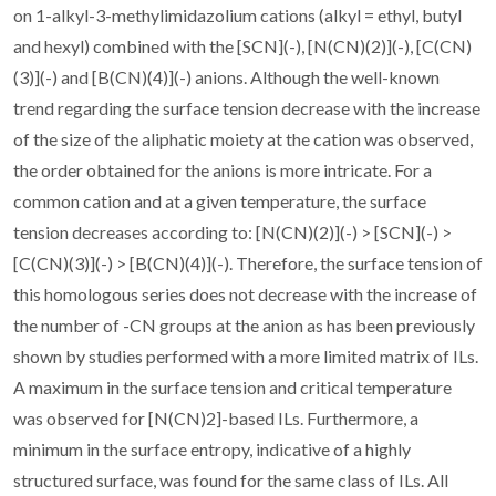
on 1-alkyl-3-methylimidazolium cations (alkyl = ethyl, butyl
and hexyl) combined with the [SCN](-), [N(CN)(2)](-), [C(CN)
(3)](-) and [B(CN)(4)](-) anions. Although the well-known
trend regarding the surface tension decrease with the increase
of the size of the aliphatic moiety at the cation was observed,
the order obtained for the anions is more intricate. For a
common cation and at a given temperature, the surface
tension decreases according to: [N(CN)(2)](-) > [SCN](-) >
[C(CN)(3)](-) > [B(CN)(4)](-). Therefore, the surface tension of
this homologous series does not decrease with the increase of
the number of -CN groups at the anion as has been previously
shown by studies performed with a more limited matrix of ILs.
A maximum in the surface tension and critical temperature
was observed for [N(CN)2]-based ILs. Furthermore, a
minimum in the surface entropy, indicative of a highly
structured surface, was found for the same class of ILs. All