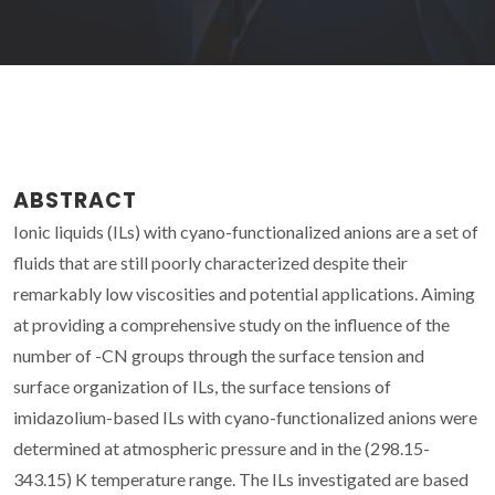
ABSTRACT
Ionic liquids (ILs) with cyano-functionalized anions are a set of
fluids that are still poorly characterized despite their
remarkably low viscosities and potential applications. Aiming
at providing a comprehensive study on the influence of the
number of -CN groups through the surface tension and
surface organization of ILs, the surface tensions of
imidazolium-based ILs with cyano-functionalized anions were
determined at atmospheric pressure and in the (298.15-
343.15) K temperature range. The ILs investigated are based