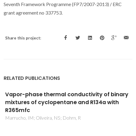
Seventh Framework Programme (FP7/2007-2013) / ERC
grant agreement no 337753.
Share this project:
RELATED PUBLICATIONS
Corresponding-states modeling of the
speed of sound of long-chain hydrocarbons
Queimada, AJ; Coutinho, JAP; Marrucho, IM; Daridon, JL