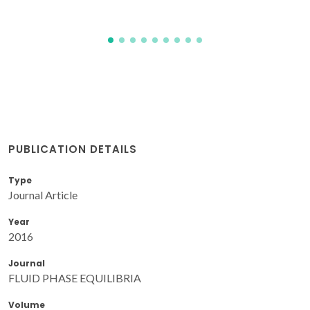
PUBLICATION DETAILS
Type
Journal Article
Year
2016
Journal
FLUID PHASE EQUILIBRIA
Volume