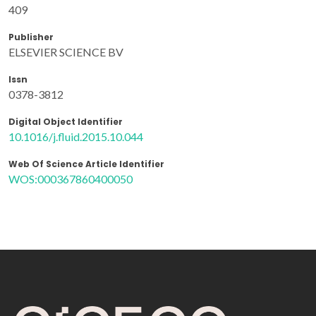
409
Publisher
ELSEVIER SCIENCE BV
Issn
0378-3812
Digital Object Identifier
10.1016/j.fluid.2015.10.044
Web Of Science Article Identifier
WOS:000367860400050