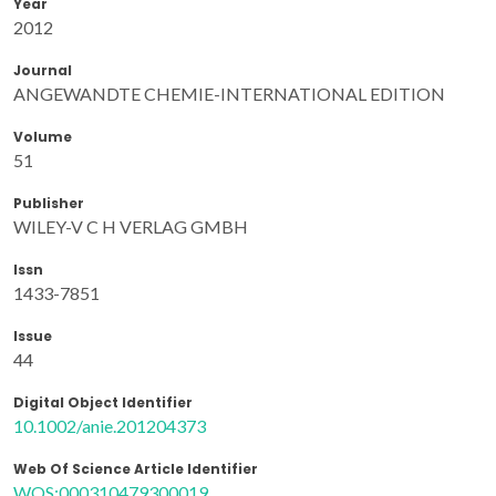
Year
2012
Journal
ANGEWANDTE CHEMIE-INTERNATIONAL EDITION
Volume
51
Publisher
WILEY-V C H VERLAG GMBH
Issn
1433-7851
Issue
44
Digital Object Identifier
10.1002/anie.201204373
Web Of Science Article Identifier
WOS:000310479300019