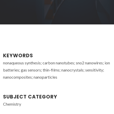
KEYWORDS
nonaqueous synthesis; carbon nanotubes; sno2 nanowires; ion
batteries; gas sensors; thin-films; nanocrystals; sensitivity;
nanocomposites; nanoparticles
SUBJECT CATEGORY
Chemistry