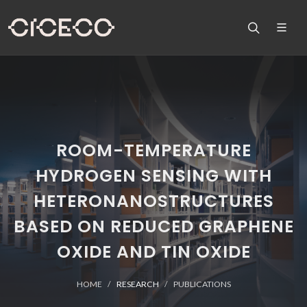
ROOM-TEMPERATURE
HYDROGEN SENSING WITH
HETERONANOSTRUCTURES
BASED ON REDUCED GRAPHENE
OXIDE AND TIN OXIDE
HOME
RESEARCH
PUBLICATIONS