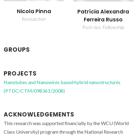
Nicola Pinna
Patrícia Alexandra
Researcher
Ferreira Russo
Post-doc Fellowship
GROUPS
PROJECTS
Nanotubes and Nanowires based hybrid nanostructures
(PTDC/CTM/098361/2008)
ACKNOWLEDGEMENTS
This research was supported financially by the WCU (World
Class University) program through the National Research