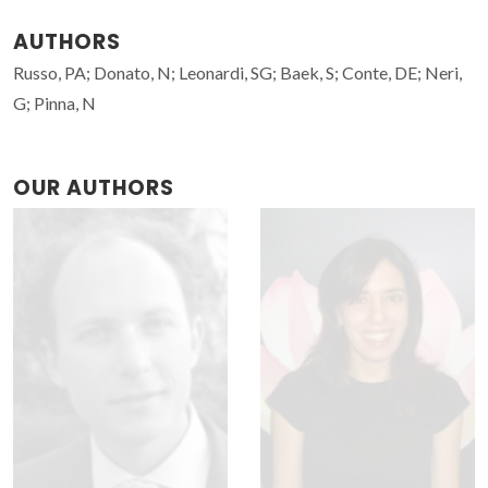
AUTHORS
Russo, PA; Donato, N; Leonardi, SG; Baek, S; Conte, DE; Neri,
G; Pinna, N
OUR AUTHORS