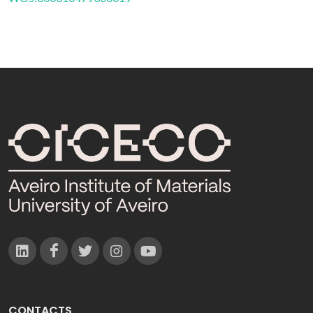
CONTACTS