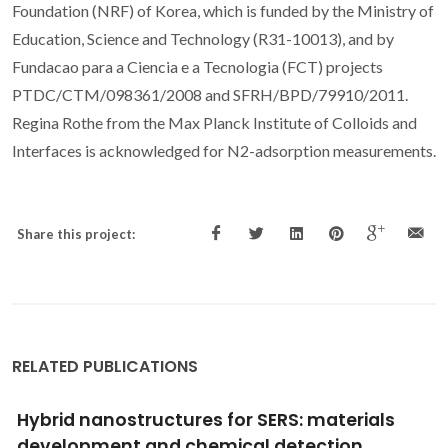
Foundation (NRF) of Korea, which is funded by the Ministry of
Education, Science and Technology (R31-10013), and by
Fundacao para a Ciencia e a Tecnologia (FCT) projects
PTDC/CTM/098361/2008 and SFRH/BPD/79910/2011.
Regina Rothe from the Max Planck Institute of Colloids and
Interfaces is acknowledged for N
2
-adsorption measurements.
Share this project:
RELATED PUBLICATIONS
Metabolic Reprogramming of Macrophage
Exposed to Silk, Poly(lactic-co-glycolic acid