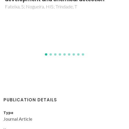
and Silica Nanoparticles
Saborano, R; Wongpinyochit, T; Totten, JD; Johnston, BF;
Seib, FP; Duarte, IF
PUBLICATION DETAILS
Type
Journal Article