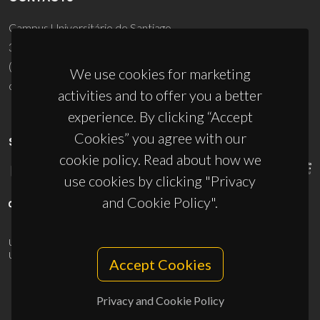
Campus Universitário de Santiago
3810-193 Aveiro - Portugal
(+351) 234 370 200
We use cookies for marketing
ciceco@ua.pt
activities and to offer you a better
experience. By clicking “Accept
Cookies” you agree with our
SPONSORS
cookie policy. Read about how we
use cookies by clicking "Privacy
and Cookie Policy".
UID/PRR/50011/2025
(DOI:
10.54499/UID/PRR/50011/2025
) &
UID/PRR2/50011/2025
(DOI:
10.54499/UID/PRR2/50011/2025
)
Accept Cookies
Privacy and Cookie Policy