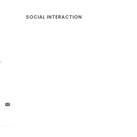
SOCIAL INTERACTION
r