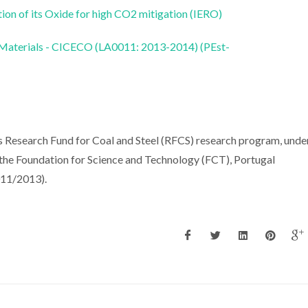
on of its Oxide for high CO2 mitigation (IERO)
 Materials - CICECO (LA0011: 2013-2014) (PEst-
 Research Fund for Coal and Steel (RFCS) research program, unde
e Foundation for Science and Technology (FCT), Portugal
11/2013).