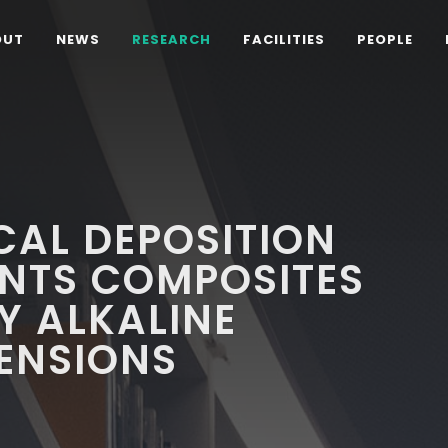
OUT
NEWS
RESEARCH
FACILITIES
PEOPLE
CAL DEPOSITION
CNTS COMPOSITES
Y ALKALINE
ENSIONS