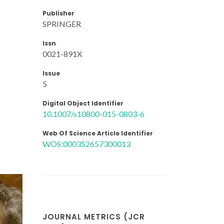
Publisher
SPRINGER
Issn
0021-891X
Issue
5
Digital Object Identifier
10.1007/s10800-015-0803-6
Web Of Science Article Identifier
WOS:000352657300013
JOURNAL METRICS (JCR