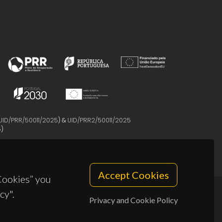
UID/PRR/50011/2025
) &
UID/PRR2/50011/2025
5
)
Accept Cookies
 Cookies” you
cy".
Privacy and Cookie Policy