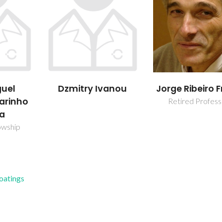
vanou
Jorge Ribeiro Frade
José Filipe Pi
Monteiro
Retired Professor
PhD Student
Coatings