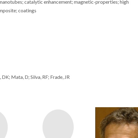
 nanotubes; catalytic enhancement; magnetic-properties; high
omposite; coatings
 DK; Mata, D; Silva, RF; Frade, JR