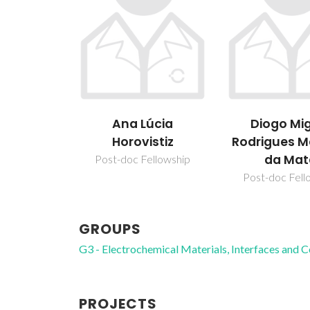
úcia
Diogo Miguel
Dzmitry I
istiz
Rodrigues Marinho
da Mata
ellowship
Post-doc Fellowship
GROUPS
G3 - Electrochemical Materials, Interfaces and 
PROJECTS