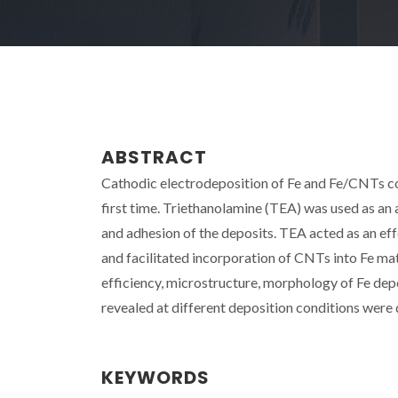
ABSTRACT
Cathodic electrodeposition of Fe and Fe/CNTs 
first time. Triethanolamine (TEA) was used as an
and adhesion of the deposits. TEA acted as an eff
and facilitated incorporation of CNTs into Fe ma
efficiency, microstructure, morphology of Fe de
revealed at different deposition conditions were
KEYWORDS