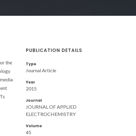
PUBLICATION DETAILS
or the
Type
Journal Article
ology
e media
Year
rent
2015
NTs
Journal
JOURNAL OF APPLIED
ELECTROCHEMISTRY
Volume
45