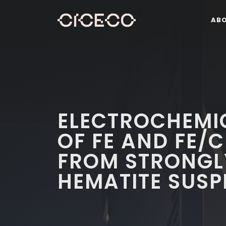
AB
ELECTROCHEMI
OF FE AND FE/
FROM STRONGL
HEMATITE SUSP