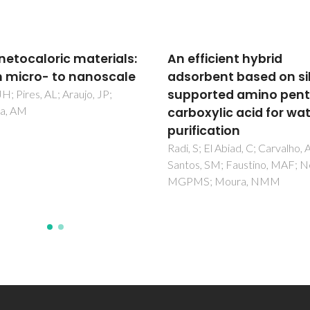
fficient hybrid
The effect of iron re-
rbent based on silica-
deposition on the
orted amino penta-
corrosion of impurity-
oxylic acid for water
containing magnesiu
fication
Hoche, D; Blawert, C; Lamaka
Scharnagl, N; Mendis, C;
S; El Abiad, C; Carvalho, AP;
Zheludkevich, ML
s, SM; Faustino, MAF; Neves,
S; Moura, NMM