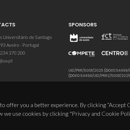
TACTS
SPONSORS
 Universitário de Santiago
93 Aveiro - Portugal
 234 370 200
@ua.pt
UID/PRR/50011/2025
(DOI:
10.54499/
(DOI:
10.54499/UID/PRR2/50011/202
to offer you a better experience. By clicking “Accept
w we use cookies by clicking "Privacy and Cookie Poli
© 2026, CICECO
Privacy Policy