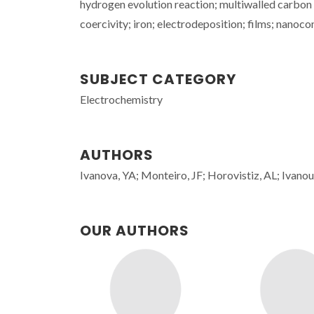
hydrogen evolution reaction; multiwalled carbon
coercivity; iron; electrodeposition; films; nanoc
SUBJECT CATEGORY
Electrochemistry
AUTHORS
Ivanova, YA; Monteiro, JF; Horovistiz, AL; Ivanou,
OUR AUTHORS