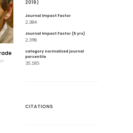
2019)
Journal Impact Factor
2.384
Journal Impact Factor (5 yrs)
2.398
category normalized journal
nto
Rui Ramos Ferreira
Yuliya Ivanov
percentile
e Silva
Post-Doc Fellowshi
35.185
Associate Professor
CITATIONS