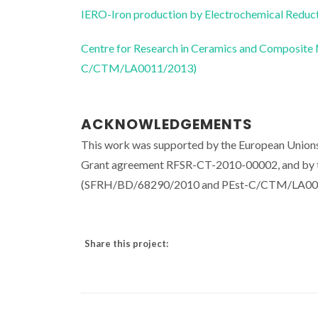
IERO-Iron production by Electrochemical Reducti
Centre for Research in Ceramics and Composite
C/CTM/LA0011/2013)
ACKNOWLEDGEMENTS
This work was supported by the European Unions
Grant agreement RFSR-CT-2010-00002, and by th
(SFRH/BD/68290/2010 and PEst-C/CTM/LA00
Share this project: