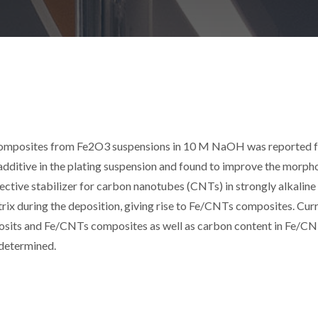
composites from Fe2O3 suspensions in 10 M NaOH was reported f
 additive in the plating suspension and found to improve the morph
ective stabilizer for carbon nanotubes (CNTs) in strongly alkalin
trix during the deposition, giving rise to Fe/CNTs composites. Cur
posits and Fe/CNTs composites as well as carbon content in Fe/C
 determined.