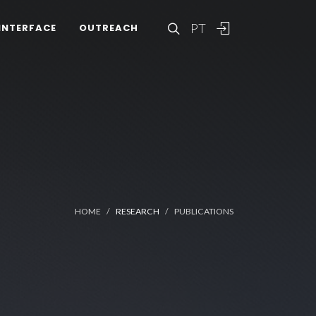
PT
INTERFACE
OUTREACH
HOME
RESEARCH
PUBLICATIONS