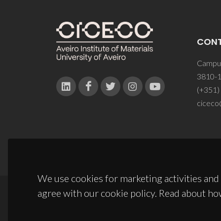
CON
Campus
3810-1
(+351)
ciceco
We use cookies for marketing activities and 
agree with our cookie policy. Read about ho