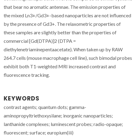
that bear no aromatic antennae. The emission properties of
the mixed Ln3+/Gd3+-based nanoparticles are not influenced
by the presence of Gd3+. The relaxometric properties of
these samples are slightly better than the properties of
commercial [Gd(DTPA)]2 (DTPA =
diethylenetriaminepentaacetate). When taken up by RAW
264.7 cells (mouse macrophage cell line), such bimodal probes
exhibit both T1-weighted MRI increased contrast and
fluorescence tracking.
KEYWORDS
contrast agents; quantum dots; gamma-
aminopropyltriethoxysilane; inorganic nanoparticles;
lanthanide complexes; luminescent probes; radio-opaque;
fluorescent; surface; europium(iii)