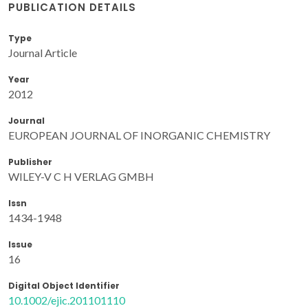
PUBLICATION DETAILS
Type
Journal Article
Year
2012
Journal
EUROPEAN JOURNAL OF INORGANIC CHEMISTRY
Publisher
WILEY-V C H VERLAG GMBH
Issn
1434-1948
Issue
16
Digital Object Identifier
10.1002/ejic.201101110