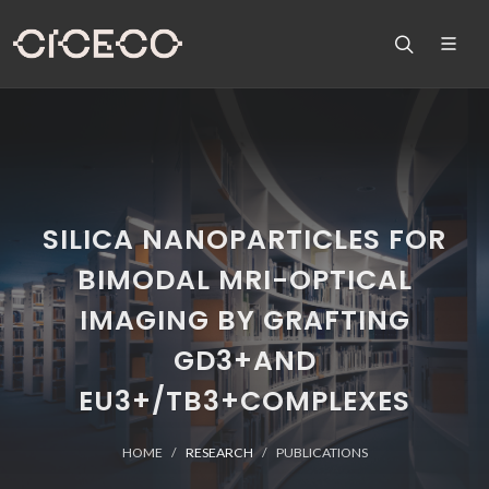
SILICA NANOPARTICLES FOR
BIMODAL MRI-OPTICAL
IMAGING BY GRAFTING
GD3+AND
EU3+/TB3+COMPLEXES
HOME
RESEARCH
PUBLICATIONS