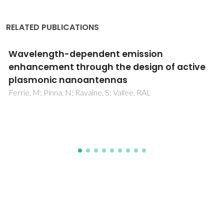
RELATED PUBLICATIONS
Solvent dependent shape and magnetic
properties of doped ZnO nanostructures
Clavel, G; Willinger, MG; Zitoun, D; Pinna, N