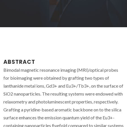
ABSTRACT
Bimodal magnetic resonance imaging (MRI)/optical probes
for bioimaging were obtained by grafting two types of
lanthanide metal ions, Gd3+ and Eu3+/Tb3+, on the surface of
SiO2 nanoparticles. The resulting systems were endowed with
relaxometry and photoluminescent properties, respectively.
Grafting a pyridine-based aromatic backbone on to the silica
surface enhances the emission quantum yield of the Eu3+-
containing nanoparticles fivefold compared to similar systems