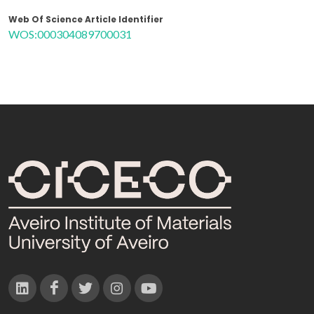
Web Of Science Article Identifier
WOS:000304089700031