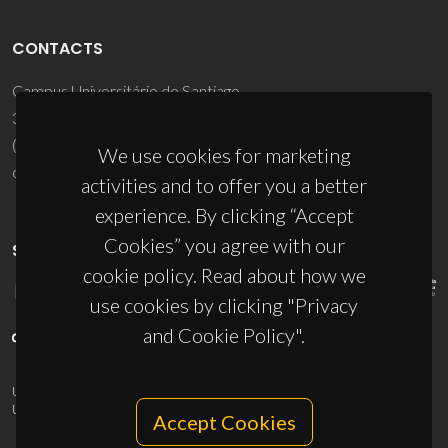
CONTACTS
Campus Universitário de Santiago
3810-193 Aveiro - Portugal
(+351) 234 370 200
We use cookies for marketing
ciceco@ua.pt
activities and to offer you a better
experience. By clicking “Accept
Cookies” you agree with our
SPONSORS
cookie policy. Read about how we
use cookies by clicking "Privacy
and Cookie Policy".
UID/PRR/50011/2025
(DOI:
10.54499/UID/PRR/50011/2025
) &
UID/PRR2/50011/2025
(DOI:
10.54499/UID/PRR2/50011/2025
)
Accept Cookies