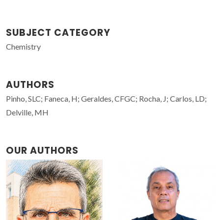
SUBJECT CATEGORY
Chemistry
AUTHORS
Pinho, SLC; Faneca, H; Geraldes, CFGC; Rocha, J; Carlos, LD;
Delville, MH
OUR AUTHORS