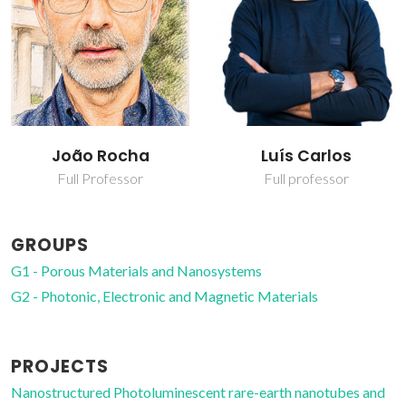
João Rocha
Luís Carlos
Full Professor
Full professor
GROUPS
G1 - Porous Materials and Nanosystems
G2 - Photonic, Electronic and Magnetic Materials
PROJECTS
Nanostructured Photoluminescent rare-earth nanotubes and