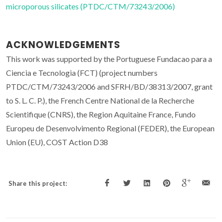
microporous silicates (PTDC/CTM/73243/2006)
ACKNOWLEDGEMENTS
This work was supported by the Portuguese Fundacao para a
Ciencia e Tecnologia (FCT) (project numbers
PTDC/CTM/73243/2006 and SFRH/BD/38313/2007, grant
to S. L. C. P.), the French Centre National de la Recherche
Scientifique (CNRS), the Region Aquitaine France, Fundo
Europeu de Desenvolvimento Regional (FEDER), the European
Union (EU), COST Action D38
Share this project: