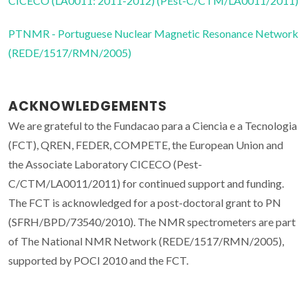
CICECO (LA0011: 2011-2012) (PEst-C/CTM/LA0011/2011)
PTNMR - Portuguese Nuclear Magnetic Resonance Network
(REDE/1517/RMN/2005)
ACKNOWLEDGEMENTS
We are grateful to the Fundacao para a Ciencia e a Tecnologia
(FCT), QREN, FEDER, COMPETE, the European Union and
the Associate Laboratory CICECO (Pest-
C/CTM/LA0011/2011) for continued support and funding.
The FCT is acknowledged for a post-doctoral grant to PN
(SFRH/BPD/73540/2010). The NMR spectrometers are part
of The National NMR Network (REDE/1517/RMN/2005),
supported by POCI 2010 and the FCT.