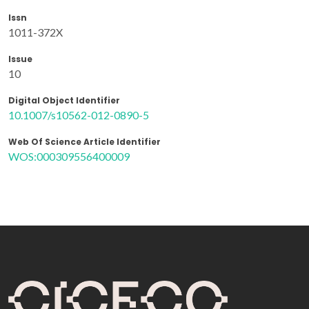
Issn
1011-372X
Issue
10
Digital Object Identifier
10.1007/s10562-012-0890-5
Web Of Science Article Identifier
WOS:000309556400009