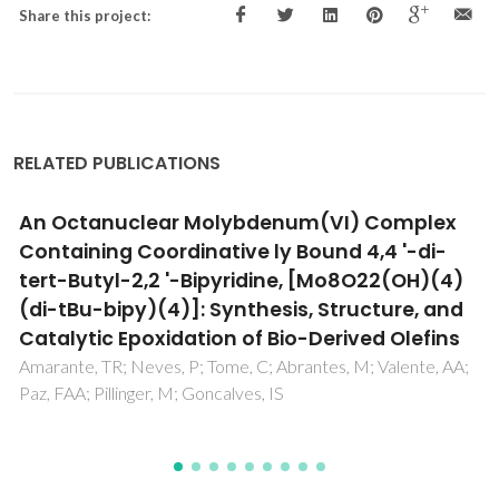
Share this project:
RELATED PUBLICATIONS
Epoxidation of olefins using a
dichlorodioxomolybdenum(VI)-pyridylimine
complex as catalyst
Balula, SS; Bruno, SM; Gomes, AC; Valente, AA; Pillinger, M;
Goncalves, IS; Macquarrie, DJ; Clark, JH