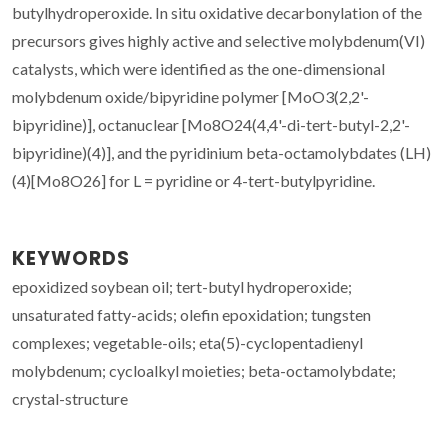
butylhydroperoxide. In situ oxidative decarbonylation of the
precursors gives highly active and selective molybdenum(VI)
catalysts, which were identified as the one-dimensional
molybdenum oxide/bipyridine polymer [MoO3(2,2'-
bipyridine)], octanuclear [Mo8O24(4,4'-di-tert-butyl-2,2'-
bipyridine)(4)], and the pyridinium beta-octamolybdates (LH)
(4)[Mo8O26] for L = pyridine or 4-tert-butylpyridine.
KEYWORDS
epoxidized soybean oil; tert-butyl hydroperoxide;
unsaturated fatty-acids; olefin epoxidation; tungsten
complexes; vegetable-oils; eta(5)-cyclopentadienyl
molybdenum; cycloalkyl moieties; beta-octamolybdate;
crystal-structure