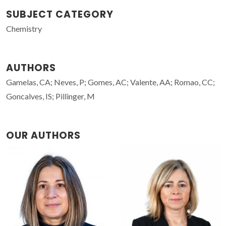
SUBJECT CATEGORY
Chemistry
AUTHORS
Gamelas, CA; Neves, P; Gomes, AC; Valente, AA; Romao, CC;
Goncalves, IS; Pillinger, M
OUR AUTHORS