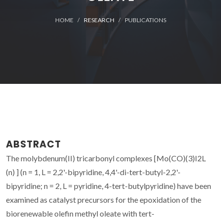
HOME
RESEARCH
PUBLICATIONS
ABSTRACT
The molybdenum(II) tricarbonyl complexes [Mo(CO)(3)I2L
(n) ] (n = 1, L = 2,2'-bipyridine, 4,4'-di-tert-butyl-2,2'-
bipyridine; n = 2, L = pyridine, 4-tert-butylpyridine) have been
examined as catalyst precursors for the epoxidation of the
biorenewable olefin methyl oleate with tert-