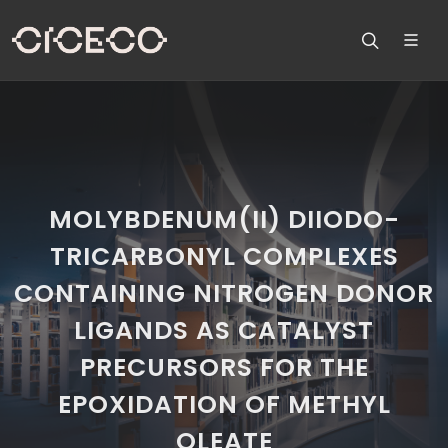
MOLYBDENUM(II) DIIODO-
TRICARBONYL COMPLEXES
CONTAINING NITROGEN DONOR
LIGANDS AS CATALYST
PRECURSORS FOR THE
EPOXIDATION OF METHYL
OLEATE