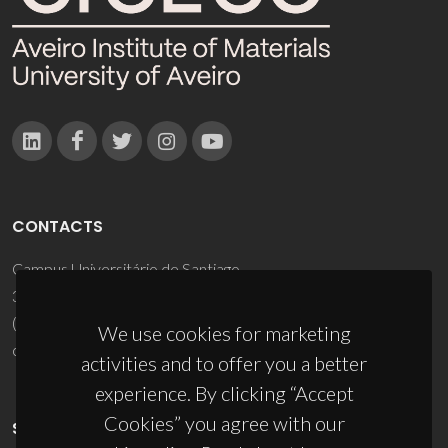
CONTACTS
Campus Universitário de Santiago
3810-193 Aveiro - Portugal
(+351) 234 370 200
We use cookies for marketing
ciceco@ua.pt
activities and to offer you a better
experience. By clicking “Accept
Cookies” you agree with our
SPONSORS