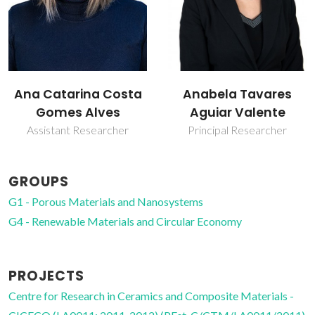
Anabela Tavares
Isabel Maria de
Aguiar Valente
Sousa Gonçalves
Principal Researcher
Associate Professor
GROUPS
G1 - Porous Materials and Nanosystems
G4 - Renewable Materials and Circular Economy
PROJECTS
Centre for Research in Ceramics and Composite Materials -