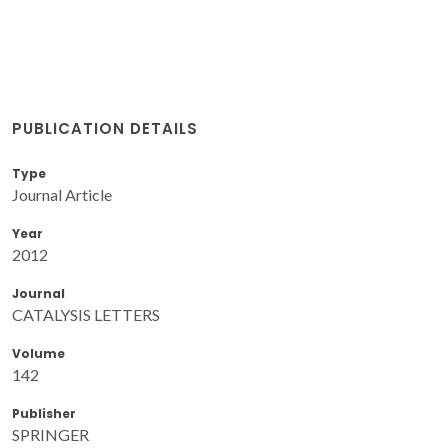
PUBLICATION DETAILS
Type
Journal Article
Year
2012
Journal
CATALYSIS LETTERS
Volume
142
Publisher
SPRINGER