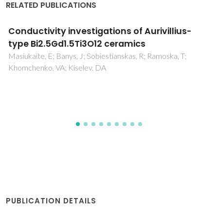
RELATED PUBLICATIONS
Structural, electrical and thermal properties
of borosilicate glass-alumina composites
Lima, MMRA; Monteiro, RCC; Graca, MPF; da Silva, MGF
PUBLICATION DETAILS