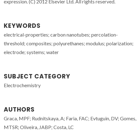
expression. (C) 2012 Elsevier Ltd. All rights reserved.
KEYWORDS
electrical-properties; carbon nanotubes; percolation-
threshold; composites; polyurethanes; modulus; polarization;
electrode; systems; water
SUBJECT CATEGORY
Electrochemistry
AUTHORS
Graca, MPF; Rudnitskaya, A; Faria, FAC; Evtuguin, DV; Gomes,
MTSR; Oliveira, JABP; Costa, LC