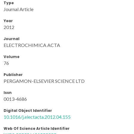
Type
Journal Article
Year
2012
Journal
ELECTROCHIMICA ACTA
Volume
76
Publisher
PERGAMON-ELSEVIER SCIENCE LTD
Issn
0013-4686
Digital Object Identifier
10.1016/j.electacta.2012.04.155
Web Of Science Article Identifier