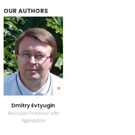
OUR AUTHORS
Dmitry Evtyugin
Associate Professor with
Aggregation