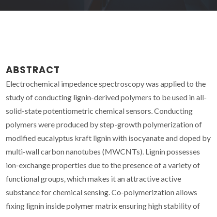
ABSTRACT
Electrochemical impedance spectroscopy was applied to the
study of conducting lignin-derived polymers to be used in all-
solid-state potentiometric chemical sensors. Conducting
polymers were produced by step-growth polymerization of
modified eucalyptus kraft lignin with isocyanate and doped by
multi-wall carbon nanotubes (MWCNTs). Lignin possesses
ion-exchange properties due to the presence of a variety of
functional groups, which makes it an attractive active
substance for chemical sensing. Co-polymerization allows
fixing lignin inside polymer matrix ensuring high stability of