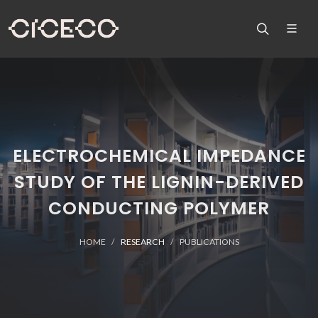
ELECTROCHEMICAL IMPEDANCE
STUDY OF THE LIGNIN-DERIVED
CONDUCTING POLYMER
HOME
RESEARCH
PUBLICATIONS