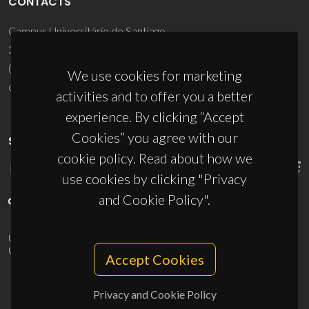
CONTACTS
Campus Universitário de Santiago
3810-193 Aveiro - Portugal
(+351) 234 370 200
We use cookies for marketing
ciceco@ua.pt
activities and to offer you a better
experience. By clicking “Accept
Cookies” you agree with our
SPONSORS
cookie policy. Read about how we
use cookies by clicking "Privacy
and Cookie Policy".
UID/PRR/50011/2025
(DOI:
10.54499/UID/PRR/50011/2025
) &
UID/PRR2/50011/2025
(DOI:
10.54499/UID/PRR2/50011/2025
)
Accept Cookies
Privacy and Cookie Policy