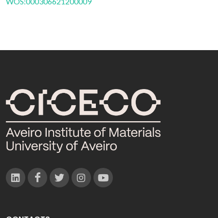
WOS:000306621200009