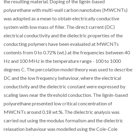
the resulting material. Doping of the lignin-based
polyurethane with multi-wall carbon nanotubes (MWCNTs)
was adopted as a mean to obtain electrically conductive
system with low mass of filler. The direct current (DC)
electrical conductivity and the dielectric properties of the
conducting polymers have been evaluated at MWCNTs
contents from 0 to 0.72% (wt.) at the frequencies between 40
Hz and 100 MHz in the temperature range - 100 to 1000
degrees C. The percolation model theory was used to describe
DC and the low frequency behaviour, where the electrical
conductivity and the dielectric constant were expressed by
scaling laws near the threshold conduction. The lignin-based
polyurethane presented low critical concentration of
MWCNTs around 0.18 wt.%. The dielectric analysis was
carried out using the modulus formalism and the dielectric
relaxation behaviour was modelled using the Cole-Cole