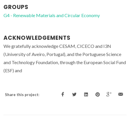
GROUPS
G4 - Renewable Materials and Circular Economy
ACKNOWLEDGEMENTS
We gratefully acknowledge CESAM, CICECO and I3N
(University of Aveiro, Portugal), and the Portuguese Science
and Technology Foundation, through the European Social Fund
(ESF) and
Share this project: