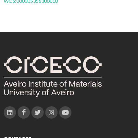
WOS:000305356300018