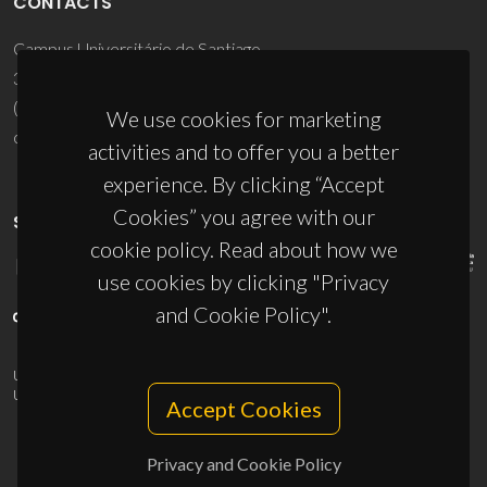
CONTACTS
Campus Universitário de Santiago
3810-193 Aveiro - Portugal
(+351) 234 370 200
We use cookies for marketing
ciceco@ua.pt
activities and to offer you a better
experience. By clicking “Accept
Cookies” you agree with our
SPONSORS
cookie policy. Read about how we
use cookies by clicking "Privacy
and Cookie Policy".
UID/PRR/50011/2025
(DOI:
10.54499/UID/PRR/50011/2025
) &
UID/PRR2/50011/2025
(DOI:
10.54499/UID/PRR2/50011/2025
)
Accept Cookies
Privacy and Cookie Policy