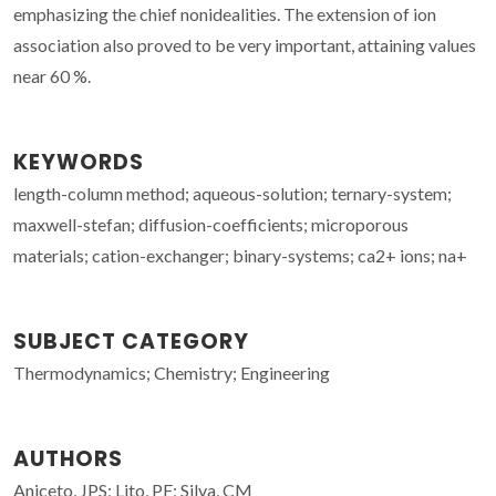
emphasizing the chief nonidealities. The extension of ion
association also proved to be very important, attaining values
near 60 %.
KEYWORDS
length-column method; aqueous-solution; ternary-system;
maxwell-stefan; diffusion-coefficients; microporous
materials; cation-exchanger; binary-systems; ca2+ ions; na+
SUBJECT CATEGORY
Thermodynamics; Chemistry; Engineering
AUTHORS
Aniceto, JPS; Lito, PF; Silva, CM