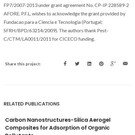
FP7/2007-2013 under grant agreement No. CP-IP 228589-2
AFORE. P.F.L. wishes to acknowledge the grant provided by
Fundacao para a Ciencia e Tecnologia (Portugal;
SFRH/BPD/63214/2009). The authors thank Pest-
C/CTM/LA0011/2011 for CICECO funding.
Share this project:
RELATED PUBLICATIONS
Synthesis, characterization and antibacterial
studies of a copper(II) levofloxacin ternary