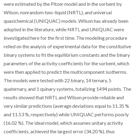
were estimated by the Pitzer model and in the sorbent by
Wilson, nonrandom two-liquid (NRTL), and universal
quasichemical (UNIQUAC) models. Wilson has already been
adopted in the literature, while NRTL and UNIQUAC were
investigated here for the first time. The modeling procedure
relied on the analysis of experimental data for the constitutive
binary systems to fit the equilibrium constants and the binary
parameters of the activity coefficients for the sorbent, which
were then applied to predict the multicomponent isotherms.
The models were tested with 22 binary, 14 ternary, 5
quaternary, and 1 quinary systems, totalizing 1494 points. The
results showed that NRTL and Wilson provide reliable and
very similar predictions (average deviations equal to 11.35 %
and 11.53 %, respectively) while UNIQUAC performs poorly
(16.02 %). The ideal model, which assumes unitary activity
coefficients, achieved the largest error (34.20 %), thus