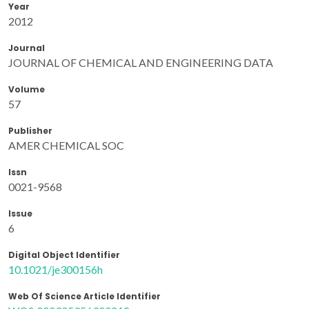
Year
2012
Journal
JOURNAL OF CHEMICAL AND ENGINEERING DATA
Volume
57
Publisher
AMER CHEMICAL SOC
Issn
0021-9568
Issue
6
Digital Object Identifier
10.1021/je300156h
Web Of Science Article Identifier