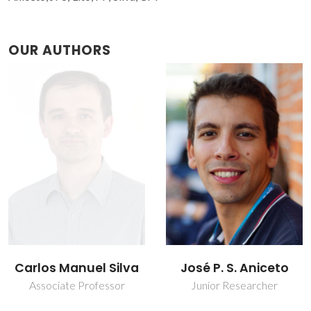
OUR AUTHORS
José P. S. Aniceto
Patrícia Ferreira Lito
Junior Researcher
Post-doc Fellowship