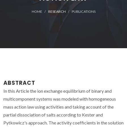
HOME
RESEARCH
PUBLICATIONS
ABSTRACT
In this Article the ion exchange equilibrium of binary and
multicomponent systems was modeled with homogeneous
mass action law using activities and taking account of the
partial dissociation of salts according to Kester and
Pytkowicz's approach. The activity coefficients in the solution