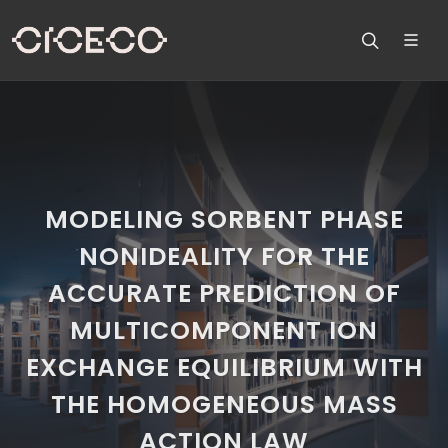
MODELING SORBENT PHASE
NONIDEALITY FOR THE
ACCURATE PREDICTION OF
MULTICOMPONENT ION
EXCHANGE EQUILIBRIUM WITH
THE HOMOGENEOUS MASS
ACTION LAW