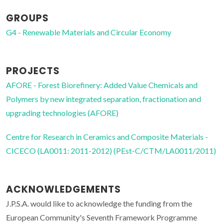
GROUPS
G4 - Renewable Materials and Circular Economy
PROJECTS
AFORE - Forest Biorefinery: Added Value Chemicals and
Polymers by new integrated separation, fractionation and
upgrading technologies (AFORE)
Centre for Research in Ceramics and Composite Materials -
CICECO (LA0011: 2011-2012) (PEst-C/CTM/LA0011/2011)
ACKNOWLEDGEMENTS
J.P.S.A. would like to acknowledge the funding from the
European Community's Seventh Framework Programme