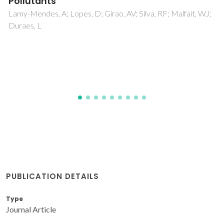
complex
Sousa, I; Claro, V; Pereira, JL; Amaral, AL; Cunha-Silva, L; de
Castro, B; Feio, MJ; Pereira, E; Gameiro, P
PUBLICATION DETAILS
Type
Journal Article