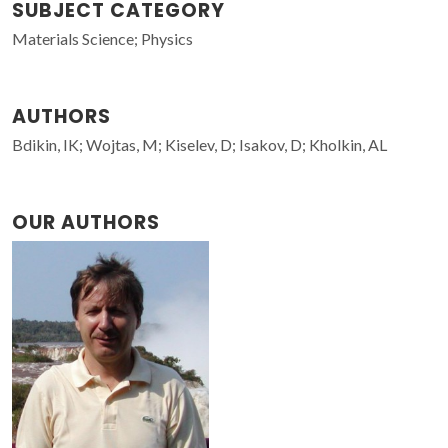
SUBJECT CATEGORY
Materials Science; Physics
AUTHORS
Bdikin, IK; Wojtas, M; Kiselev, D; Isakov, D; Kholkin, AL
OUR AUTHORS