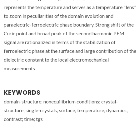
represents the temperature and serves as a temperature "lens"
to zoom in peculiarities of the domain evolution and
paraelectric-ferroelectric phase boundary. Strong shift of the
Curie point and broad peak of the second harmonic PFM
signal are rationalized in terms of the stabilization of
ferroelectric phase at the surface and large contribution of the
dielectric constant to the local electromechanical
measurements.
KEYWORDS
domain-structure; nonequilibrium conditions; crystal-
structure; single-crystals; surface; temperature; dynamics;
contrast; time; tgs