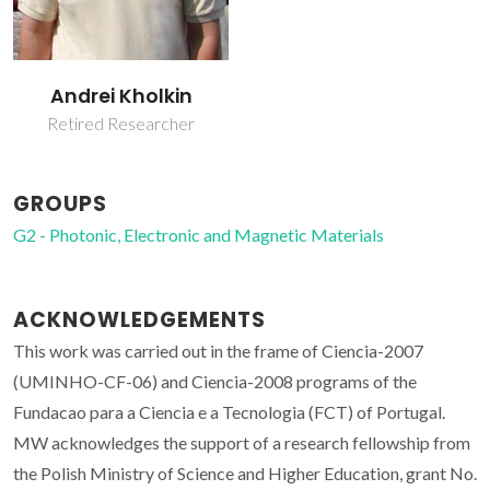
Andrei Kholkin
Retired Researcher
GROUPS
G2 - Photonic, Electronic and Magnetic Materials
ACKNOWLEDGEMENTS
This work was carried out in the frame of Ciencia-2007
(UMINHO-CF-06) and Ciencia-2008 programs of the
Fundacao para a Ciencia e a Tecnologia (FCT) of Portugal.
MW acknowledges the support of a research fellowship from
the Polish Ministry of Science and Higher Education, grant No.