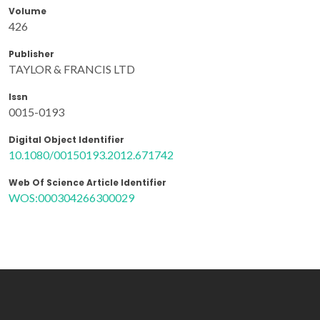
Volume
426
Publisher
TAYLOR & FRANCIS LTD
Issn
0015-0193
Digital Object Identifier
10.1080/00150193.2012.671742
Web Of Science Article Identifier
WOS:000304266300029