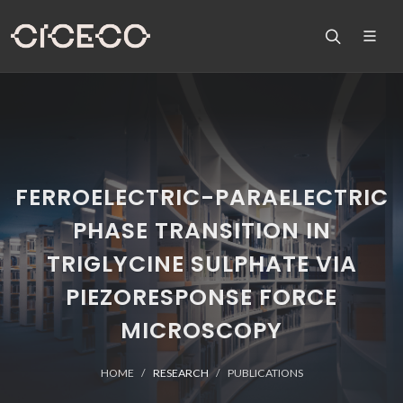
FERROELECTRIC-PARAELECTRIC
PHASE TRANSITION IN
TRIGLYCINE SULPHATE VIA
PIEZORESPONSE FORCE
MICROSCOPY
HOME
RESEARCH
PUBLICATIONS