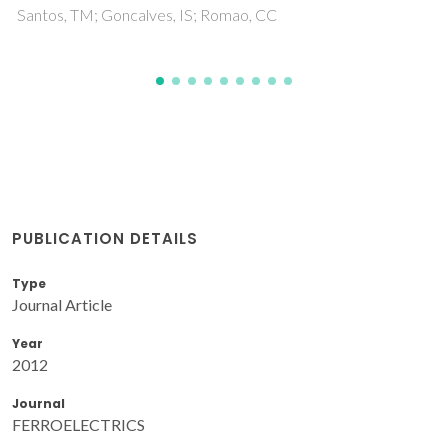
PUBLICATION DETAILS
Type
Journal Article
Year
2012
Journal
FERROELECTRICS