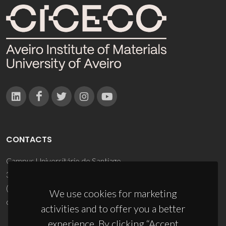
CONTACTS
Campus Universitário de Santiago
3810-193 Aveiro - Portugal
(+351) 234 370 200
We use cookies for marketing
ciceco@ua.pt
activities and to offer you a better
experience. By clicking “Accept