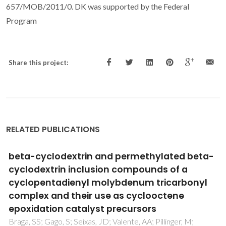
657/MOB/2011/0. DK was supported by the Federal
Program
Share this project:
RELATED PUBLICATIONS
Experimental and theoretical investigations
of the [Ln(beta-dik)(NO3)(2)(phen)
(2)]center dot H2O luminescent complexes
Santos, PRS; Pereira, DKS; Costa, IF; Silva, IF; Brito, HF;
Faustino, WM; Neto, ANC; Moura, RT; Araujo, MH; Diniz, R;
Malta, OL; Teotonio, EES