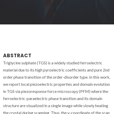
ABSTRACT
Triglycine sulphate (TGS) is a widely studied ferroelectric
material due to its high pyroelectric coefficients and pure 2nd
order phase transition of the order-disorder type. In this work,
we report local piezoelectric properties and domain evolution
in TGS via piezoresponse force microscopy (PFM) where the
ferroelectric-paraelectric phase transition and its domain
structure are visualized in a single image while slowly heating
the crystal during scanning. Thus, the y-coordinate of the scan