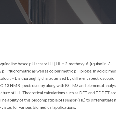
oquinoline based pH sensor HL [HL = 2-methoxy-6-((quinolin-3-
w pH fluorometric as well as colourimetric pH probe. In acidic media
n colour. HL is thoroughly characterized by different spectroscopic
nd C-13 NMR spectroscopy along with ESI-MS and elemental analys
tructure of HL. Theoretical calculations such as DFT and TDDFT are
The ability of this biocompatible pH sensor (HL) to differentiate 
 vistas for various biomedical applications.