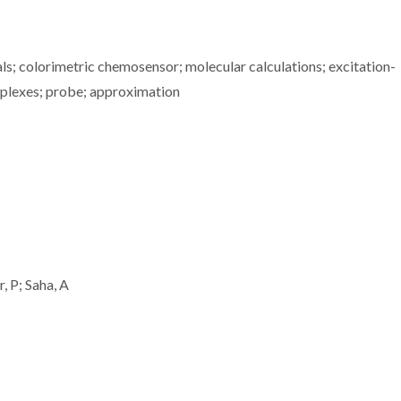
als; colorimetric chemosensor; molecular calculations; excitation-
omplexes; probe; approximation
, P; Saha, A