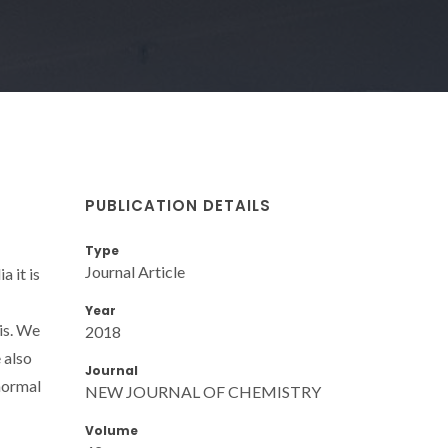
PUBLICATION DETAILS
Type
Journal Article
 it is
Year
is. We
2018
 also
Journal
normal
NEW JOURNAL OF CHEMISTRY
Volume