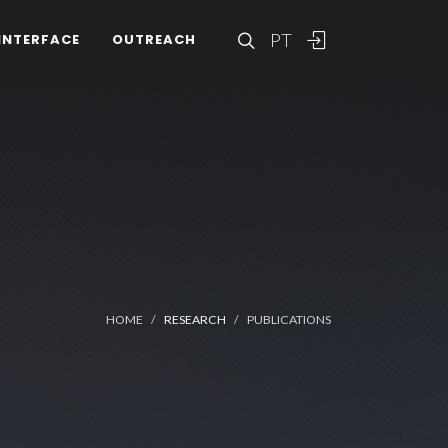
PT
INTERFACE
OUTREACH
HOME
RESEARCH
PUBLICATIONS