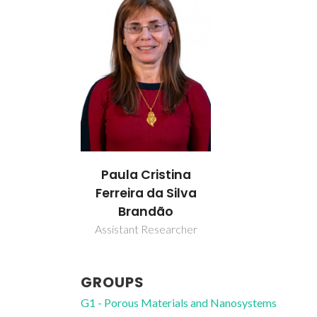
Paula Cristina
Ferreira da Silva
Brandão
Assistant Researcher
GROUPS
G1 - Porous Materials and Nanosystems