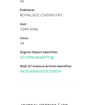
42
Publisher
ROYAL SOC CHEMISTRY
Issn
1144-0546
Issue
24
Digital Object Identifier
10.1039/c8nj04753g
Web Of Science Article Identifier
WOS:000456501100059