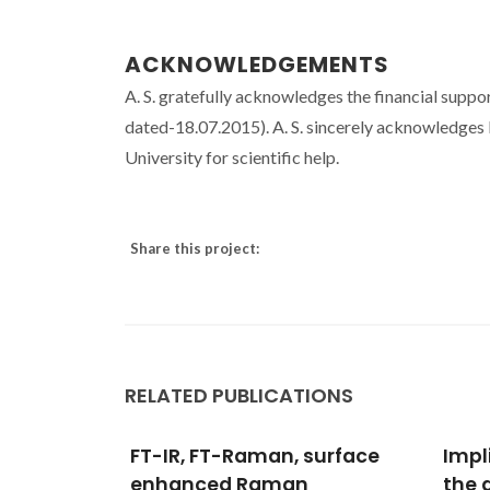
ACKNOWLEDGEMENTS
A. S. gratefully acknowledges the financial supp
dated-18.07.2015). A. S. sincerely acknowledges
University for scientific help.
Share this project:
RELATED PUBLICATIONS
surface
Implicit solvent effects in
DFT 
the determination of
of O