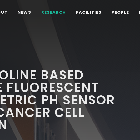
OUT
NEWS
RESEARCH
FACILITIES
PEOPLE
OLINE BASED
E FLUORESCENT
ETRIC PH SENSOR
CANCER CELL
N