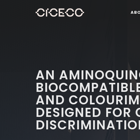
AB
AN AMINOQUIN
BIOCOMPATIBL
AND COLOURIM
DESIGNED FOR 
DISCRIMINATIO