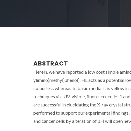
ABSTRACT
Herein, we have reported a low cost simple amin
ylimino)methyl)phenol]. HL acts as a potential lo
colourless whereas, in basic media, it is yellow i
techniques viz. UV-visible, fluorescence, H-1 a
are successful in elucidating the X-ray crystal s
performed to support our experimental findings. 
and cancer cells by alteration of pH will open new