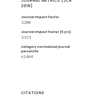
JOURNAL METRICS (JCR
2019)
Journal Impact Factor
3.288
Journal Impact Factor (5 yrs)
3.153
category normalized journal
percentile
61.864
CITATIONS