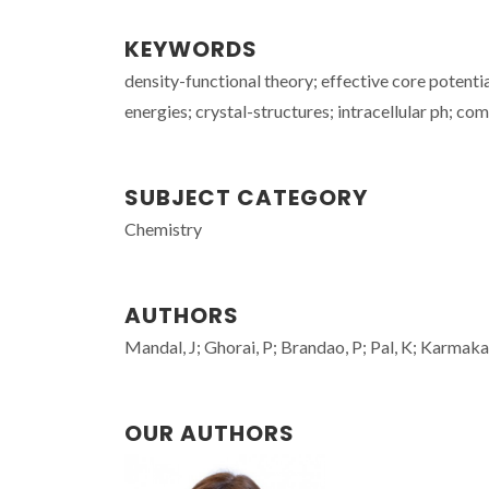
KEYWORDS
density-functional theory; effective core potenti
energies; crystal-structures; intracellular ph; c
SUBJECT CATEGORY
Chemistry
AUTHORS
Mandal, J; Ghorai, P; Brandao, P; Pal, K; Karmakar
OUR AUTHORS