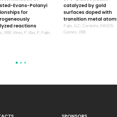
lyzed by gold
perfluoroalkanes,
aces doped with
including interfacial a
sition metal atoms
second order derivati
properties, using the
 JLC; Cordeiro, MNDS;
, JRB
crossover soft-SAFT E
Dias, AMA; Llovell, F; Coutinho
JAP; Marrucho, IM; Vega, LF
TACTS
SPONSORS