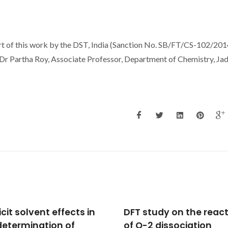
ort of this work by the DST, India (Sanction No. SB/FT/CS-102/201
 Dr Partha Roy, Associate Professor, Department of Chemistry, Ja
study on the reaction
Thermodynamic
-2 dissociation
characterization of pu