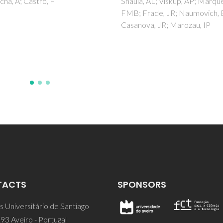
, AL; Viskup, AP; Marques,
Biocompatible Ion Gel
Frade, JR; Naumovich, EN;
and Cellulose Coating
va, JR; Marozau, IP
Isik, M; Gracia, R; Kollnus, LC;
LC; Marrucho, IM; Mecerreye
TACTS
SPONSORS
 Universitário de Santiago
93 Aveiro - Portugal