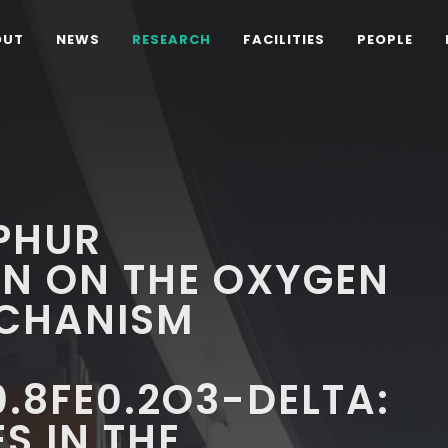
OUT
NEWS
RESEARCH
FACILITIES
PEOPLE
PHUR
N ON THE OXYGEN
CHANISM
.8FE0.2O3-DELTA:
S IN THE