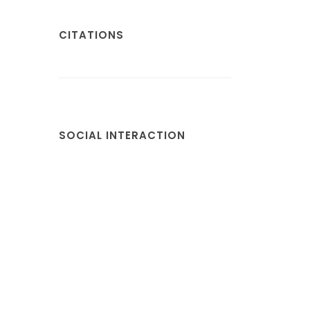
CITATIONS
SOCIAL INTERACTION