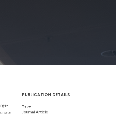
PUBLICATION DETAILS
arge-
Type
Journal Article
hone or