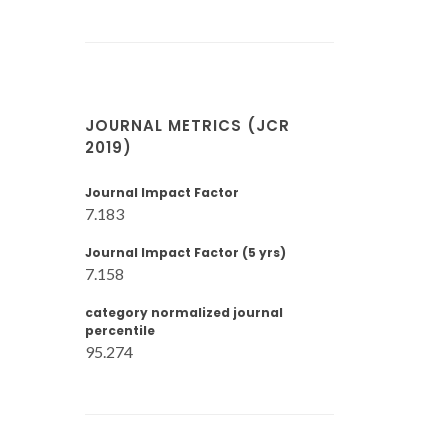
JOURNAL METRICS (JCR
2019)
Journal Impact Factor
7.183
Journal Impact Factor (5 yrs)
7.158
category normalized journal
percentile
95.274