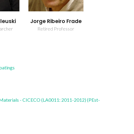
leuski
Jorge Ribeiro Frade
earcher
Retired Professor
Coatings
 Materials - CICECO (LA0011: 2011-2012) (PEst-