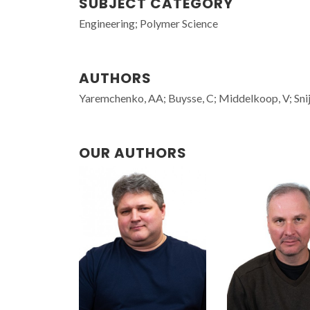
SUBJECT CATEGORY
Engineering; Polymer Science
AUTHORS
Yaremchenko, AA; Buysse, C; Middelkoop, V; Snij
OUR AUTHORS