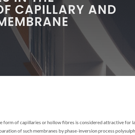
OF CAPILLARY AND
 MEMBRANE
form of capillaries or hollow fibres is considered attractive for l
reparation of such membranes by phase-inversion process polysulp