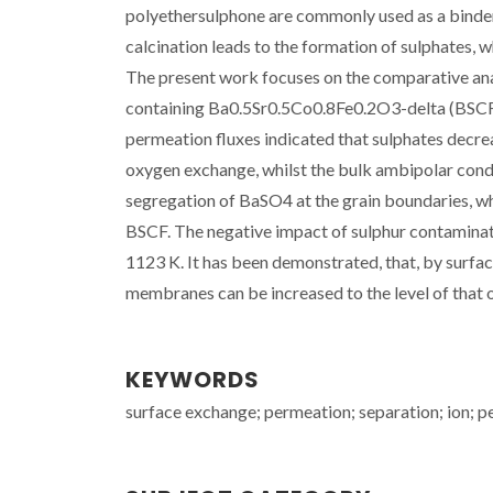
polyethersulphone are commonly used as a binder
calcination leads to the formation of sulphates,
The present work focuses on the comparative ana
containing Ba0.5Sr0.5Co0.8Fe0.2O3-delta (BSCF)
permeation fluxes indicated that sulphates decrea
oxygen exchange, whilst the bulk ambipolar cond
segregation of BaSO4 at the grain boundaries, wh
BSCF. The negative impact of sulphur contamin
1123 K. It has been demonstrated, that, by surfa
membranes can be increased to the level of that o
KEYWORDS
surface exchange; permeation; separation; ion; p