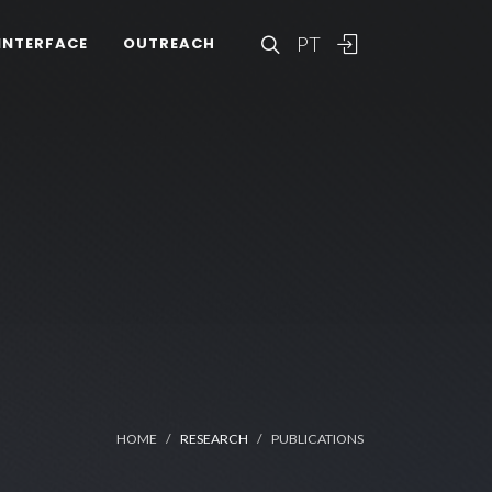
PT
INTERFACE
OUTREACH
HOME
RESEARCH
PUBLICATIONS