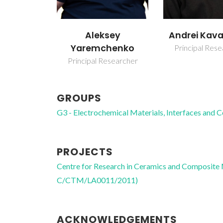
Aleksey
Andrei Kava
Yaremchenko
Principal Res
Principal Researcher
GROUPS
G3 - Electrochemical Materials, Interfaces and 
PROJECTS
Centre for Research in Ceramics and Composite
C/CTM/LA0011/2011)
ACKNOWLEDGEMENTS