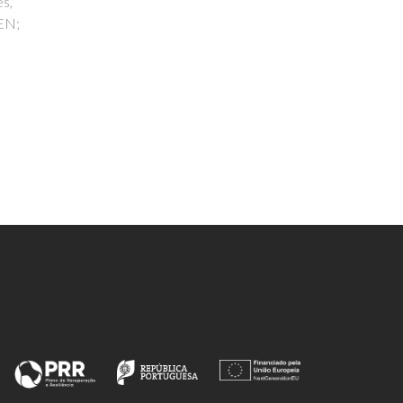
s
s
 Tome,
s, D