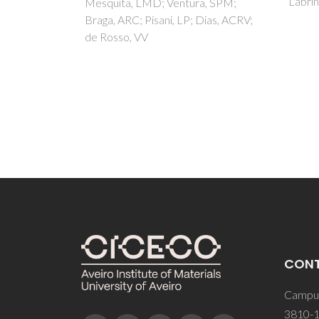
Labrincha, A; Castro, F
Shaula
a, SPM;
FMB; 
Dias, ACRV;
Casano
CON
Campus
3810-1