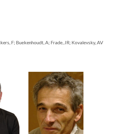
kers, F; Buekenhoudt, A; Frade, JR; Kovalevsky, AV