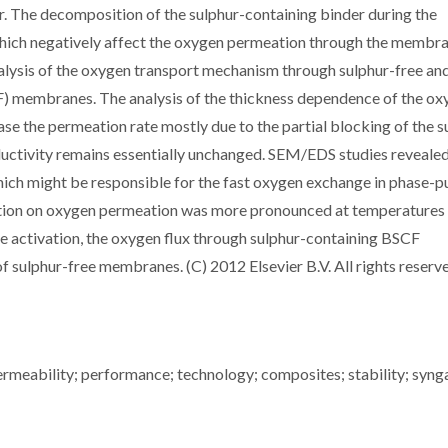
. The decomposition of the sulphur-containing binder during the
 which negatively affect the oxygen permeation through the membra
lysis of the oxygen transport mechanism through sulphur-free an
 membranes. The analysis of the thickness dependence of the ox
se the permeation rate mostly due to the partial blocking of the s
uctivity remains essentially unchanged. SEM/EDS studies reveale
ich might be responsible for the fast oxygen exchange in phase-p
ation on oxygen permeation was more pronounced at temperatures
ce activation, the oxygen flux through sulphur-containing BSCF
f sulphur-free membranes. (C) 2012 Elsevier B.V. All rights reserv
ermeability; performance; technology; composites; stability; syng