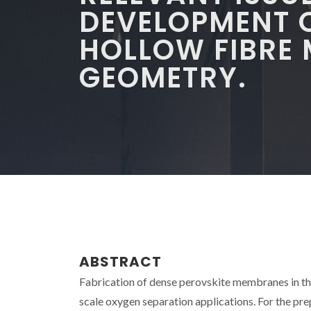
DEVELOPMENT 
HOLLOW FIBRE
GEOMETRY.
ABSTRACT
Fabrication of dense perovskite membranes in the 
scale oxygen separation applications. For the p