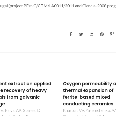
ortugal (project PEst-C/CTM/LA0011/2011 and Ciencia-2008 pro
en permeability and
Cholinium-Based
mal expansion of
Poly(ionic liquid)s:
ite-based mixed
Synthesis,
ucting ceramics
Characterization, and
Application as
on, VV; Yaremchenko, AA;