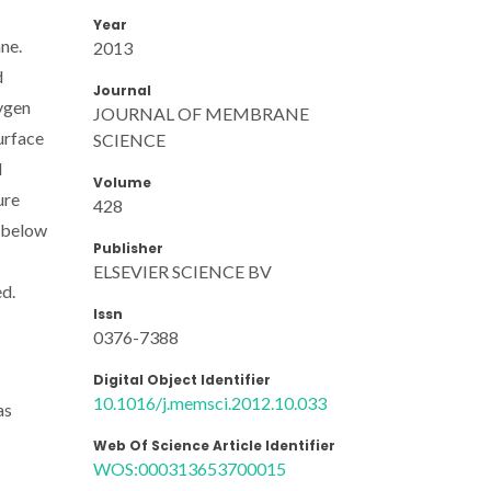
Year
ne.
2013
d
Journal
ygen
JOURNAL OF MEMBRANE
urface
SCIENCE
d
Volume
ure
428
 below
Publisher
ELSEVIER SCIENCE BV
ed.
Issn
0376-7388
Digital Object Identifier
10.1016/j.memsci.2012.10.033
as
Web Of Science Article Identifier
WOS:000313653700015