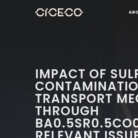
AB
IMPACT OF SUL
CONTAMINATIO
TRANSPORT ME
THROUGH
BA0.5SR0.5CO0
RELEVANT ISSUE