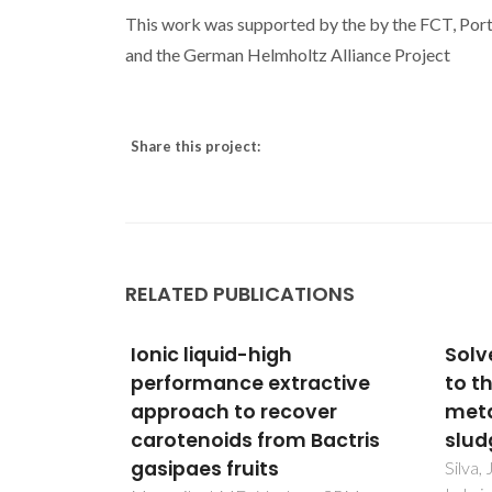
This work was supported by the by the FCT, P
and the German Helmholtz Alliance Project
Share this project:
RELATED PUBLICATIONS
Solvent extraction applied
Oxyg
active
to the recovery of heavy
ther
ver
metals from galvanic
ferr
Bactris
sludge
cond
Silva, JE; Paiva, AP; Soares, D;
Khart