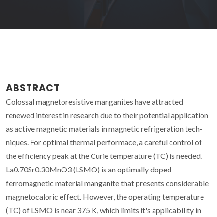
ABSTRACT
Colossal magnetoresistive manganites have attracted
renewed interest in research due to their potential application
as active magnetic materials in magnetic refrigeration tech-
niques. For optimal thermal performace, a careful control of
the efficiency peak at the Curie temperature (TC) is needed.
La0.70Sr0.30MnO3 (LSMO) is an optimally doped
ferromagnetic material manganite that presents considerable
magnetocaloric effect. However, the operating temperature
(TC) of LSMO is near 375 K, which limits it's applicability in