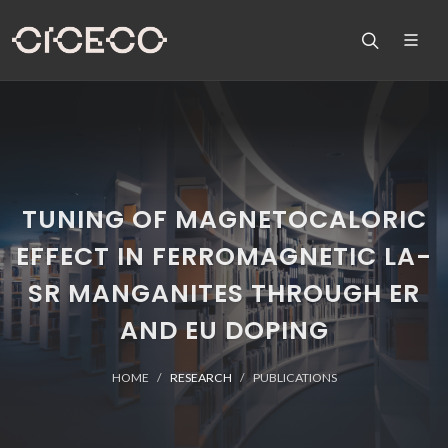
TUNING OF MAGNETOCALORIC
EFFECT IN FERROMAGNETIC LA-
SR MANGANITES THROUGH ER
AND EU DOPING
HOME
RESEARCH
PUBLICATIONS