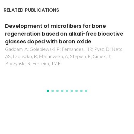
RELATED PUBLICATIONS
s for bone
Engineering highly efficien
li-free bioactive
ureasil hybrids toward lu
oxide
concentrators
es, HR; Pysz, D; Neto,
Nolasco, MM; Vaz, PM; Freitas, VT;
ien, R; Cimek, J;
Ferreira, RAS; Vaz, PD; Ribeiro-Clar