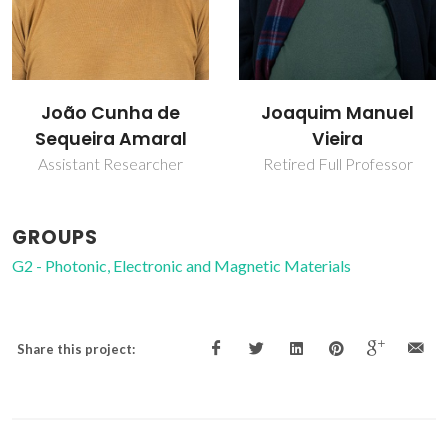
 de
Joaquim Manuel
Vitor Brás Se
aral
Vieira
Amaral
cher
Retired Full Professor
Full profess
GROUPS
G2 - Photonic, Electronic and Magnetic Materials
Share this project: