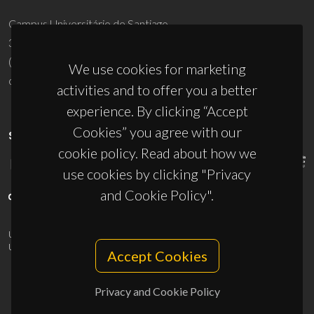
Campus Universitário de Santiago
3810-193 Aveiro - Portugal
(+351) 234 370 200
We use cookies for marketing
ciceco@ua.pt
activities and to offer you a better
experience. By clicking “Accept
Cookies” you agree with our
SPONSORS
cookie policy. Read about how we
use cookies by clicking "Privacy
and Cookie Policy".
UID/PRR/50011/2025
(DOI:
10.54499/UID/PRR/50011/2025
) &
UID/PRR2/50011/2025
(DOI:
10.54499/UID/PRR2/50011/2025
)
Accept Cookies
Privacy and Cookie Policy