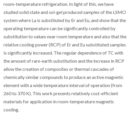
room-temperature refrigeration. In light of this, we have
studied solid state and sol-gel produced samples of the LSMO
system where La is substituted by Er and Eu, and show that the
operating temperature can be significantly controlled by
substitution to values near room temperature and also that the
relative cooling power (RCP) of Er and Eu substituted samples
is significantly increased. The regular dependence of TC with
the amount of rare-earth substitution and the increase in RCP
allow the creation of composites or thermal cascades of
chemically similar compounds to produce an active magnetic
element with a wide temperature interval of operation (from
260 to 370 K). This work presents relatively cost-efficient
materials for application in room-temperature magnetic
cooling.