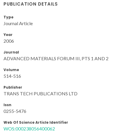
PUBLICATION DETAILS
Type
Journal Article
Year
2006
Journal
ADVANCED MATERIALS FORUM III, PTS 1 AND 2
Volume
514-516
Publisher
TRANS TECH PUBLICATIONS LTD
Issn
0255-5476
Web Of Science Article Identifier
WOS:000238056400062