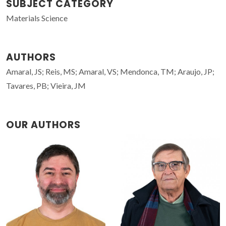
SUBJECT CATEGORY
Materials Science
AUTHORS
Amaral, JS; Reis, MS; Amaral, VS; Mendonca, TM; Araujo, JP;
Tavares, PB; Vieira, JM
OUR AUTHORS