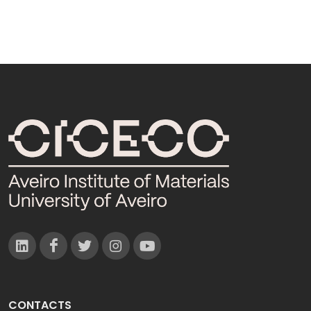
CONTACTS