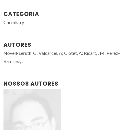
CATEGORIA
Chemistry
AUTORES
Novell-Leruth, G; Valcarcel, A; Clotet, A; Ricart, JM; Perez-
Ramirez, J
NOSSOS AUTORES