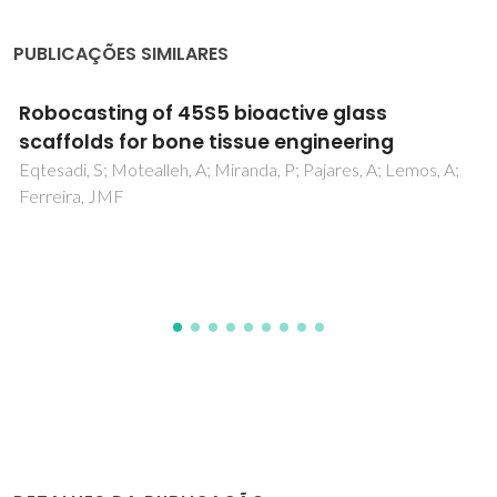
PUBLICAÇÕES SIMILARES
Amplified sensing of nitrogen dioxide with
phosphate-doped reduced graphene oxi
powder
A;
Hasanov, BE; Casanova-Chafer, J; Deokar, G; Gouveia, 
Nematulloev, S; Gomes, JRB; Llobet, E; Costa, PMFJ