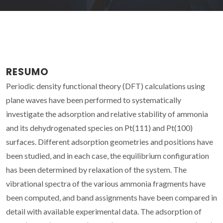
RESUMO
Periodic density functional theory (DFT) calculations using
plane waves have been performed to systematically
investigate the adsorption and relative stability of ammonia
and its dehydrogenated species on Pt(111) and Pt(100)
surfaces. Different adsorption geometries and positions have
been studied, and in each case, the equilibrium configuration
has been determined by relaxation of the system. The
vibrational spectra of the various ammonia fragments have
been computed, and band assignments have been compared in
detail with available experimental data. The adsorption of