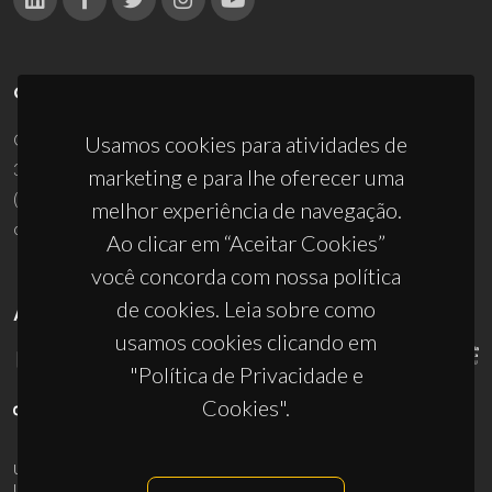
CONTACTOS
Campus Universitário de Santiago
Usamos cookies para atividades de
3810-193 Aveiro - Portugal
marketing e para lhe oferecer uma
(+351) 234 370 200
melhor experiência de navegação.
ciceco@ua.pt
Ao clicar em “Aceitar Cookies”
você concorda com nossa política
de cookies. Leia sobre como
APOIOS
usamos cookies clicando em
"Política de Privacidade e
Cookies".
UID/PRR/50011/2025
(DOI:
10.54499/UID/PRR/50011/2025
) &
UID/PRR2/50011/2025
(DOI:
10.54499/UID/PRR2/50011/2025
)