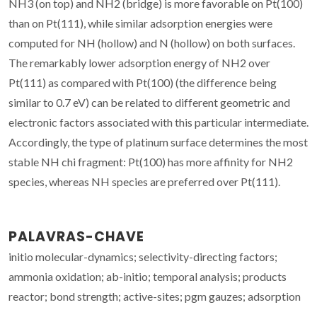
NH3 (on top) and NH2 (bridge) is more favorable on Pt(100)
than on Pt(111), while similar adsorption energies were
computed for NH (hollow) and N (hollow) on both surfaces.
The remarkably lower adsorption energy of NH2 over
Pt(111) as compared with Pt(100) (the difference being
similar to 0.7 eV) can be related to different geometric and
electronic factors associated with this particular intermediate.
Accordingly, the type of platinum surface determines the most
stable NH chi fragment: Pt(100) has more affinity for NH2
species, whereas NH species are preferred over Pt(111).
PALAVRAS-CHAVE
initio molecular-dynamics; selectivity-directing factors;
ammonia oxidation; ab-initio; temporal analysis; products
reactor; bond strength; active-sites; pgm gauzes; adsorption