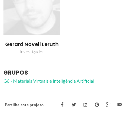
Gerard Novell Leruth
Investigador
GRUPOS
G6 - Materiais Virtuais e Inteligência Artificial
Partilhe este projeto