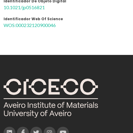
Identificador De Objeto Digital
10.1021/jp0516821
Identificador Web Of Science
WOS:000232120900046