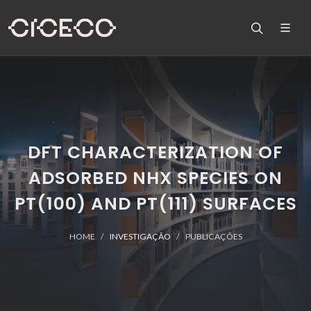
DFT CHARACTERIZATION OF
ADSORBED NHX SPECIES ON
PT(100) AND PT(111) SURFACES
HOME
INVESTIGAÇÃO
PUBLICAÇÕES