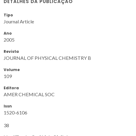
DETALHES DA PUBLICAÇÃO
Tipo
Journal Article
Ano
2005
Revista
JOURNAL OF PHYSICAL CHEMISTRY B
Volume
109
Editora
AMER CHEMICAL SOC
Issn
1520-6106
38