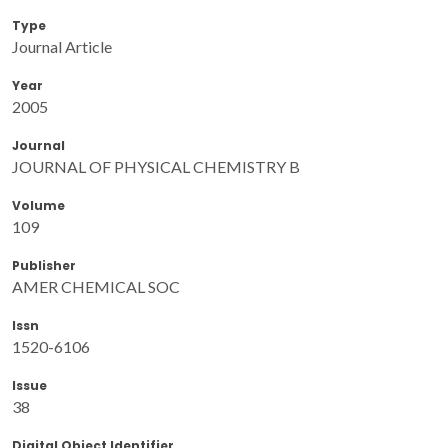
Type
Journal Article
Year
2005
Journal
JOURNAL OF PHYSICAL CHEMISTRY B
Volume
109
Publisher
AMER CHEMICAL SOC
Issn
1520-6106
Issue
38
Digital Object Identifier