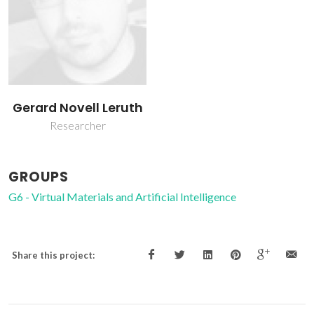
Gerard Novell Leruth
Researcher
GROUPS
G6 - Virtual Materials and Artificial Intelligence
Share this project: