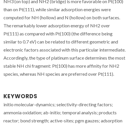
NH3 (on top) and NH2 (bridge) is more favorable on Pt(100)
than on Pt(111), while similar adsorption energies were
computed for NH (hollow) and N (hollow) on both surfaces.
The remarkably lower adsorption energy of NH2 over
Pt(111) as compared with Pt(100) (the difference being
similar to 0.7 eV) can be related to different geometric and
electronic factors associated with this particular intermediate.
Accordingly, the type of platinum surface determines the most
stable NH chi fragment: Pt(100) has more affinity for NH2
species, whereas NH species are preferred over Pt(111).
KEYWORDS
initio molecular-dynamics; selectivity-directing factors;
ammonia oxidation; ab-initio; temporal analysis; products
reactor; bond strength; active-sites; pgm gauzes; adsorption