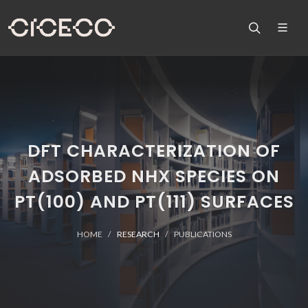
DFT CHARACTERIZATION OF
ADSORBED NHX SPECIES ON
PT(100) AND PT(111) SURFACES
HOME
RESEARCH
PUBLICATIONS