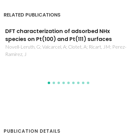
RELATED PUBLICATIONS
Amplified sensing of nitrogen dioxide with a
phosphate-doped reduced graphene oxide
powder
Hasanov, BE; Casanova-Chafer, J; Deokar, G; Gouveia, JD;
Nematulloev, S; Gomes, JRB; Llobet, E; Costa, PMFJ
PUBLICATION DETAILS