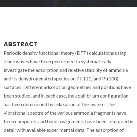
ABSTRACT
Periodic density functional theory (DFT) calculations using
plane waves have been performed to systematically
investigate the adsorption and relative stability of ammonia
and its dehydrogenated species on Pt(111) and Pt(100)
surfaces. Different adsorption geometries and positions have
been studied, and in each case, the equilibrium configuration
has been determined by relaxation of the system. The
vibrational spectra of the various ammonia fragments have
been computed, and band assignments have been compared in
detail with available experimental data. The adsorption of