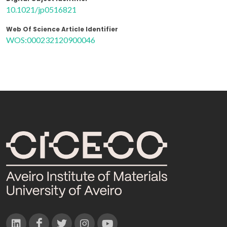
10.1021/jp0516821
Web Of Science Article Identifier
WOS:000232120900046