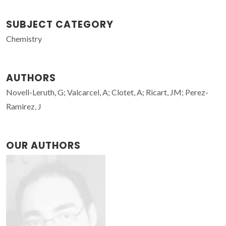
SUBJECT CATEGORY
Chemistry
AUTHORS
Novell-Leruth, G; Valcarcel, A; Clotet, A; Ricart, JM; Perez-
Ramirez, J
OUR AUTHORS