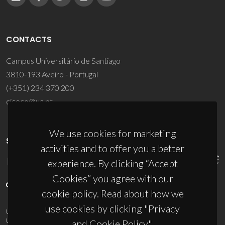
CONTACTS
Campus Universitário de Santiago
3810-193 Aveiro - Portugal
(+351) 234 370 200
ciceco@ua.pt
We use cookies for marketing
SPONSORS
activities and to offer you a better
experience. By clicking “Accept
Cookies” you agree with our
cookie policy. Read about how we
use cookies by clicking "Privacy
UID/PRR/50011/2025
(DOI:
10.54499/UID/PRR/50011/2025
) &
UID/PRR2/50011/2025
(DOI:
10.54499/UID/PRR2/50011/2025
)
and Cookie Policy".