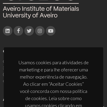
CONTACTOS
Campus Universitário de Santiago
Usamos cookies para atividades de
3810-193 Aveiro - Portugal
marketing e para lhe oferecer uma
(+351) 234 370 200
melhor experiência de navegação.
ciceco@ua.pt
Ao clicar em “Aceitar Cookies”
você concorda com nossa política
de cookies. Leia sobre como
APOIOS
usamos cookies clicando em