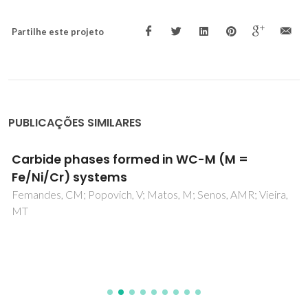
Partilhe este projeto
PUBLICAÇÕES SIMILARES
Carbide phases formed in WC-M (M =
Fe/Ni/Cr) systems
Femandes, CM; Popovich, V; Matos, M; Senos, AMR; Vieira,
MT