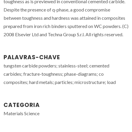
toughness as is previewed in conventional cemented carbide.
Despite the presence of q-phase, a good compromise
between toughness and hardness was attained in composites
prepared from iron rich binders sputtered on WC powders. (C)
2008 Elsevier Ltd and Techna Group S.r.l. All rights reserved.
PALAVRAS-CHAVE
tungsten carbide powders; stainless-steel; cemented
carbides; fracture-toughness; phase-diagrams; co
composites; hard metals; particles; microstructure; load
CATEGORIA
Materials Science