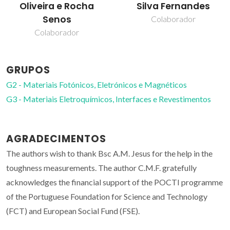
Oliveira e Rocha
Silva Fernandes
Senos
Colaborador
Colaborador
GRUPOS
G2 - Materiais Fotónicos, Eletrónicos e Magnéticos
G3 - Materiais Eletroquímicos, Interfaces e Revestimentos
AGRADECIMENTOS
The authors wish to thank Bsc A.M. Jesus for the help in the
toughness measurements. The author C.M.F. gratefully
acknowledges the financial support of the POCTI programme
of the Portuguese Foundation for Science and Technology
(FCT) and European Social Fund (FSE).