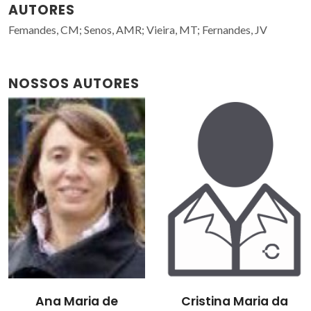
AUTORES
Femandes, CM; Senos, AMR; Vieira, MT; Fernandes, JV
NOSSOS AUTORES
Ana Maria de
Cristina Maria da