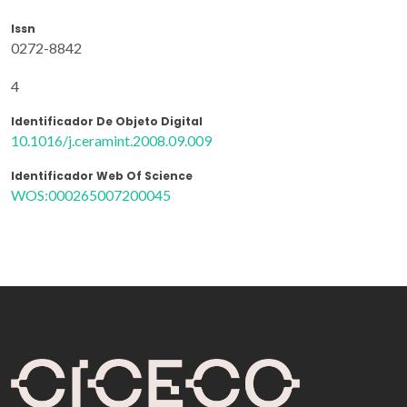
Issn
0272-8842
4
Identificador De Objeto Digital
10.1016/j.ceramint.2008.09.009
Identificador Web Of Science
WOS:000265007200045