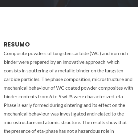
RESUMO
Composite powders of tungsten carbide (WC) and iron rich
binder were prepared by an innovative approach, which
consists in sputtering of a metallic binder on the tungsten
carbide particles. The phase composition, microstructure and
mechanical behaviour of WC coated powder composites with
binder contents from 6 to 9 wt.% were characterized. eta-
Phase is early formed during sintering and its effect on the
mechanical behaviour was investigated and related to the
microstructure and atomic structure. The results show that
the presence of eta-phase has not a hazardous role in