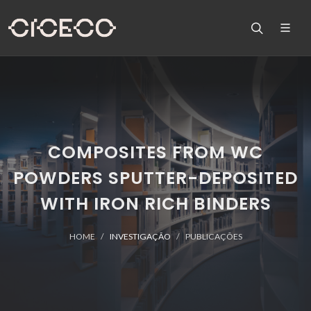
COMPOSITES FROM WC
POWDERS SPUTTER-DEPOSITED
WITH IRON RICH BINDERS
HOME
INVESTIGAÇÃO
PUBLICAÇÕES