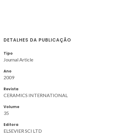
DETALHES DA PUBLICAÇÃO
Tipo
Journal Article
Ano
2009
Revista
CERAMICS INTERNATIONAL
Volume
35
Editora
ELSEVIER SCI LTD