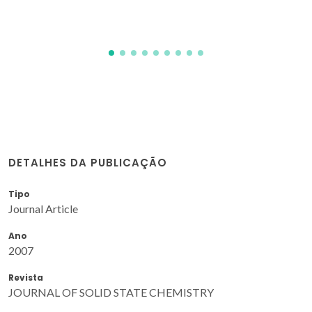
DETALHES DA PUBLICAÇÃO
Tipo
Journal Article
Ano
2007
Revista
JOURNAL OF SOLID STATE CHEMISTRY