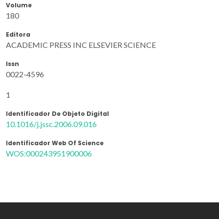
Volume
180
Editora
ACADEMIC PRESS INC ELSEVIER SCIENCE
Issn
0022-4596
1
Identificador De Objeto Digital
10.1016/j.jssc.2006.09.016
Identificador Web Of Science
WOS:000243951900006