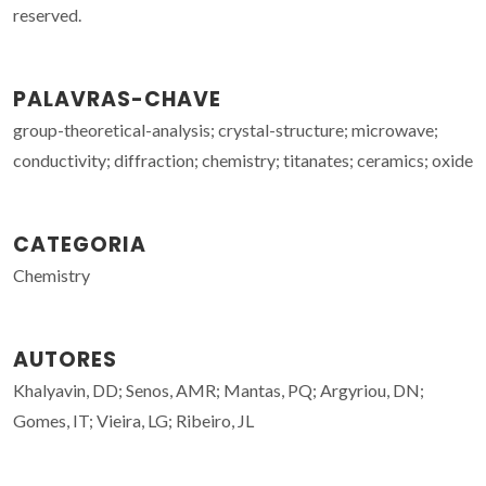
reserved.
PALAVRAS-CHAVE
group-theoretical-analysis; crystal-structure; microwave;
conductivity; diffraction; chemistry; titanates; ceramics; oxide
CATEGORIA
Chemistry
AUTORES
Khalyavin, DD; Senos, AMR; Mantas, PQ; Argyriou, DN;
Gomes, IT; Vieira, LG; Ribeiro, JL