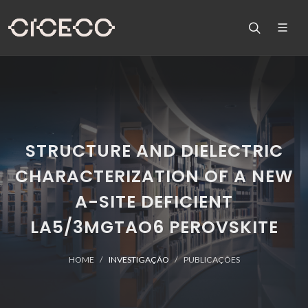
STRUCTURE AND DIELECTRIC
CHARACTERIZATION OF A NEW
A-SITE DEFICIENT
LA5/3MGTAO6 PEROVSKITE
HOME
INVESTIGAÇÃO
PUBLICAÇÕES