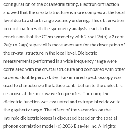
configuration of the octahedral tilting. Electron diffraction
showed that the crystal structure is more complex at the local
level due to a short-range vacancy ordering. This observation
in combination with the symmetry analysis leads to the
conclusion that the C2/m symmetry with 2 root 2a(p) x 2 root
2a(p) x 2a(p) supercell is more adequate for the description of
the crystal structure in the local level. Dielectric
measurements performed in a wide frequency range were
correlated with the crystal structure and compared with other
ordered double perovskites. Far-infrared spectroscopy was
used to characterize the lattice contribution to the dielectric
response at the microwave frequencies. The complex
dielectric function was evaluated and extrapolated down to
the gigahertz range. The effect of the vacancies on the
intrinsic dielectric losses is discussed based on the spatial
phonon correlation model. (c) 2006 Elsevier Inc. All rights