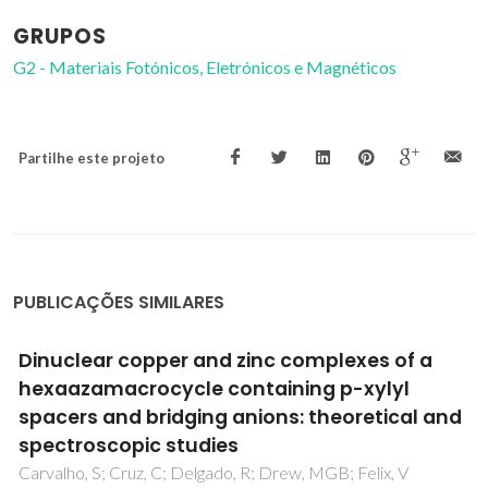
GRUPOS
G2 - Materiais Fotónicos, Eletrónicos e Magnéticos
Partilhe este projeto
PUBLICAÇÕES SIMILARES
Structural characterization of layered
gamma-titanium phosphate (C6H13NH3)
[Ti(HPO4)(PO4)]center dot H2O
Mafra, L; Paz, FAA; Rocha, J; Espina, A; Khainakov, SA; Garcia,
JR; Fernandez, C