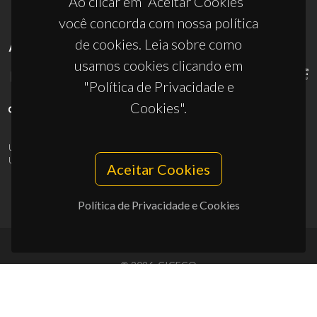
Ao clicar em “Aceitar Cookies”
você concorda com nossa política
de cookies. Leia sobre como
APOIOS
usamos cookies clicando em
"Política de Privacidade e
Cookies".
UID/PRR/50011/2025
(DOI:
10.54499/UID/PRR/50011/2025
) &
UID/PRR2/50011/2025
(DOI:
10.54499/UID/PRR2/50011/2025
)
Aceitar Cookies
Política de Privacidade e Cookies
© 2026, CICECO
Privacy Policy