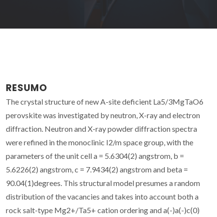
RESUMO
The crystal structure of new A-site deficient La5/3MgTaO6
perovskite was investigated by neutron, X-ray and electron
diffraction. Neutron and X-ray powder diffraction spectra
were refined in the monoclinic I2/m space group, with the
parameters of the unit cell a = 5.6304(2) angstrom, b =
5.6226(2) angstrom, c = 7.9434(2) angstrom and beta =
90.04(1)degrees. This structural model presumes a random
distribution of the vacancies and takes into account both a
rock salt-type Mg2+/Ta5+ cation ordering and a(-)a(-)c(0)