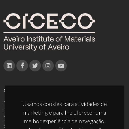
CONTACTOS
Campus Universitário de Santiago
Usamos cookies para atividades de
3810-193 Aveiro - Portugal
marketing e para lhe oferecer uma
(+351) 234 370 200
melhor experiência de navegação.
ciceco@ua.pt