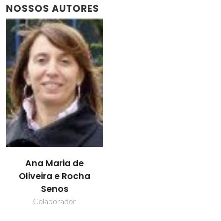
NOSSOS AUTORES
Ana Maria de
Oliveira e Rocha
Senos
Colaborador