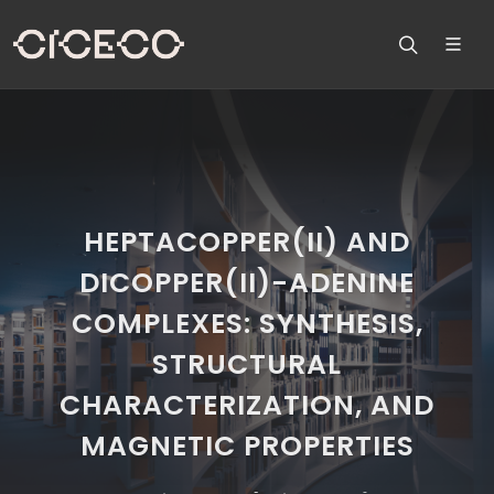
HEPTACOPPER(II) AND
DICOPPER(II)-ADENINE
COMPLEXES: SYNTHESIS,
STRUCTURAL
CHARACTERIZATION, AND
MAGNETIC PROPERTIES