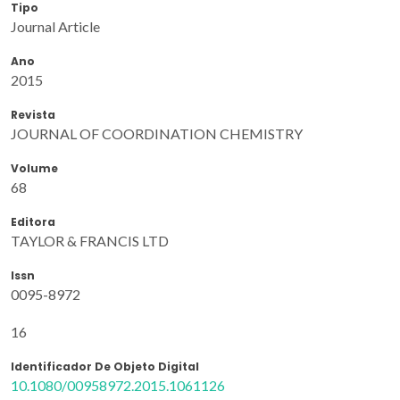
Tipo
Journal Article
Ano
2015
Revista
JOURNAL OF COORDINATION CHEMISTRY
Volume
68
Editora
TAYLOR & FRANCIS LTD
Issn
0095-8972
16
Identificador De Objeto Digital
10.1080/00958972.2015.1061126