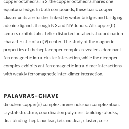
copper octahedra. In 2, the copper octahedra shares one
equatorial edge. In both compounds, these basic copper
cluster units are further linked by water bridges and bridging
adenine ligands through N3 and N9 donors. All copper(II)
centers exhibit Jahn-Teller distorted octahedral coordination
characteristic of a d(9) center. The study of the magnetic
properties of the heptacopper complex revealed a dominant
ferromagnetic intra-cluster interaction, while the dicopper
complex exhibits antiferromagnetic intra-dimer interactions
with weakly ferromagnetic inter-dimer interaction.
PALAVRAS-CHAVE
dinuclear copper(ii) complex; arene inclusion complexation;
crystal-structure; coordination polymers; building-blocks;
dna-binding; heptanuclear; tetranuclear; cluster; core