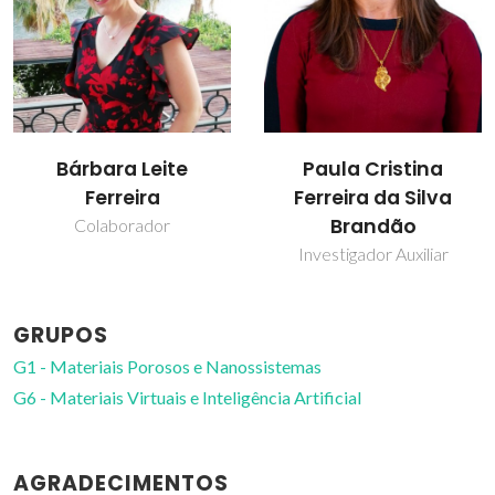
Paula Cristina
Teresa Margarida
Ferreira da Silva
dos Santos
Brandão
Professor(a) Jubilado(a)
Investigador Auxiliar
GRUPOS
G1 - Materiais Porosos e Nanossistemas
G6 - Materiais Virtuais e Inteligência Artificial
AGRADECIMENTOS