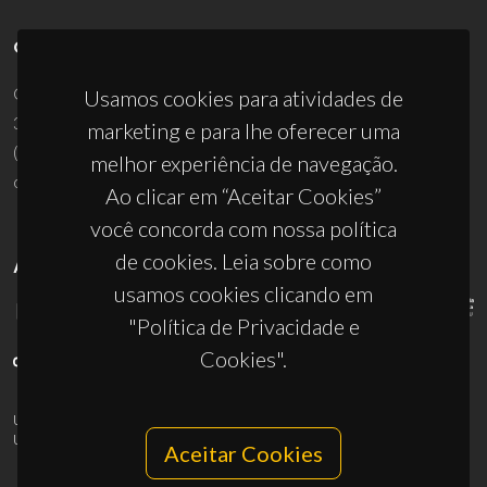
CONTACTOS
Campus Universitário de Santiago
Usamos cookies para atividades de
3810-193 Aveiro - Portugal
marketing e para lhe oferecer uma
(+351) 234 370 200
melhor experiência de navegação.
ciceco@ua.pt
Ao clicar em “Aceitar Cookies”
você concorda com nossa política
de cookies. Leia sobre como
APOIOS
usamos cookies clicando em
"Política de Privacidade e
Cookies".
UID/PRR/50011/2025
(DOI:
10.54499/UID/PRR/50011/2025
) &
UID/PRR2/50011/2025
(DOI:
10.54499/UID/PRR2/50011/2025
)
Aceitar Cookies