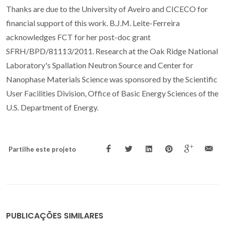
Thanks are due to the University of Aveiro and CICECO for
financial support of this work. B.J.M. Leite-Ferreira
acknowledges FCT for her post-doc grant
SFRH/BPD/81113/2011. Research at the Oak Ridge National
Laboratory's Spallation Neutron Source and Center for
Nanophase Materials Science was sponsored by the Scientific
User Facilities Division, Office of Basic Energy Sciences of the
U.S. Department of Energy.
Partilhe este projeto
PUBLICAÇÕES SIMILARES