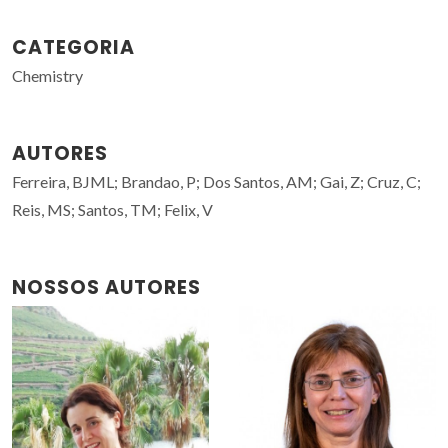
CATEGORIA
Chemistry
AUTORES
Ferreira, BJML; Brandao, P; Dos Santos, AM; Gai, Z; Cruz, C;
Reis, MS; Santos, TM; Felix, V
NOSSOS AUTORES