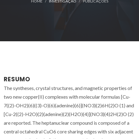
HOME
INVESTIGAÇÃO
PUBLICAÇÕES
RESUMO
The syntheses, crystal structures, and magnetic properties of
two new copper(II) complexes with molecular formulas [Cu-
7((2)-OH2)(6)((3)-O)(6)(adenine)(6)](NO3)(2)6H(2)O (1) and
[Cu-2((2)-H2O)(2)(adenine)(2)(H2O)(4)](NO3)(4)2H(2)O (2)
are reported. The heptanuclear compound is composed of a
central octahedral CuO6 core sharing edges with six adjacent