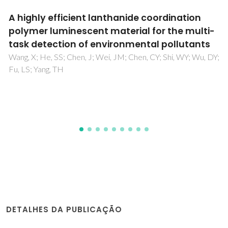
Hydrothermal synthesis, structural
characterisation and magnetic behaviour of
(4,4 '-bpyH)(2)[M(4,4 '-bpy)(H2O)(4)]-
[V2O2(pmida)(2)]center dot 2H(2)O
(M=Mn2+ and CO2+)
Shi, FN; Paz, FAA; Girginova, PI; Amaral, VS; Rocha, J;
Klinowski, J; Trindade, T
DETALHES DA PUBLICAÇÃO