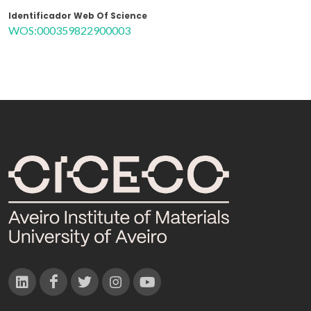
Identificador Web Of Science
WOS:000359822900003