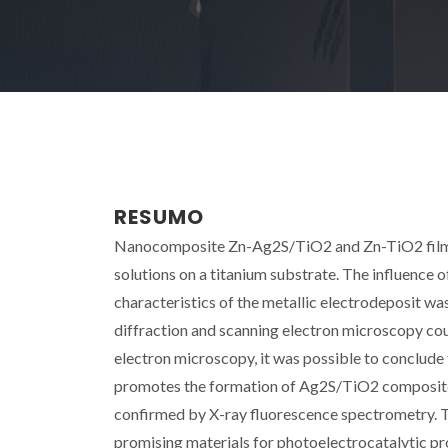
RESUMO
Nanocomposite Zn-Ag2S/TiO2 and Zn-TiO2 films w
solutions on a titanium substrate. The influence 
characteristics of the metallic electrodeposit wa
diffraction and scanning electron microscopy co
electron microscopy, it was possible to conclude
promotes the formation of Ag2S/TiO2 composite na
confirmed by X-ray fluorescence spectrometry. T
promising materials for photoelectrocatalytic pr