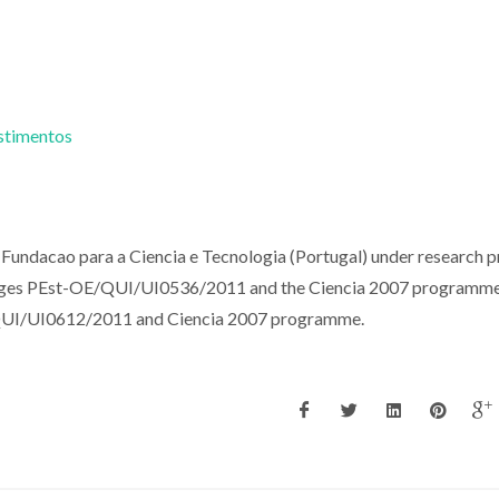
estimentos
Fundacao para a Ciencia e Tecnologia (Portugal) under research p
s PEst-OE/QUI/UI0536/2011 and the Ciencia 2007 programme.
QUI/UI0612/2011 and Ciencia 2007 programme.