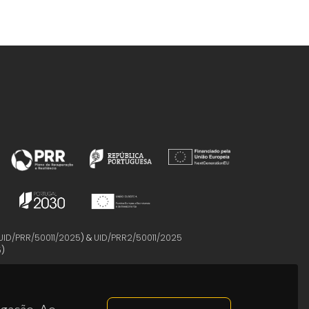
UID/PRR/50011/2025
) &
UID/PRR2/50011/2025
5
)