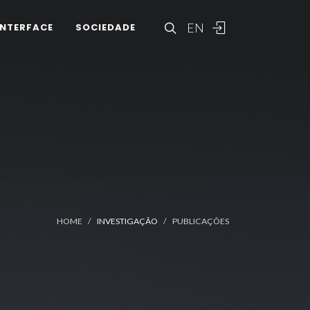
EN
INTERFACE
SOCIEDADE
HOME
INVESTIGAÇÃO
PUBLICAÇÕES