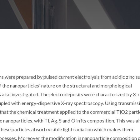
ere prepared by pulsed current electrolysis from acidic zinc s
of the nanoparticles' nature on the structural and morphological
s also investigated. The electrodeposits were characterized by X-
upled with energy-dispersive X-ray spectroscopy. Using transmiss
 that the chemical treatment applied to the commercial TiO2 parti
noparticles, with Ti, Ag, S and O in its composition. This was a
hese particles absorb visible light radiation which makes them
ocesses. Moreover, the modification in nanoparticle composition p