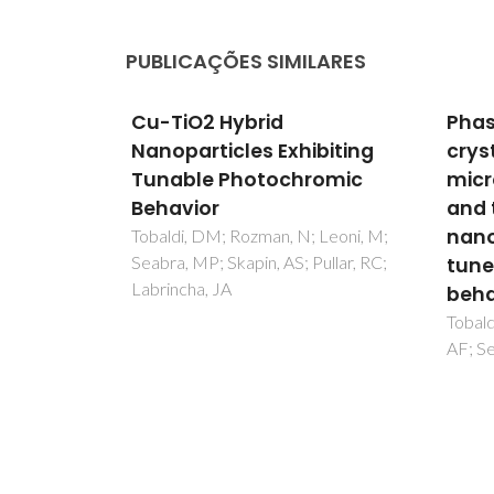
PUBLICAÇÕES SIMILARES
Phase composition,
Bioc
biting
crystal structure and
mate
romic
microstructure of silver
effi
and tungsten doped TiO2
for 
nanopowders with
 Leoni, M;
Gonca
ullar, RC;
Baleur
tuneable photochromic
Calza,
behaviour
Tobaldi, DM; Pullar, RC; Gualtieri,
AF; Seabra, MP; Labrincha, JA