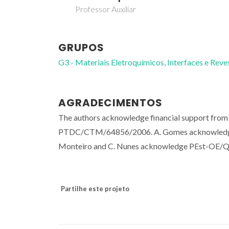
Professor Auxiliar
GRUPOS
G3 - Materiais Eletroquímicos, Interfaces e Rev
AGRADECIMENTOS
The authors acknowledge financial support from 
PTDC/CTM/64856/2006. A. Gomes acknowledge
Monteiro and C. Nunes acknowledge PEst-OE/
Partilhe este projeto