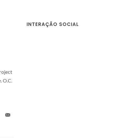
INTERAÇÃO SOCIAL
roject
 O.C.