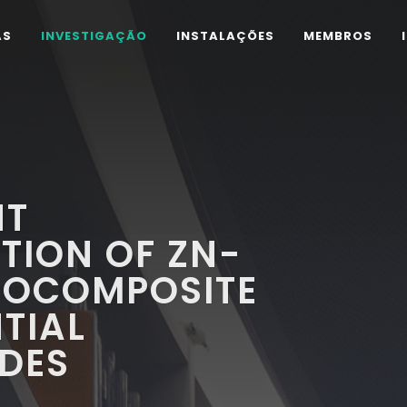
AS
INVESTIGAÇÃO
INSTALAÇÕES
MEMBROS
NT
TION OF ZN-
NOCOMPOSITE
TIAL
DES