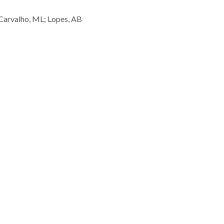
 Carvalho, ML; Lopes, AB