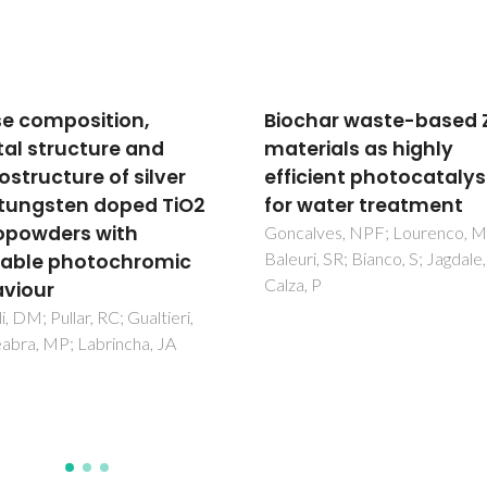
har waste-based ZnO
Selective photocataly
rials as highly
oxidation of 5-
cient photocatalysts
hydroxymethylfurfural
water treatment
2,5-
furandicarboxaldehyd
lves, NPF; Lourenco, MAO;
i, SR; Bianco, S; Jagdale, P;
polymeric carbon nitr
 P
hydrogen peroxide ad
Ilkaeva, M; Krivtsov, I; Garcia-
Lopez, EI; Marci, G; Khainakov
Garcia, JR; Palmisano, L; Diaz, 
Ordonez, S