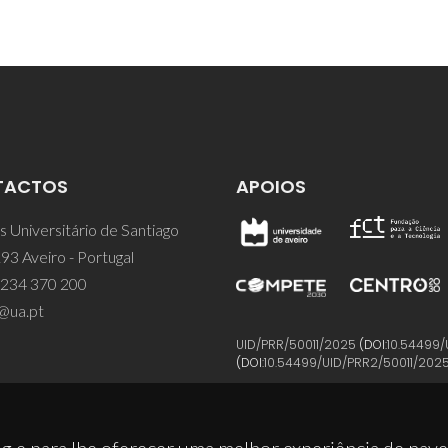
TACTOS
APOIOS
 Universitário de Santiago
93 Aveiro - Portugal
 234 370 200
@ua.pt
UID/PRR/50011/2025
(DOI:
10.54499/
(DOI:
10.54499/UID/PRR2/50011/202