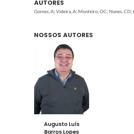
AUTORES
Gomes, A; Videira, A; Monteiro, OC; Nunes, CD;
NOSSOS AUTORES
Augusto Luís
Barros Lopes