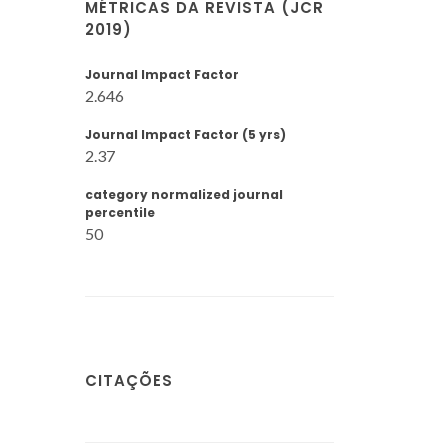
MÉTRICAS DA REVISTA (JCR
2019)
Journal Impact Factor
2.646
Journal Impact Factor (5 yrs)
2.37
category normalized journal
percentile
50
CITAÇÕES