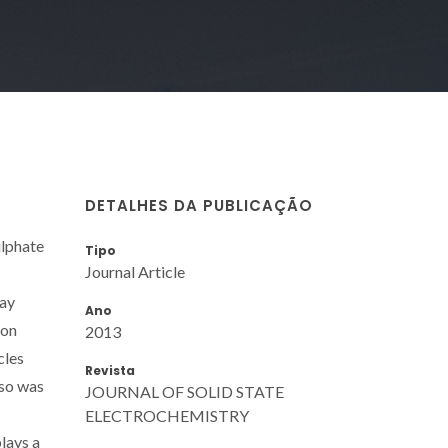
DETALHES DA PUBLICAÇÃO
ulphate
Tipo
Journal Article
ray
Ano
ion
2013
cles
Revista
lso was
JOURNAL OF SOLID STATE
ELECTROCHEMISTRY
lays a