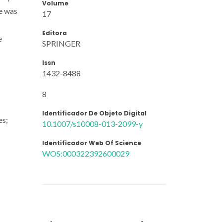
Volume
re was
17
Editora
e
SPRINGER
Issn
1432-8488
8
Identificador De Objeto Digital
es;
10.1007/s10008-013-2099-y
Identificador Web Of Science
WOS:000322392600029