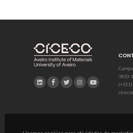
CON
Campus
3810-1
(+351)
ciceco