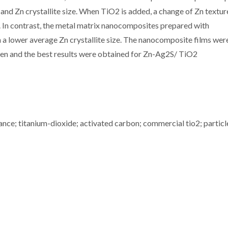
nd Zn crystallite size. When TiO2 is added, a change of Zn textu
e. In contrast, the metal matrix nanocomposites prepared with
 lower average Zn crystallite size. The nanocomposite films wer
fen and the best results were obtained for Zn-Ag2S/ TiO2
ctance; titanium-dioxide; activated carbon; commercial tio2; particl