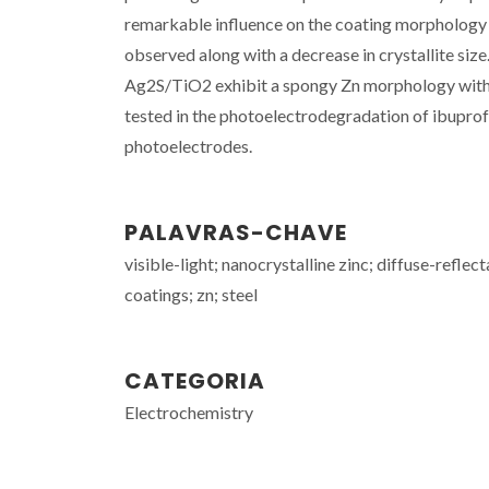
remarkable influence on the coating morphology a
observed along with a decrease in crystallite siz
Ag2S/TiO2 exhibit a spongy Zn morphology with a
tested in the photoelectrodegradation of ibupro
photoelectrodes.
PALAVRAS-CHAVE
visible-light; nanocrystalline zinc; diffuse-refle
coatings; zn; steel
CATEGORIA
Electrochemistry