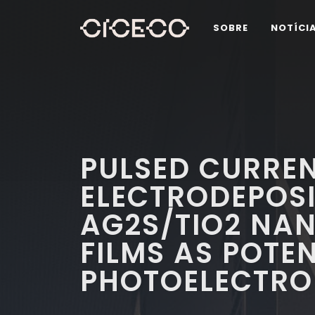
SOBRE
NOTÍCI
PULSED CURRE
ELECTRODEPOSI
AG2S/TIO2 NA
FILMS AS POTEN
PHOTOELECTRO