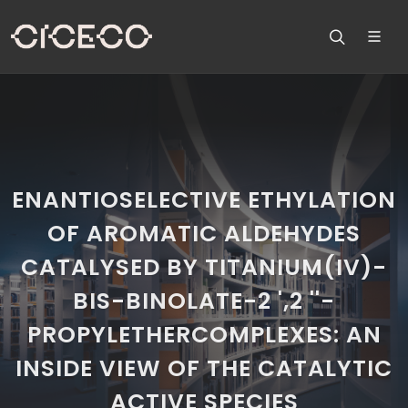
ENANTIOSELECTIVE ETHYLATION
OF AROMATIC ALDEHYDES
CATALYSED BY TITANIUM(IV)-
BIS-BINOLATE-2 ',2 ''-
PROPYLETHERCOMPLEXES: AN
INSIDE VIEW OF THE CATALYTIC
ACTIVE SPECIES