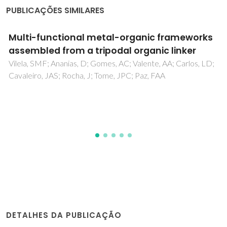
PUBLICAÇÕES SIMILARES
Thermal Transformation of a Layered
Multifunctional Network into a Metal-Organic
Framework Based on a Polymeric Organic
Linker
Silva, P; Vieira, F; Gomes, AC; Ananias, D; Fernandes, JA;
Bruno, SM; Soares, R; Valente, AA; Rocha, J; Paz, FAA
DETALHES DA PUBLICAÇÃO