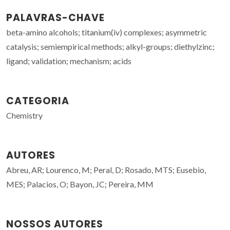
PALAVRAS-CHAVE
beta-amino alcohols; titanium(iv) complexes; asymmetric
catalysis; semiempirical methods; alkyl-groups; diethylzinc;
ligand; validation; mechanism; acids
CATEGORIA
Chemistry
AUTORES
Abreu, AR; Lourenco, M; Peral, D; Rosado, MTS; Eusebio,
MES; Palacios, O; Bayon, JC; Pereira, MM
NOSSOS AUTORES