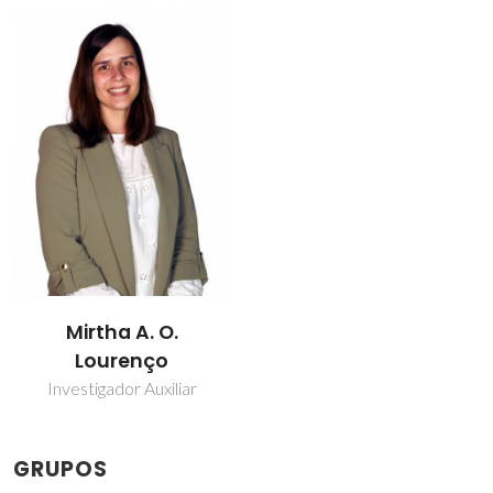
Mirtha A. O.
Lourenço
Investigador Auxiliar
GRUPOS