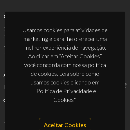
CONTACTOS
Campus Universitário de Santiago
Usamos cookies para atividades de
3810-193 Aveiro - Portugal
marketing e para lhe oferecer uma
(+351) 234 370 200
melhor experiência de navegação.
ciceco@ua.pt
Ao clicar em “Aceitar Cookies”
você concorda com nossa política
de cookies. Leia sobre como
APOIOS
usamos cookies clicando em
"Política de Privacidade e
Cookies".
UID/PRR/50011/2025
(DOI:
10.54499/UID/PRR/50011/2025
) &
UID/PRR2/50011/2025
(DOI:
10.54499/UID/PRR2/50011/2025
)
Aceitar Cookies