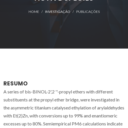
HOME
INVESTIGAÇÃO
PUBLICAÇÕES
RESUMO
A series of bis-BINOL-2',2 ''-propyl ethers with different
substituents at the propyl ether bridge, were investigated in
the asymmetric titanium catalysed ethylation of arylaldehydes
with Et(2)Zn, with conversions up to 99% and enantiomeric
excesses up to 80%. Semiempirical PM6 calculations indicate