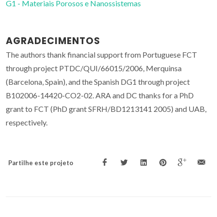
G1 - Materiais Porosos e Nanossistemas
AGRADECIMENTOS
The authors thank financial support from Portuguese FCT
through project PTDC/QUI/66015/2006, Merquinsa
(Barcelona, Spain), and the Spanish DG1 through project
B102006-14420-CO2-02. ARA and DC thanks for a PhD
grant to FCT (PhD grant SFRH/BD1213141 2005) and UAB,
respectively.
Partilhe este projeto