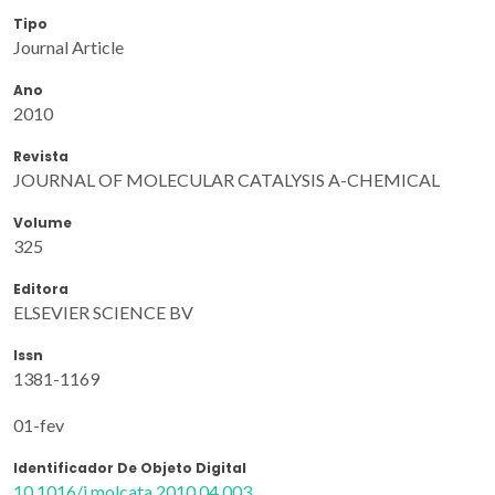
Tipo
Journal Article
Ano
2010
Revista
JOURNAL OF MOLECULAR CATALYSIS A-CHEMICAL
Volume
325
Editora
ELSEVIER SCIENCE BV
Issn
1381-1169
01-fev
Identificador De Objeto Digital
10.1016/j.molcata.2010.04.003