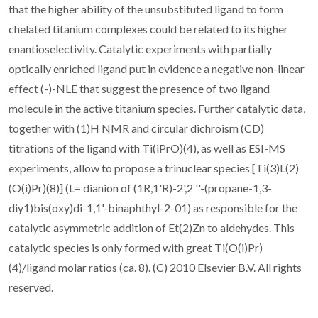
that the higher ability of the unsubstituted ligand to form
chelated titanium complexes could be related to its higher
enantioselectivity. Catalytic experiments with partially
optically enriched ligand put in evidence a negative non-linear
effect (-)-NLE that suggest the presence of two ligand
molecule in the active titanium species. Further catalytic data,
together with (1)H NMR and circular dichroism (CD)
titrations of the ligand with Ti(iPrO)(4), as well as ESI-MS
experiments, allow to propose a trinuclear species [Ti(3)L(2)
(O(i)Pr)(8)] (L= dianion of (1R,1'R)-2',2 ''-(propane-1,3-
diy1)bis(oxy)di-1,1'-binaphthyl-2-01) as responsible for the
catalytic asymmetric addition of Et(2)Zn to aldehydes. This
catalytic species is only formed with great Ti(O(i)Pr)
(4)/ligand molar ratios (ca. 8). (C) 2010 Elsevier B.V. All rights
reserved.