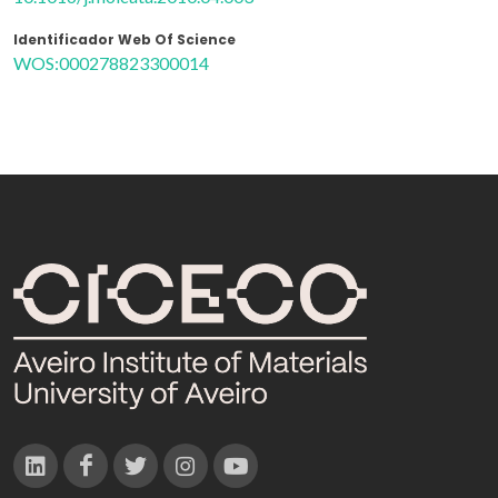
Identificador Web Of Science
WOS:000278823300014