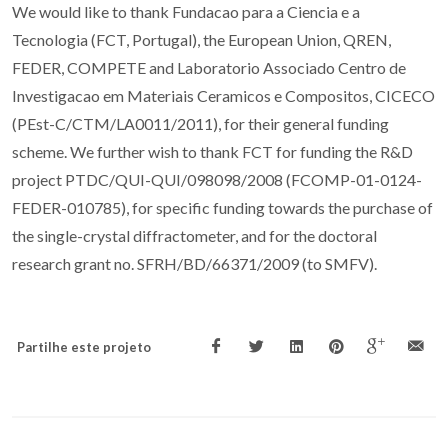
We would like to thank Fundacao para a Ciencia e a
Tecnologia (FCT, Portugal), the European Union, QREN,
FEDER, COMPETE and Laboratorio Associado Centro de
Investigacao em Materiais Ceramicos e Compositos, CICECO
(PEst-C/CTM/LA0011/2011), for their general funding
scheme. We further wish to thank FCT for funding the R&D
project PTDC/QUI-QUI/098098/2008 (FCOMP-01-0124-
FEDER-010785), for specific funding towards the purchase of
the single-crystal diffractometer, and for the doctoral
research grant no. SFRH/BD/66371/2009 (to SMFV).
Partilhe este projeto