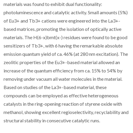
materials was found to exhibit dual functionality:
photoluminescence and catalytic activity. Small amounts (5%)
of Eu3+ and Tb3+ cations were engineered into the La3+-
based matrices, promoting the isolation of optically active
materials. The H(6-x)bmt(x-) residues were found to be good
sensitizers of Tb3+, with 6 having the remarkable absolute
emission quantum yield of ca. 46% (at 280 nm excitation). The
zeolitic properties of the Eu3+-based material allowed an
increase of the quantum efficiency from ca. 15% to 54% by
removing under vacuum all water molecules in the material.
Based on studies of the La3+-based material, these
compounds can be employed as effective heterogeneous
catalysts in the ring-opening reaction of styrene oxide with
methanol, showing excellent regioselectivity, recyclability and
structural stability in consecutive catalytic runs.