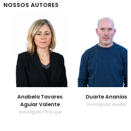
NOSSOS AUTORES
Anabela Tavares
Duarte Ananias
Aguiar Valente
Investigador Auxiliar
Investigador Principal