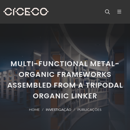
MULTI-FUNCTIONAL METAL-
ORGANIC FRAMEWORKS
ASSEMBLED FROM A TRIPODAL
ORGANIC LINKER
HOME
INVESTIGAÇÃO
PUBLICAÇÕES