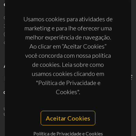
CONTACTOS
Campus Universitário de Santiago
Usamos cookies para atividades de
3810-193 Aveiro - Portugal
marketing e para lhe oferecer uma
(+351) 234 370 200
melhor experiência de navegação.
ciceco@ua.pt
Ao clicar em “Aceitar Cookies”
você concorda com nossa política
de cookies. Leia sobre como
APOIOS
usamos cookies clicando em
"Política de Privacidade e
Cookies".
UID/PRR/50011/2025
(DOI:
10.54499/UID/PRR/50011/2025
) &
UID/PRR2/50011/2025
(DOI:
10.54499/UID/PRR2/50011/2025
)
Aceitar Cookies
Política de Privacidade e Cookies