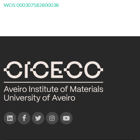
WOS:000307582800038