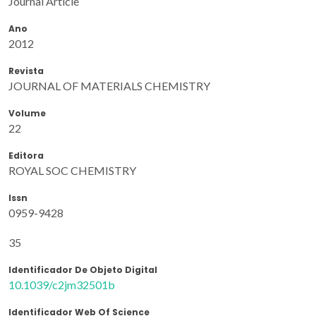
Journal Article
Ano
2012
Revista
JOURNAL OF MATERIALS CHEMISTRY
Volume
22
Editora
ROYAL SOC CHEMISTRY
Issn
0959-9428
35
Identificador De Objeto Digital
10.1039/c2jm32501b
Identificador Web Of Science