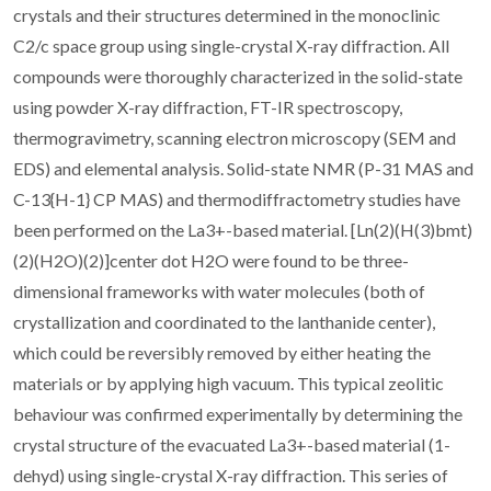
crystals and their structures determined in the monoclinic
C2/c space group using single-crystal X-ray diffraction. All
compounds were thoroughly characterized in the solid-state
using powder X-ray diffraction, FT-IR spectroscopy,
thermogravimetry, scanning electron microscopy (SEM and
EDS) and elemental analysis. Solid-state NMR (P-31 MAS and
C-13{H-1} CP MAS) and thermodiffractometry studies have
been performed on the La3+-based material. [Ln(2)(H(3)bmt)
(2)(H2O)(2)]center dot H2O were found to be three-
dimensional frameworks with water molecules (both of
crystallization and coordinated to the lanthanide center),
which could be reversibly removed by either heating the
materials or by applying high vacuum. This typical zeolitic
behaviour was confirmed experimentally by determining the
crystal structure of the evacuated La3+-based material (1-
dehyd) using single-crystal X-ray diffraction. This series of