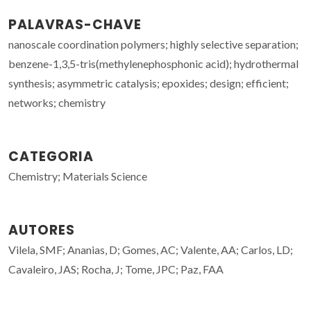
PALAVRAS-CHAVE
nanoscale coordination polymers; highly selective separation;
benzene-1,3,5-tris(methylenephosphonic acid); hydrothermal
synthesis; asymmetric catalysis; epoxides; design; efficient;
networks; chemistry
CATEGORIA
Chemistry; Materials Science
AUTORES
Vilela, SMF; Ananias, D; Gomes, AC; Valente, AA; Carlos, LD;
Cavaleiro, JAS; Rocha, J; Tome, JPC; Paz, FAA