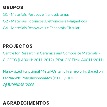
GRUPOS
G1 - Materiais Porosos e Nanossistemas
G2 - Materiais Fotónicos, Eletrónicos e Magnéticos
G4 - Materiais Renováveis e Economia Circular
PROJECTOS
Centre for Research in Ceramics and Composite Materials -
CICECO (LA0011: 2011-2012) (PEst-C/CTM/LA0011/2011)
Nano-sized Functional Metal-Organic Frameworks Based on
Lanthanide Polyphosphonates (PTDC/QUI-
QUI/098098/2008)
AGRADECIMENTOS