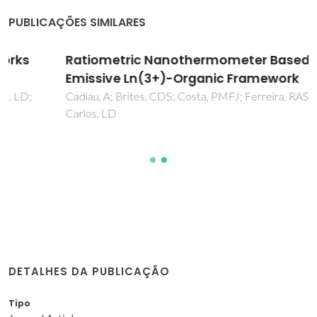
PUBLICAÇÕES SIMILARES
Ratiometric Nanothermometer Based on an
Emissive Ln(3+)-Organic Framework
Cadiau, A; Brites, CDS; Costa, PMFJ; Ferreira, RAS; Rocha, J;
Carlos, LD
DETALHES DA PUBLICAÇÃO
Tipo