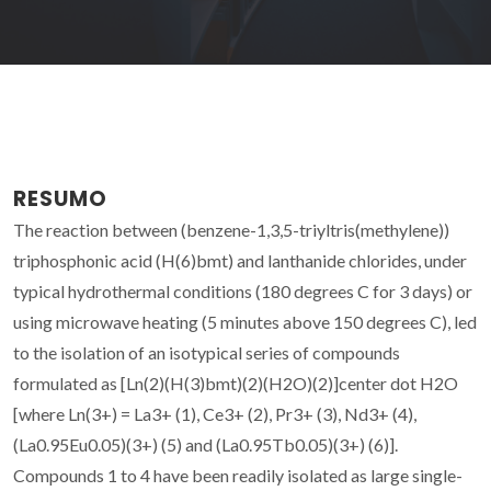
RESUMO
The reaction between (benzene-1,3,5-triyltris(methylene))
triphosphonic acid (H(6)bmt) and lanthanide chlorides, under
typical hydrothermal conditions (180 degrees C for 3 days) or
using microwave heating (5 minutes above 150 degrees C), led
to the isolation of an isotypical series of compounds
formulated as [Ln(2)(H(3)bmt)(2)(H2O)(2)]center dot H2O
[where Ln(3+) = La3+ (1), Ce3+ (2), Pr3+ (3), Nd3+ (4),
(La0.95Eu0.05)(3+) (5) and (La0.95Tb0.05)(3+) (6)].
Compounds 1 to 4 have been readily isolated as large single-