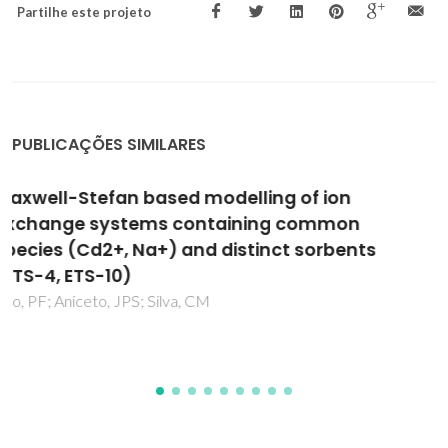
Partilhe este projeto
PUBLICAÇÕES SIMILARES
Modified electrodes with Keggin-type
silicotungstates and poly(brilliant cresyl
blue)
Fernandes, DM; Brett, CMA; Cavaleiro, AMV