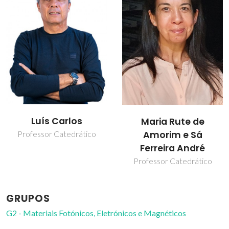
Luís Carlos
Maria Rute de
Amorim e Sá
Professor Catedrático
Ferreira André
Professor Catedrático
GRUPOS
G2 - Materiais Fotónicos, Eletrónicos e Magnéticos