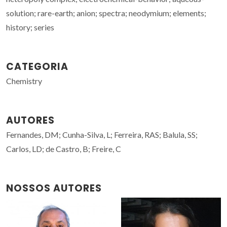
solution; rare-earth; anion; spectra; neodymium; elements;
history; series
CATEGORIA
Chemistry
AUTORES
Fernandes, DM; Cunha-Silva, L; Ferreira, RAS; Balula, SS;
Carlos, LD; de Castro, B; Freire, C
NOSSOS AUTORES