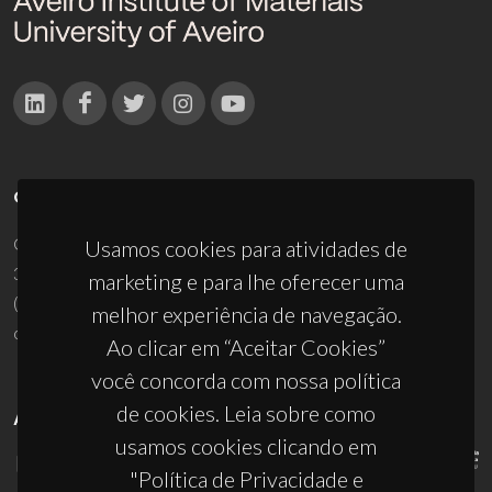
CONTACTOS
Campus Universitário de Santiago
Usamos cookies para atividades de
3810-193 Aveiro - Portugal
marketing e para lhe oferecer uma
(+351) 234 370 200
melhor experiência de navegação.
ciceco@ua.pt
Ao clicar em “Aceitar Cookies”
você concorda com nossa política
de cookies. Leia sobre como
APOIOS
usamos cookies clicando em
"Política de Privacidade e