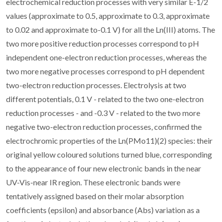
electrochemical reduction processes with very similar E-1/2
values (approximate to 0.5, approximate to 0.3, approximate
to 0.02 and approximate to-0.1 V) for all the Ln(III) atoms. The
two more positive reduction processes correspond to pH
independent one-electron reduction processes, whereas the
two more negative processes correspond to pH dependent
two-electron reduction processes. Electrolysis at two
different potentials, 0.1 V - related to the two one-electron
reduction processes - and -0.3 V - related to the two more
negative two-electron reduction processes, confirmed the
electrochromic properties of the Ln(PMo11)(2) species: their
original yellow coloured solutions turned blue, corresponding
to the appearance of four new electronic bands in the near
UV-Vis-near IR region. These electronic bands were
tentatively assigned based on their molar absorption
coefficients (epsilon) and absorbance (Abs) variation as a