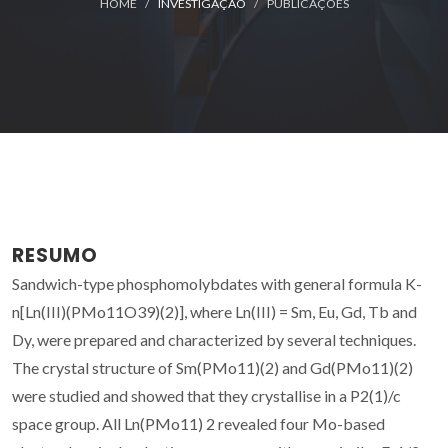
HOME
INVESTIGAÇÃO
PUBLICAÇÕES
RESUMO
Sandwich-type phosphomolybdates with general formula K-
n[Ln(III)(PMo11O39)(2)], where Ln(III) = Sm, Eu, Gd, Tb and
Dy, were prepared and characterized by several techniques.
The crystal structure of Sm(PMo11)(2) and Gd(PMo11)(2)
were studied and showed that they crystallise in a P2(1)/c
space group. All Ln(PMo11) 2 revealed four Mo-based