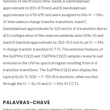
function of electrolysis time: bands A (lambda(max)
approximate to 855-870 nm) and B (lambda(max)
approximate to 670-695 nm) were assigned to Mo-V -> Mo-
VI intervalence charge transfer transitions, band C
(lambda(max) approximate to 525 nm) to d-d transition due to
d(1) configuration of the reduced addenda atom (Mo-V) and
band D (lambda approximate to 310-315 nm) to an O -> Mo-
V charge transfer transition (CTT). The emission features of
the Eu(PMo11)(2) and Tb(PMo11)(2) samples reveal broad
emission in the UV/vis spectral region resulting from d-d
transition transitions. The Eu(PMo11)(2) also display the
typical Eu3+ D-5(0) -> F-7(0-4) transitions, when excited
through the O -> Eu-III and O -> Mo-VI CCTs.
PALAVRAS-CHAVE
heteropoly complex; electrochemical-behavior; aqueous-