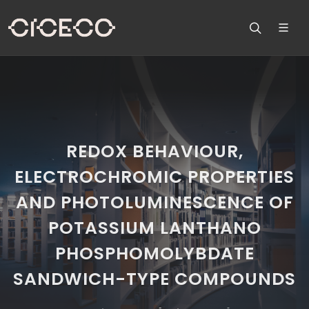
REDOX BEHAVIOUR,
ELECTROCHROMIC PROPERTIES
AND PHOTOLUMINESCENCE OF
POTASSIUM LANTHANO
PHOSPHOMOLYBDATE
SANDWICH-TYPE COMPOUNDS