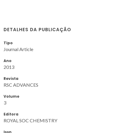
DETALHES DA PUBLICAÇÃO
Tipo
Journal Article
Ano
2013
Revista
RSC ADVANCES
Volume
3
Editora
ROYAL SOC CHEMISTRY
Issn