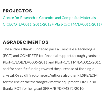
PROJECTOS
Centre for Research in Ceramics and Composite Materials -
CICECO (LA0011: 2011-2012) (PEst-C/CTM/LA0011/2011)
AGRADECIMENTOS
The authors thank Fundacao para a Ciencia e a Tecnologia
(FCT) and COMPETE for financial support through grants no.
PEst-C/EQB/LA0006/2011 and PEst-C/CTM/LA0011/2011
and for specific funding toward the purchase of the single-
crystal X-ray diffractometer. Authors also thank LSRE/LCM
for the use of the thermogravimetric equipment. DMF also
thanks FCT for her grant SFRH/BPD/74872/2010.