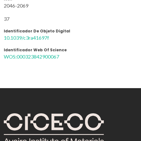
2046-2069
37
Identificador De Objeto Digital
10.1039/c3ra41697f
Identificador Web Of Science
WOS:000323842900067