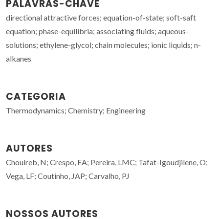
PALAVRAS-CHAVE
directional attractive forces; equation-of-state; soft-saft
equation; phase-equilibria; associating fluids; aqueous-
solutions; ethylene-glycol; chain molecules; ionic liquids; n-
alkanes
CATEGORIA
Thermodynamics; Chemistry; Engineering
AUTORES
Chouireb, N; Crespo, EA; Pereira, LMC; Tafat-Igoudjilene, O;
Vega, LF; Coutinho, JAP; Carvalho, PJ
NOSSOS AUTORES