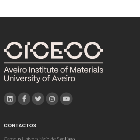
CONTACTOS
Campus Universitário de Santiago