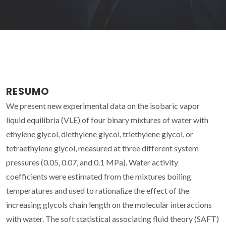
RESUMO
We present new experimental data on the isobaric vapor
liquid equilibria (VLE) of four binary mixtures of water with
ethylene glycol, diethylene glycol, triethylene glycol, or
tetraethylene glycol, measured at three different system
pressures (0.05, 0.07, and 0.1 MPa). Water activity
coefficients were estimated from the mixtures boiling
temperatures and used to rationalize the effect of the
increasing glycols chain length on the molecular interactions
with water. The soft statistical associating fluid theory (SAFT)