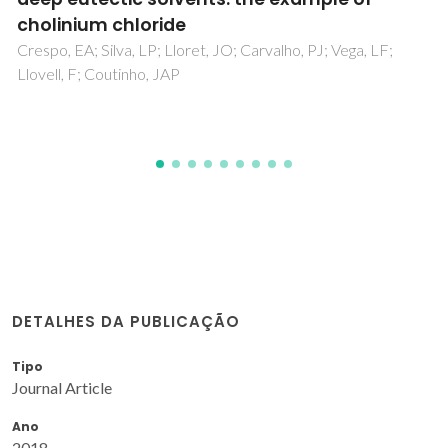
Bitencourt, RG; Palma, AM; Coutinho, JAP; Cabral, FA;
Meirelles, AJA
DETALHES DA PUBLICAÇÃO
Tipo
Journal Article
Ano
2018