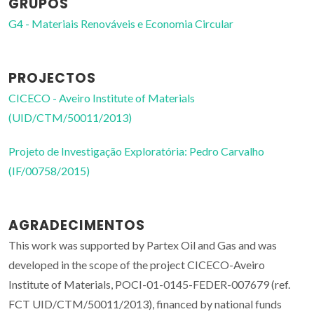
GRUPOS
G4 - Materiais Renováveis e Economia Circular
PROJECTOS
CICECO - Aveiro Institute of Materials
(UID/CTM/50011/2013)
Projeto de Investigação Exploratória: Pedro Carvalho
(IF/00758/2015)
AGRADECIMENTOS
This work was supported by Partex Oil and Gas and was
developed in the scope of the project CICECO-Aveiro
Institute of Materials, POCI-01-0145-FEDER-007679 (ref.
FCT UID/CTM/50011/2013), financed by national funds