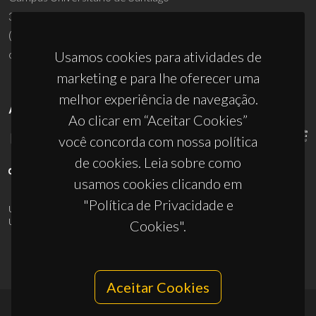
3810-193 Aveiro - Portugal
(+351) 234 370 200
ciceco@ua.pt
Usamos cookies para atividades de
marketing e para lhe oferecer uma
melhor experiência de navegação.
APOIOS
Ao clicar em “Aceitar Cookies”
você concorda com nossa política
de cookies. Leia sobre como
usamos cookies clicando em
"Política de Privacidade e
UID/PRR/50011/2025
(DOI:
10.54499/UID/PRR/50011/2025
) &
UID/PRR2/50011/2025
(DOI:
10.54499/UID/PRR2/50011/2025
)
Cookies".
Aceitar Cookies