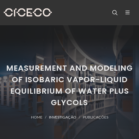
MEASUREMENT AND MODELING
OF ISOBARIC VAPOR-LIQUID
EQUILIBRIUM OF WATER PLUS
GLYCOLS
HOME
INVESTIGAÇÃO
PUBLICAÇÕES