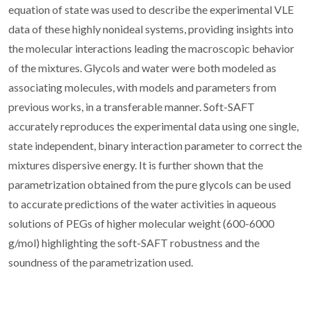
equation of state was used to describe the experimental VLE
data of these highly nonideal systems, providing insights into
the molecular interactions leading the macroscopic behavior
of the mixtures. Glycols and water were both modeled as
associating molecules, with models and parameters from
previous works, in a transferable manner. Soft-SAFT
accurately reproduces the experimental data using one single,
state independent, binary interaction parameter to correct the
mixtures dispersive energy. It is further shown that the
parametrization obtained from the pure glycols can be used
to accurate predictions of the water activities in aqueous
solutions of PEGs of higher molecular weight (600-6000
g/mol) highlighting the soft-SAFT robustness and the
soundness of the parametrization used.