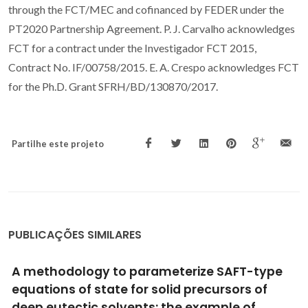
through the FCT/MEC and cofinanced by FEDER under the
PT2020 Partnership Agreement. P. J. Carvalho acknowledges
FCT for a contract under the Investigador FCT 2015,
Contract No. IF/00758/2015. E. A. Crespo acknowledges FCT
for the Ph.D. Grant SFRH/BD/130870/2017.
Partilhe este projeto
PUBLICAÇÕES SIMILARES
Solubility of caffeic acid in CO2 + ethanol:
Experimental and predicted data using Cubic
Plus Association Equation of State