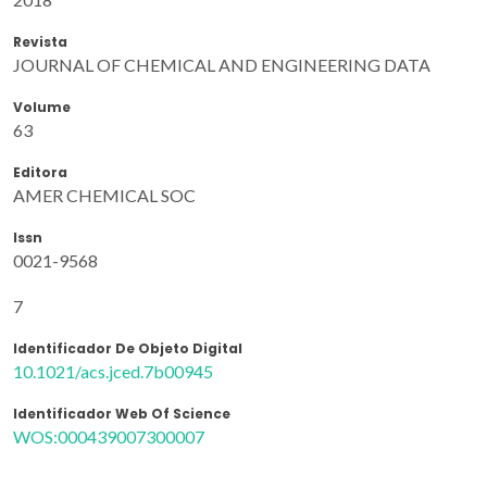
Revista
JOURNAL OF CHEMICAL AND ENGINEERING DATA
Volume
63
Editora
AMER CHEMICAL SOC
Issn
0021-9568
7
Identificador De Objeto Digital
10.1021/acs.jced.7b00945
Identificador Web Of Science
WOS:000439007300007