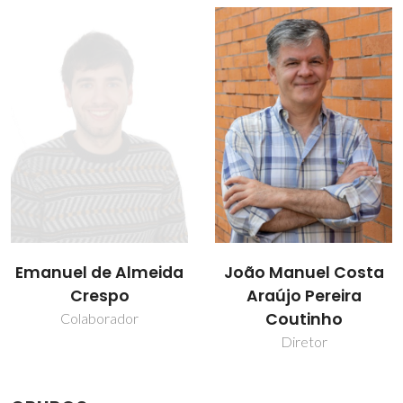
João Manuel Costa
Pedro J. Carvalho
Araújo Pereira
Professor Auxiliar
Coutinho
Diretor