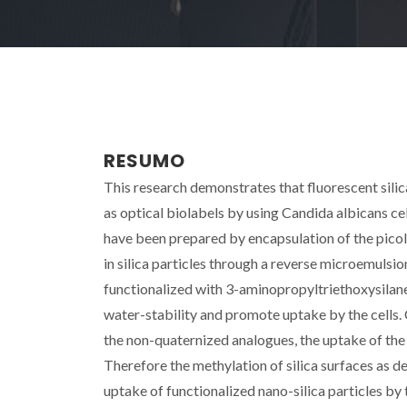
RESUMO
This research demonstrates that fluorescent sili
as optical biolabels by using Candida albicans ce
have been prepared by encapsulation of the pico
in silica particles through a reverse microemulsi
functionalized with 3-aminopropyltriethoxysilane 
water-stability and promote uptake by the cells
the non-quaternized analogues, the uptake of the
Therefore the methylation of silica surfaces as 
uptake of functionalized nano-silica particles by t