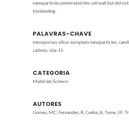
nanoparticles penetrated the cell wall but did no
biolabeling.
PALAVRAS-CHAVE
mesoporous silica; europium nanoparticles; candi
cations; sba-15
CATEGORIA
Materials Science
AUTORES
Gomes, MC; Fernandes, R; Cunha, A; Tome, JP; Tr