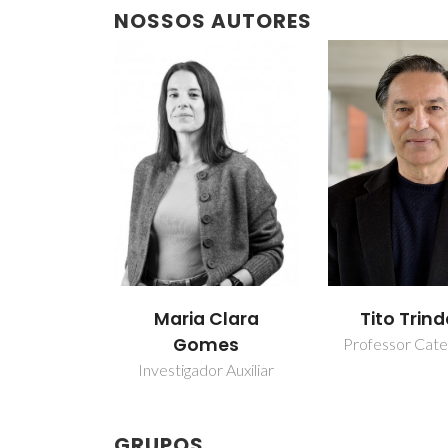
NOSSOS AUTORES
Maria Clara
Tito Trin
Gomes
Professor Cate
Investigador Auxiliar
GRUPOS