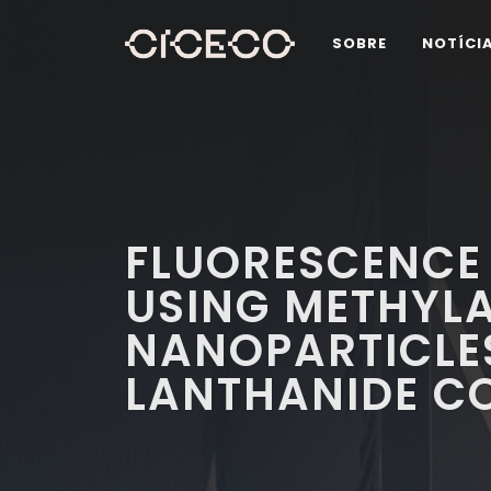
SOBRE
NOTÍCI
FLUORESCENCE 
USING METHYLA
NANOPARTICLE
LANTHANIDE C