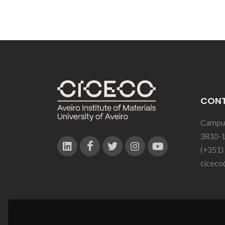
CON
Campus
3810-1
(+351)
ciceco