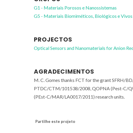
G1 - Materiais Porosos e Nanossistemas
G5 - Materiais Biomiméticos, Biológicos e Vivos
PROJECTOS
Optical Sensors and Nanomaterials for Anion
AGRADECIMENTOS
M. C. Gomes thanks FCT for the grant SFRH/BD/
PTDC/CTM/101538/2008, QOPNA (Pest-C/QU
(PEst-C/MAR/LA0017/2011) research units.
Partilhe este projeto