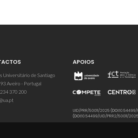
TACTOS
APOIOS
 Universitário de Santiago
93 Aveiro - Portugal
 234 370 200
@ua.pt
UID/PRR/50011/2025
(DOI:
10.54499/
(DOI:
10.54499/UID/PRR2/50011/202