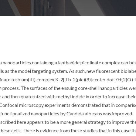
ca nanoparticles containing a lanthanide picolinate complex can be
lls as the model targeting system. As such, new fluorescent biolabe
linate terbium(III) complex K-2[Tb-2(pic)(8)]center dot 7H(2)O (
on process. The surfaces of the ensuing core-shell nanoparticles we
and then quaternized with methyl iodide in order to increase their
. Confocal microscopy experiments demonstrated that in comparis
 functionalized nanoparticles by Candida albicans was improved.
described here appears to be a more general strategy to improve th
hese cells. There is evidence from these studies that in this case t