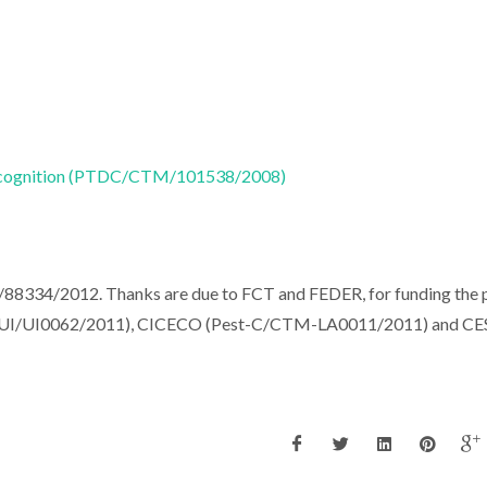
 Recognition (PTDC/CTM/101538/2008)
88334/2012. Thanks are due to FCT and FEDER, for funding the 
I/UI0062/2011), CICECO (Pest-C/CTM-LA0011/2011) and C