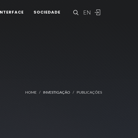
EN
INTERFACE
SOCIEDADE
HOME
INVESTIGAÇÃO
PUBLICAÇÕES