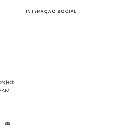
INTERAÇÃO SOCIAL
project
ESAM