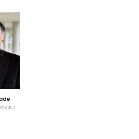
dade
drático