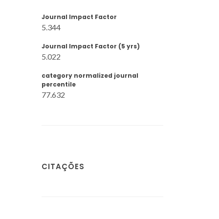
Journal Impact Factor
5.344
Journal Impact Factor (5 yrs)
5.022
category normalized journal
percentile
77.632
CITAÇÕES