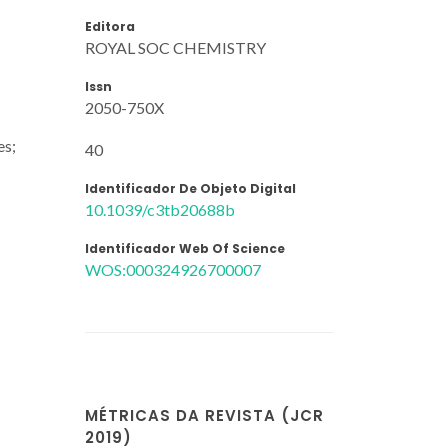
Editora
ROYAL SOC CHEMISTRY
Issn
2050-750X
es;
40
Identificador De Objeto Digital
10.1039/c3tb20688b
Identificador Web Of Science
WOS:000324926700007
MÉTRICAS DA REVISTA (JCR
2019)