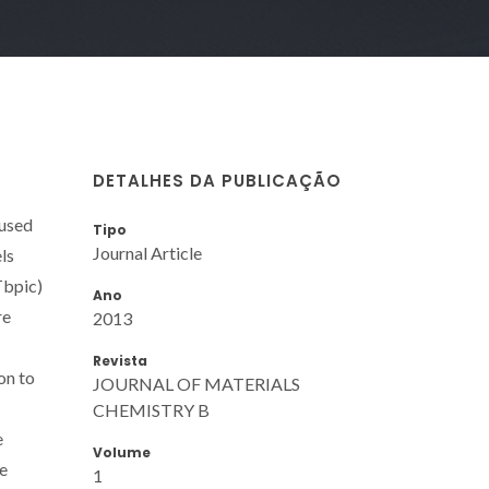
DETALHES DA PUBLICAÇÃO
 used
Tipo
Journal Article
ls
Tbpic)
Ano
re
2013
Revista
on to
JOURNAL OF MATERIALS
CHEMISTRY B
e
Volume
he
1