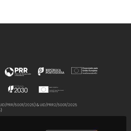
UID/PRR/50011/2025
) &
UID/PRR2/50011/2025
5
)