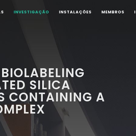
AS
INVESTIGAÇÃO
INSTALAÇÕES
MEMBROS
BIOLABELING
TED SILICA
S CONTAINING A
OMPLEX