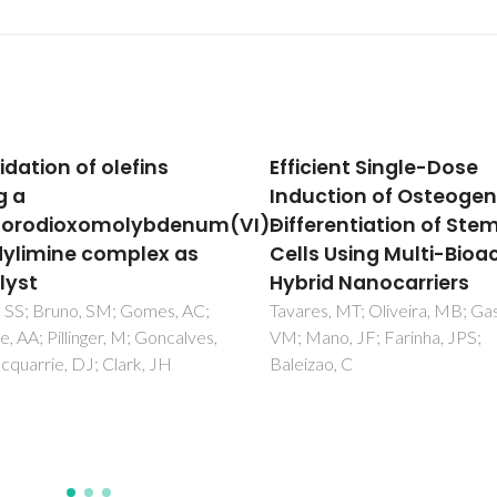
cient Single-Dose
Enhanced Enzyme Reu
ction of Osteogenic
through the
erentiation of Stem
Bioconjugation of L-
s Using Multi-Bioactive
Asparaginase and Sili
id Nanocarriers
Based Supported Ionic
Liquid-like Phase Mater
s, MT; Oliveira, MB; Gaspar,
no, JF; Farinha, JPS;
Nunes, JCF; Almeida, MR; Ben
ao, C
RMF; Pereira, MM; Santos-
Ebinuma, VC; Neves, MC; Frei
MG; Tavares, APM