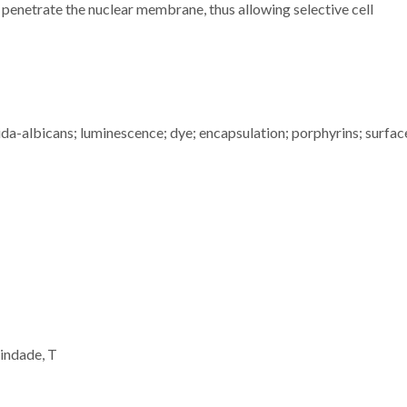
t penetrate the nuclear membrane, thus allowing selective cell
da-albicans; luminescence; dye; encapsulation; porphyrins; surfac
indade, T