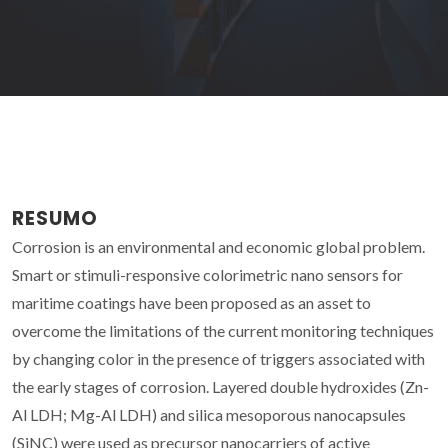
RESUMO
Corrosion is an environmental and economic global problem.
Smart or stimuli-responsive colorimetric nano sensors for
maritime coatings have been proposed as an asset to
overcome the limitations of the current monitoring techniques
by changing color in the presence of triggers associated with
the early stages of corrosion. Layered double hydroxides (Zn-
Al LDH; Mg-Al LDH) and silica mesoporous nanocapsules
(SiNC) were used as precursor nanocarriers of active