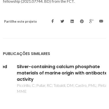
fellowship (2021.07744. BD) from the FCT.
Partilhe este projeto
PUBLICAÇÕES SIMILARES
Silver-containing calcium phosphate
materials of marine origin with antibacterial
activity
Piccirillo, C; Pullar, RC; Tobaldi, DM; Castro, PML; Pintado,
MME