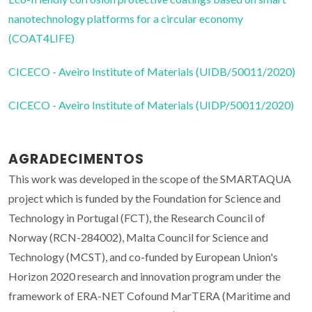
nanotechnology platforms for a circular economy
(COAT4LIFE)
CICECO - Aveiro Institute of Materials (UIDB/50011/2020)
CICECO - Aveiro Institute of Materials (UIDP/50011/2020)
AGRADECIMENTOS
This work was developed in the scope of the SMARTAQUA
project which is funded by the Foundation for Science and
Technology in Portugal (FCT), the Research Council of
Norway (RCN-284002), Malta Council for Science and
Technology (MCST), and co-funded by European Union's
Horizon 2020 research and innovation program under the
framework of ERA-NET Cofound MarTERA (Maritime and