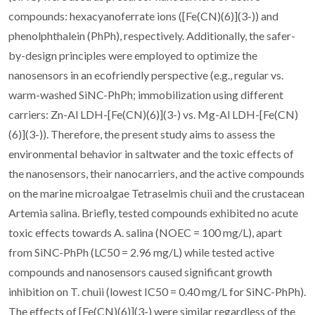
compounds: hexacyanoferrate ions ([Fe(CN)(6)](3-)) and
phenolphthalein (PhPh), respectively. Additionally, the safer-
by-design principles were employed to optimize the
nanosensors in an ecofriendly perspective (e.g., regular vs.
warm-washed SiNC-PhPh; immobilization using different
carriers: Zn-Al LDH-[Fe(CN)(6)](3-) vs. Mg-Al LDH-[Fe(CN)
(6)](3-)). Therefore, the present study aims to assess the
environmental behavior in saltwater and the toxic effects of
the nanosensors, their nanocarriers, and the active compounds
on the marine microalgae Tetraselmis chuii and the crustacean
Artemia salina. Briefly, tested compounds exhibited no acute
toxic effects towards A. salina (NOEC = 100 mg/L), apart
from SiNC-PhPh (LC50 = 2.96 mg/L) while tested active
compounds and nanosensors caused significant growth
inhibition on T. chuii (lowest IC50 = 0.40 mg/L for SiNC-PhPh).
The effects of [Fe(CN)(6)](3-) were similar regardless of the