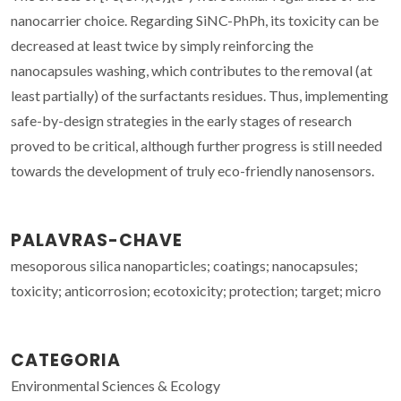
nanocarrier choice. Regarding SiNC-PhPh, its toxicity can be
decreased at least twice by simply reinforcing the
nanocapsules washing, which contributes to the removal (at
least partially) of the surfactants residues. Thus, implementing
safe-by-design strategies in the early stages of research
proved to be critical, although further progress is still needed
towards the development of truly eco-friendly nanosensors.
PALAVRAS-CHAVE
mesoporous silica nanoparticles; coatings; nanocapsules;
toxicity; anticorrosion; ecotoxicity; protection; target; micro
CATEGORIA
Environmental Sciences & Ecology