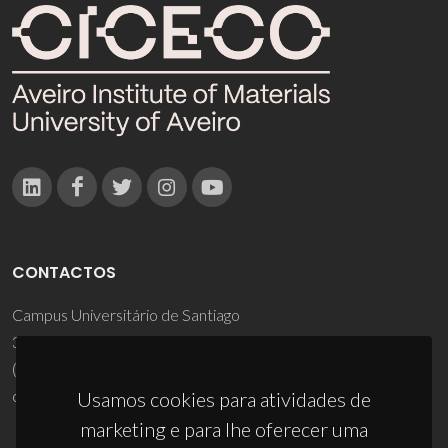
CONTACTOS
Campus Universitário de Santiago
3810-193 Aveiro - Portugal
(+351) 234 370 200
ciceco@ua.pt
Usamos cookies para atividades de
marketing e para lhe oferecer uma