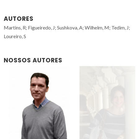
AUTORES
Martins, R; Figueiredo, J; Sushkova, A; Wilhelm, M; Tedim, J;
Loureiro, S
NOSSOS AUTORES