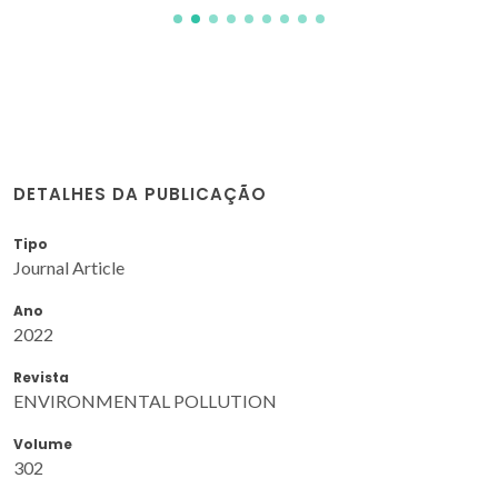
DETALHES DA PUBLICAÇÃO
Tipo
Journal Article
Ano
2022
Revista
ENVIRONMENTAL POLLUTION
Volume
302