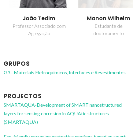
João Tedim
Manon Wilhelm
Professor Associado com
Estudante de
Agregação
doutoramento
GRUPOS
G3 - Materiais Eletroquímicos, Interfaces e Revestimentos
PROJECTOS
SMARTAQUA-Development of SMART nanostructured
layers for sensing corrosion in AQUAtic structures
(SMARTAQUA)
Eco-friendly corrosion protective coatings based on smart