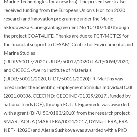
Marine Technologies for a new Era). The present work also
received funding from the European Union's Horizon 2020
research and innovation programme under the Marie
Sklodowska-Curie grant agreement No 101007430 through
the project COAT4LIFE. Thanks are due to FCT/MCTES for
the financial support to CESAM-Centre for Environmental and
Marine Studies
(UIDP/50017/2020+UIDB/50017/2020+LA/P/0094/2020)
and CICECO-Aveiro Institute of Materials
(UIDB/50011/2020, UIDP/50011/2020).; R. Martins was
hired under the Scientific Employment Stimulus Individual Call
(2021.00386. CEECIND; CEECIND/01329/2017), funded by
national funds (OE), through FCT. J. Figueiredo was awarded
with a grant (BI/UI50/8183/2018) from the research project
SMARTAQUA (MARTERA/0004/2017, DYMarTERA, ERA-
NET-H2020) and Alesia Sushkova was awarded with a PhD