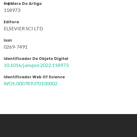
N�mero Do Artigo
118973
Editora
ELSEVIER SCI LTD
Issn
0269-7491
Identificador De Objeto Digital
10.1016/j.envpol.2022.118973
Identificador Web Of Science
WOS:000789370100002