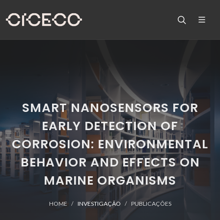
SMART NANOSENSORS FOR
EARLY DETECTION OF
CORROSION: ENVIRONMENTAL
BEHAVIOR AND EFFECTS ON
MARINE ORGANISMS
HOME
INVESTIGAÇÃO
PUBLICAÇÕES