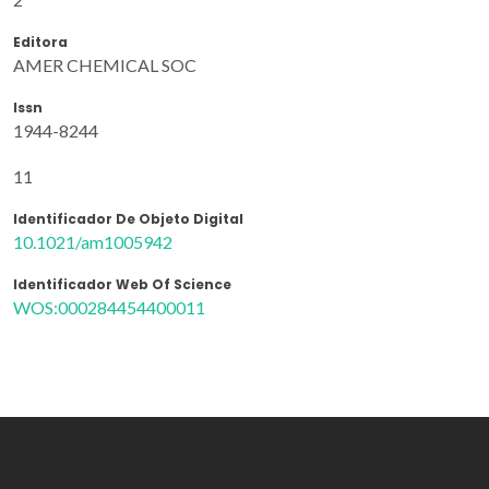
Editora
AMER CHEMICAL SOC
Issn
1944-8244
11
Identificador De Objeto Digital
10.1021/am1005942
Identificador Web Of Science
WOS:000284454400011