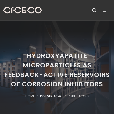
HYDROXYAPATITE
MICROPARTICLES AS
FEEDBACK-ACTIVE RESERVOIRS
OF CORROSION INHIBITORS
HOME
INVESTIGAÇÃO
PUBLICAÇÕES