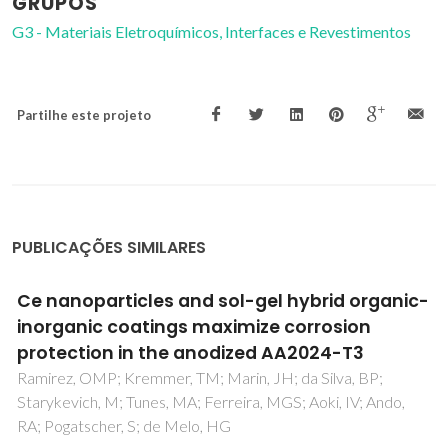
GRUPOS
G3 - Materiais Eletroquímicos, Interfaces e Revestimentos
Partilhe este projeto
PUBLICAÇÕES SIMILARES
Reaction Mechanisms in Al2O3/CuO
Infiltration by Liquid Al
Guedes, M; Ferreira, JMF; Ferro, AC