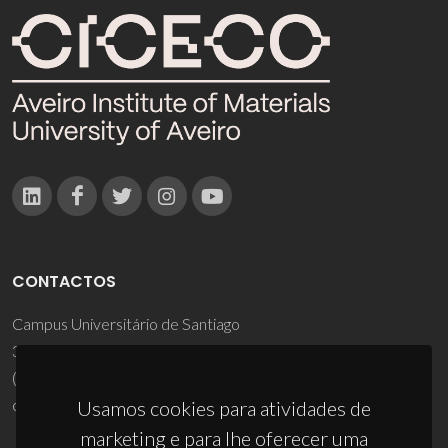
CONTACTOS
Campus Universitário de Santiago
3810-193 Aveiro - Portugal
(+351) 234 370 200
ciceco@ua.pt
Usamos cookies para atividades de
marketing e para lhe oferecer uma