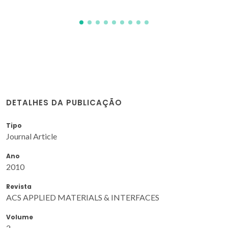
DETALHES DA PUBLICAÇÃO
Tipo
Journal Article
Ano
2010
Revista
ACS APPLIED MATERIALS & INTERFACES
Volume
2