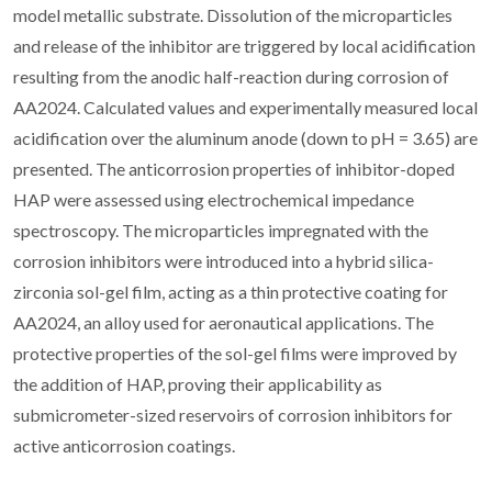
model metallic substrate. Dissolution of the microparticles
and release of the inhibitor are triggered by local acidification
resulting from the anodic half-reaction during corrosion of
AA2024. Calculated values and experimentally measured local
acidification over the aluminum anode (down to pH = 3.65) are
presented. The anticorrosion properties of inhibitor-doped
HAP were assessed using electrochemical impedance
spectroscopy. The microparticles impregnated with the
corrosion inhibitors were introduced into a hybrid silica-
zirconia sol-gel film, acting as a thin protective coating for
AA2024, an alloy used for aeronautical applications. The
protective properties of the sol-gel films were improved by
the addition of HAP, proving their applicability as
submicrometer-sized reservoirs of corrosion inhibitors for
active anticorrosion coatings.