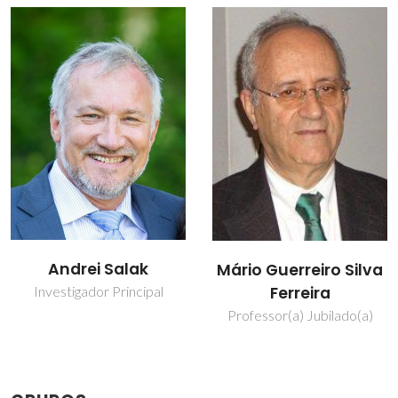
Mikhail
Mário Guerreiro Silva
Zheludkevich
Ferreira
Investigador Principal
Professor(a) Jubilado(a)
Convidado