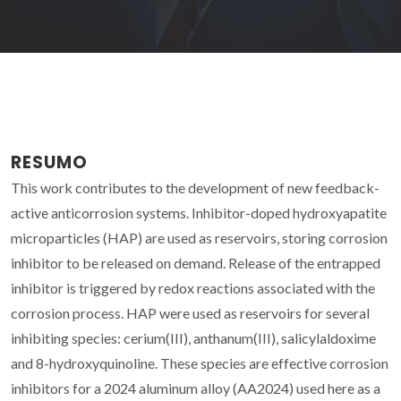
RESUMO
This work contributes to the development of new feedback-
active anticorrosion systems. Inhibitor-doped hydroxyapatite
microparticles (HAP) are used as reservoirs, storing corrosion
inhibitor to be released on demand. Release of the entrapped
inhibitor is triggered by redox reactions associated with the
corrosion process. HAP were used as reservoirs for several
inhibiting species: cerium(III), anthanum(III), salicylaldoxime
and 8-hydroxyquinoline. These species are effective corrosion
inhibitors for a 2024 aluminum alloy (AA2024) used here as a