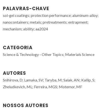
PALAVRAS-CHAVE
sol-gel coatings; protection performance; aluminum-alloy;
nanocontainers; metals; pretreatments; entrapment;
mechanism; ability; aa2024
CATEGORIA
Science & Technology - Other Topics; Materials Science
AUTORES
Snihirova, D; Lamaka, SV; Taryba, M; Salak, AN; Kallip, S;
Zheludkevich, ML; Ferreira, MGS; Motemor, MF
NOSSOS AUTORES