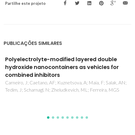
Partilhe este projeto
PUBLICAÇÕES SIMILARES
Novel Inorganic Host Layered Double
Hydroxides Intercalated with Guest Organic
Inhibitors for Anticorrosion Applications
Poznyak, SK; Tedim, J; Rodrigues, LM; Salak, AN;
Zheludkevich, ML; Dick, LFP; Ferreira, MGS