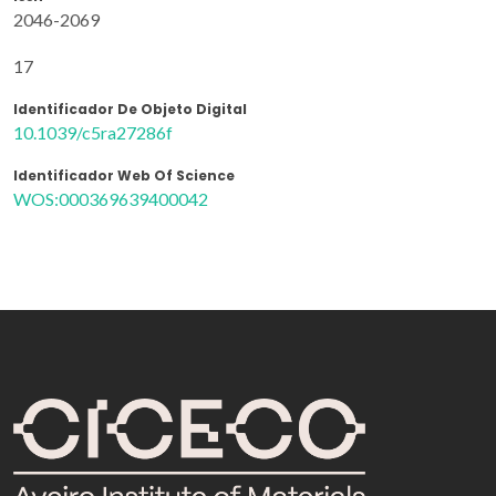
2046-2069
17
Identificador De Objeto Digital
10.1039/c5ra27286f
Identificador Web Of Science
WOS:000369639400042