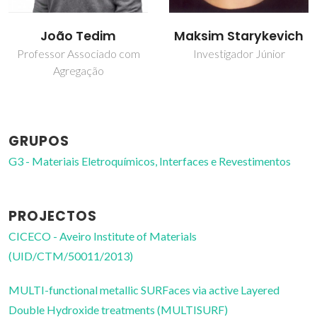
Maksim Starykevich
Marco Pinheiro de
Oliveira
Investigador Júnior
Técnico de Laboratório
GRUPOS
G3 - Materiais Eletroquímicos, Interfaces e Revestimentos
PROJECTOS
CICECO - Aveiro Institute of Materials
(UID/CTM/50011/2013)
MULTI-functional metallic SURFaces via active Layered
Double Hydroxide treatments (MULTISURF)