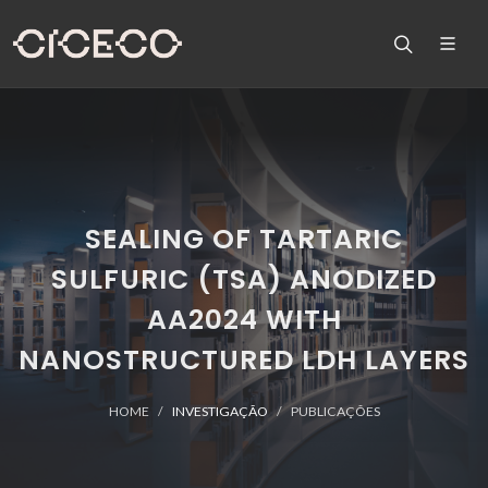
SEALING OF TARTARIC
SULFURIC (TSA) ANODIZED
AA2024 WITH
NANOSTRUCTURED LDH LAYERS
HOME
INVESTIGAÇÃO
PUBLICAÇÕES