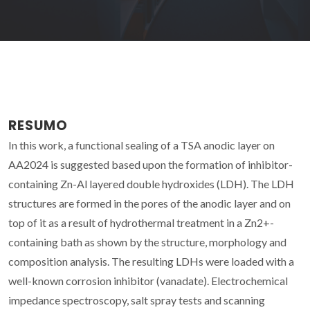
RESUMO
In this work, a functional sealing of a TSA anodic layer on
AA2024 is suggested based upon the formation of inhibitor-
containing Zn-Al layered double hydroxides (LDH). The LDH
structures are formed in the pores of the anodic layer and on
top of it as a result of hydrothermal treatment in a Zn2+-
containing bath as shown by the structure, morphology and
composition analysis. The resulting LDHs were loaded with a
well-known corrosion inhibitor (vanadate). Electrochemical
impedance spectroscopy, salt spray tests and scanning