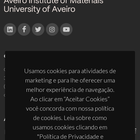
CONTACTOS
Campus Universitário de Santiago
Usamos cookies para atividades de
3810-193 Aveiro - Portugal
marketing e para lhe oferecer uma
(+351) 234 370 200
melhor experiência de navegação.
ciceco@ua.pt
Ao clicar em “Aceitar Cookies”
você concorda com nossa política
de cookies. Leia sobre como
APOIOS
usamos cookies clicando em
"Política de Privacidade e