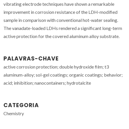
vibrating electrode techniques have shown a remarkable
improvement in corrosion resistance of the LDH-modified
sample in comparison with conventional hot-water sealing.
The vanadate-loaded LDHs rendered a significant long-term
active protection for the covered aluminum alloy substrate.
PALAVRAS-CHAVE
active corrosion protection; double hydroxide film; t3
aluminum-alloy; sol-gel coatings; organic coatings; behavior;
acid; inhibition; nanocontainers; hydrotalcite
CATEGORIA
Chemistry