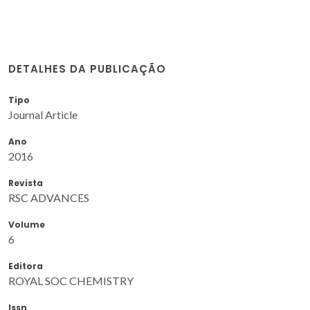
DETALHES DA PUBLICAÇÃO
Tipo
Journal Article
Ano
2016
Revista
RSC ADVANCES
Volume
6
Editora
ROYAL SOC CHEMISTRY
Issn