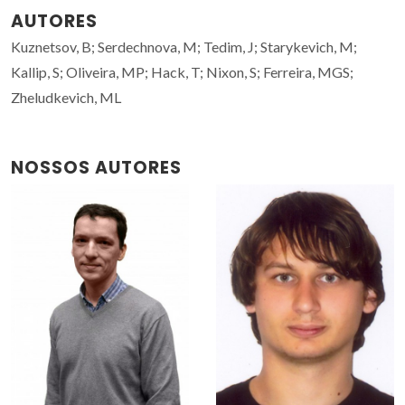
AUTORES
Kuznetsov, B; Serdechnova, M; Tedim, J; Starykevich, M;
Kallip, S; Oliveira, MP; Hack, T; Nixon, S; Ferreira, MGS;
Zheludkevich, ML
NOSSOS AUTORES