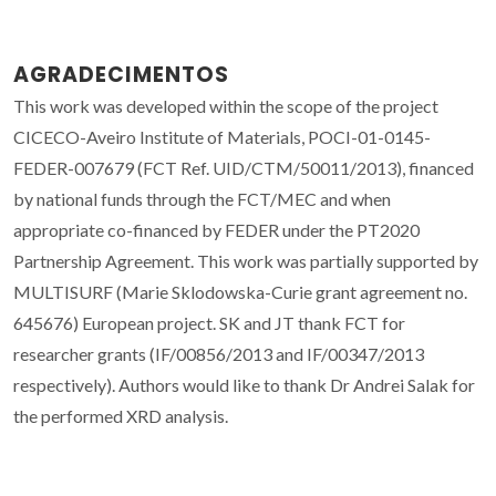
AGRADECIMENTOS
This work was developed within the scope of the project
CICECO-Aveiro Institute of Materials, POCI-01-0145-
FEDER-007679 (FCT Ref. UID/CTM/50011/2013), financed
by national funds through the FCT/MEC and when
appropriate co-financed by FEDER under the PT2020
Partnership Agreement. This work was partially supported by
MULTISURF (Marie Sklodowska-Curie grant agreement no.
645676) European project. SK and JT thank FCT for
researcher grants (IF/00856/2013 and IF/00347/2013
respectively). Authors would like to thank Dr Andrei Salak for
the performed XRD analysis.