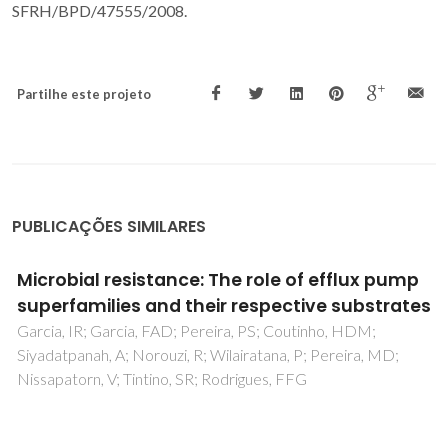
SFRH/BPD/47555/2008.
Partilhe este projeto
PUBLICAÇÕES SIMILARES
Cu-TiO2 Hybrid Nanoparticles Exhibiting
Tunable Photochromic Behavior
Tobaldi, DM; Rozman, N; Leoni, M; Seabra, MP; Skapin, AS;
Pullar, RC; Labrincha, JA