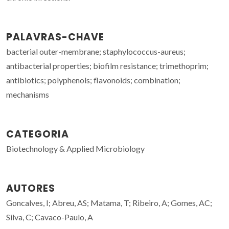
PALAVRAS-CHAVE
bacterial outer-membrane; staphylococcus-aureus;
antibacterial properties; biofilm resistance; trimethoprim;
antibiotics; polyphenols; flavonoids; combination;
mechanisms
CATEGORIA
Biotechnology & Applied Microbiology
AUTORES
Goncalves, I; Abreu, AS; Matama, T; Ribeiro, A; Gomes, AC;
Silva, C; Cavaco-Paulo, A