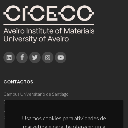
CONTACTOS
Campus Universitário de Santiago
3810-193 Aveiro - Portugal
(+351) 234 370 200
ciceco@ua.pt
Usamos cookies para atividades de
marketing e para lhe oferecer uma