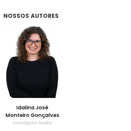
NOSSOS AUTORES
Idalina José
Monteiro Gonçalves
Investigador Auxiliar