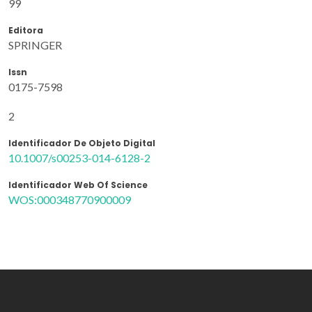
99
Editora
SPRINGER
Issn
0175-7598
2
Identificador De Objeto Digital
10.1007/s00253-014-6128-2
Identificador Web Of Science
WOS:000348770900009