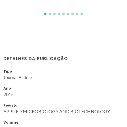
DETALHES DA PUBLICAÇÃO
Tipo
Journal Article
Ano
2015
Revista
APPLIED MICROBIOLOGY AND BIOTECHNOLOGY
Volume