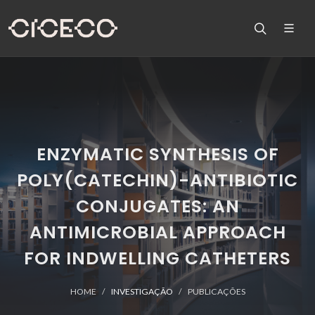
ENZYMATIC SYNTHESIS OF
POLY(CATECHIN)-ANTIBIOTIC
CONJUGATES: AN
ANTIMICROBIAL APPROACH
FOR INDWELLING CATHETERS
HOME
INVESTIGAÇÃO
PUBLICAÇÕES