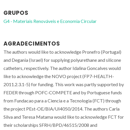
GRUPOS
G4 - Materiais Renováveis e Economia Circular
AGRADECIMENTOS
The authors would like to acknowledge Pronefro (Portugal)
and Degania (Israel) for supplying polyurethane and silicone
catheters, respectively. The author Idalina Goncalves would
like to acknowledge the NOVO project (FP7-HEALTH-
2011.2.3.1-5) for funding. This work was partly supported by
FEDER through POFC-COMPETE and by Portuguese funds
from Fundacao para a Ciencia e a Tecnologia (FCT) through
the project PEst-OE/BIA/UI4050/2014. The authors Carla
Silva and Teresa Matama would like to acknowledge FCT for
their scholarships SFRH/BPD/46515/2008 and