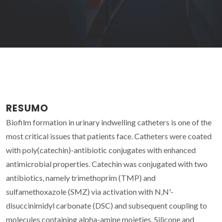
RESUMO
Biofilm formation in urinary indwelling catheters is one of the
most critical issues that patients face. Catheters were coated
with poly(catechin)-antibiotic conjugates with enhanced
antimicrobial properties. Catechin was conjugated with two
antibiotics, namely trimethoprim (TMP) and
sulfamethoxazole (SMZ) via activation with N,N'-
disuccinimidyl carbonate (DSC) and subsequent coupling to
molecules containing alpha-amine moieties. Silicone and