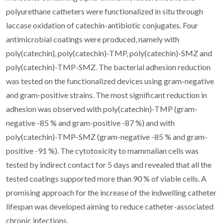
polyurethane catheters were functionalized in situ through
laccase oxidation of catechin-antibiotic conjugates. Four
antimicrobial coatings were produced, namely with
poly(catechin), poly(catechin)-TMP, poly(catechin)-SMZ and
poly(catechin)-TMP-SMZ. The bacterial adhesion reduction
was tested on the functionalized devices using gram-negative
and gram-positive strains. The most significant reduction in
adhesion was observed with poly(catechin)-TMP (gram-
negative -85 % and gram-positive -87 %) and with
poly(catechin)-TMP-SMZ (gram-negative -85 % and gram-
positive -91 %). The cytotoxicity to mammalian cells was
tested by indirect contact for 5 days and revealed that all the
tested coatings supported more than 90 % of viable cells. A
promising approach for the increase of the indwelling catheter
lifespan was developed aiming to reduce catheter-associated
chronic infections.