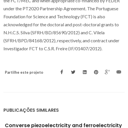
the FCT/MEC and when appropriate co-financed by FEDER
under the PT2020 Partnership Agreement. The Portuguese
Foundation for Science and Technology (FCT) is also
acknowledged for the doctoral and post-doctoral grants to
N.H.C.S. Silva (SFRH/BD/85690/2012) and C. Vilela
(SFRH/BPD/84168/2012), respectively, and contract under
Investigador FCT to C.S.R. Freire (IF/01407/2012).
Partilhe este projeto
PUBLICAÇÕES SIMILARES
Tuning lysozyme nanofibers dimensions