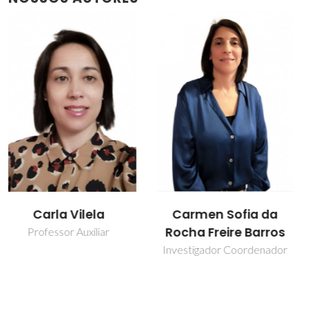
Carmen Sofia da
Isabel Maria
Rocha Freire Barros
Delgado Jana
Marrucho Ferreira
Investigador Coordenador
Professor Catedrático