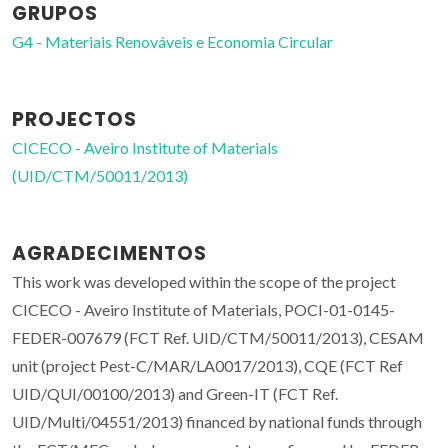
GRUPOS
G4 - Materiais Renováveis e Economia Circular
PROJECTOS
CICECO - Aveiro Institute of Materials
(UID/CTM/50011/2013)
AGRADECIMENTOS
This work was developed within the scope of the project
CICECO - Aveiro Institute of Materials, POCI-01-0145-
FEDER-007679 (FCT Ref. UID/CTM/50011/2013), CESAM
unit (project Pest-C/MAR/LA0017/2013), CQE (FCT Ref
UID/QUI/00100/2013) and Green-IT (FCT Ref.
UID/Multi/04551/2013) financed by national funds through