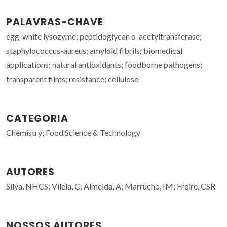
PALAVRAS-CHAVE
egg-white lysozyme; peptidoglycan o-acetyltransferase;
staphylococcus-aureus; amyloid fibrils; biomedical
applications; natural antioxidants; foodborne pathogens;
transparent films; resistance; cellulose
CATEGORIA
Chemistry; Food Science & Technology
AUTORES
Silva, NHCS; Vilela, C; Almeida, A; Marrucho, IM; Freire, CSR
NOSSOS AUTORES