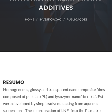
ADDITIVES
HOME
INVESTIGAÇÃO
PUBLICAÇÕES
RESUMO
Homogeneous, glossy and transparent nanocomposite films
composed of pullulan (PL) and lysozyme nanofibers (LNFs)
were developed by simple solvent casting from aqueous
suspensions. The incorporation of LNFs into the PL matrix