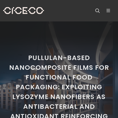
PULLULAN-BASED
NANOCOMPOSITE FILMS FOR
FUNCTIONAL FOOD
PACKAGING: EXPLOITING
LYSOZYME NANOFIBERS AS
ANTIBACTERIAL AND
ANTIOXIDANT REINFORCING