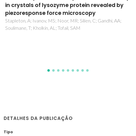
using deep eutectic solvents for improved
reinforcement ability
Silva, NHCS; Vilela, C; Pinto, RJB; Martins, MA; Marrucho,
IM; Freire, CSR
DETALHES DA PUBLICAÇÃO
Tipo