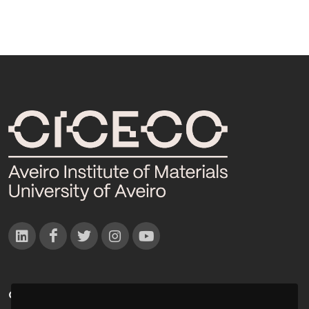
CONTACTOS