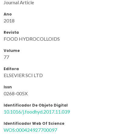
Journal Article
Ano
2018
Revista
FOOD HYDROCOLLOIDS
Volume
77
Editora
ELSEVIER SCI LTD
Issn
0268-005X
Identificador De Objeto Digital
10.1016/j.foodhyd.2017.11.039
Identificador Web Of Science
WOS:000424927700097