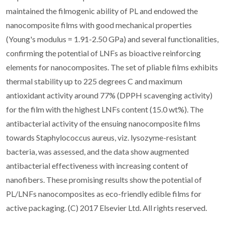
maintained the filmogenic ability of PL and endowed the
nanocomposite films with good mechanical properties
(Young's modulus = 1.91-2.50 GPa) and several functionalities,
confirming the potential of LNFs as bioactive reinforcing
elements for nanocomposites. The set of pliable films exhibits
thermal stability up to 225 degrees C and maximum
antioxidant activity around 77% (DPPH scavenging activity)
for the film with the highest LNFs content (15.0 wt%). The
antibacterial activity of the ensuing nanocomposite films
towards Staphylococcus aureus, viz. lysozyme-resistant
bacteria, was assessed, and the data show augmented
antibacterial effectiveness with increasing content of
nanofibers. These promising results show the potential of
PL/LNFs nanocomposites as eco-friendly edible films for
active packaging. (C) 2017 Elsevier Ltd. All rights reserved.