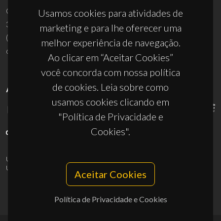
Campus Universitário de Santiago
Usamos cookies para atividades de
3810-193 Aveiro - Portugal
marketing e para lhe oferecer uma
(+351) 234 370 200
melhor experiência de navegação.
ciceco@ua.pt
Ao clicar em “Aceitar Cookies”
você concorda com nossa política
de cookies. Leia sobre como
APOIOS
usamos cookies clicando em
"Política de Privacidade e
Cookies".
UID/PRR/50011/2025
(DOI:
10.54499/UID/PRR/50011/2025
) &
UID/PRR2/50011/2025
(DOI:
10.54499/UID/PRR2/50011/2025
)
Aceitar Cookies
Política de Privacidade e Cookies