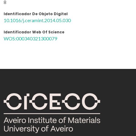
8
Identificador De Objeto Digital
10.1016/j.ceramint.2014.05.030
Identificador Web Of Science
WOS:000340321300079