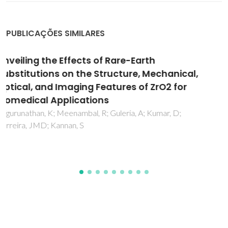
PUBLICAÇÕES SIMILARES
Biphasic apatite-carbon materials derived
from pyrolysed fish bones for effective
adsorption of persistent pollutants and
heavy metals
Piccirillo, C; Moreira, IS; Novais, RM; Fernandes, AJS; Pullar,
RC; Castro, PML