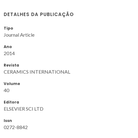
DETALHES DA PUBLICAÇÃO
Tipo
Journal Article
Ano
2014
Revista
CERAMICS INTERNATIONAL
Volume
40
Editora
ELSEVIER SCI LTD
Issn
0272-8842