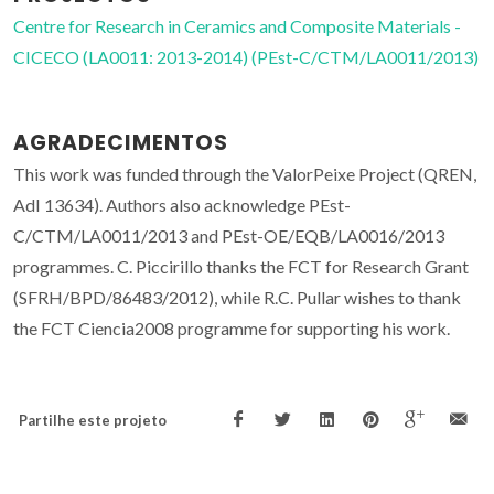
Centre for Research in Ceramics and Composite Materials -
CICECO (LA0011: 2013-2014) (PEst-C/CTM/LA0011/2013)
AGRADECIMENTOS
This work was funded through the ValorPeixe Project (QREN,
AdI 13634). Authors also acknowledge PEst-
C/CTM/LA0011/2013 and PEst-OE/EQB/LA0016/2013
programmes. C. Piccirillo thanks the FCT for Research Grant
(SFRH/BPD/86483/2012), while R.C. Pullar wishes to thank
the FCT Ciencia2008 programme for supporting his work.
Partilhe este projeto