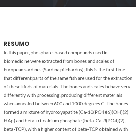
RESUMO
In this paper, phosphate-based compounds used in
biomedicine were extracted from bones and scales of
European sardines (Sardina pilchardus); this is the first time
that different parts of the same fish are used for the extraction
of these kinds of materials. The bones and scales behave very
differently with processing, producing different materials
when annealed between 600 and 1000 degrees C. The bones
formed a mixture of hydroxyapatite (Ca-10(PO4)(6)(OH)(2),
HAp) and beta-tri-calcium phosphate (beta-Ca-3(PO4)(2),
beta-TCP), with a higher content of beta-TCP obtained with