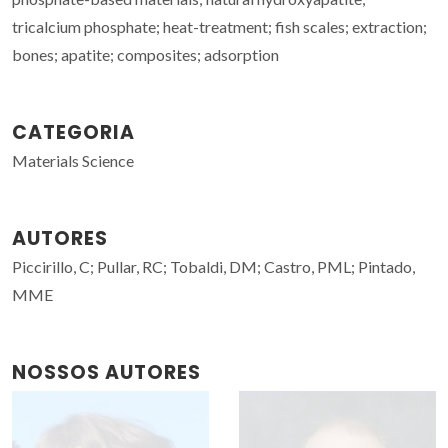
tricalcium phosphate; heat-treatment; fish scales; extraction;
bones; apatite; composites; adsorption
CATEGORIA
Materials Science
AUTORES
Piccirillo, C; Pullar, RC; Tobaldi, DM; Castro, PML; Pintado,
MME
NOSSOS AUTORES