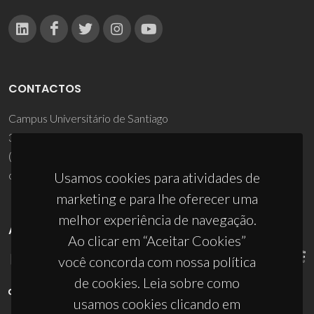
CONTACTOS
Campus Universitário de Santiago
3810-193 Aveiro - Portugal
(+351) 234 370 200
ciceco@ua.pt
Usamos cookies para atividades de
marketing e para lhe oferecer uma
melhor experiência de navegação.
APOIOS
Ao clicar em “Aceitar Cookies”
você concorda com nossa política
de cookies. Leia sobre como
usamos cookies clicando em