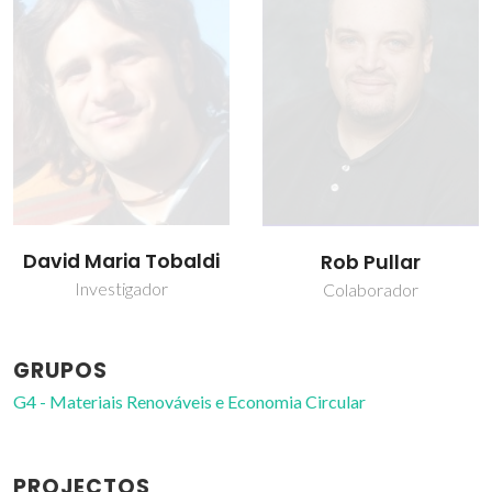
David Maria Tobaldi
Rob Pullar
Investigador
Colaborador
GRUPOS
G4 - Materiais Renováveis e Economia Circular
PROJECTOS