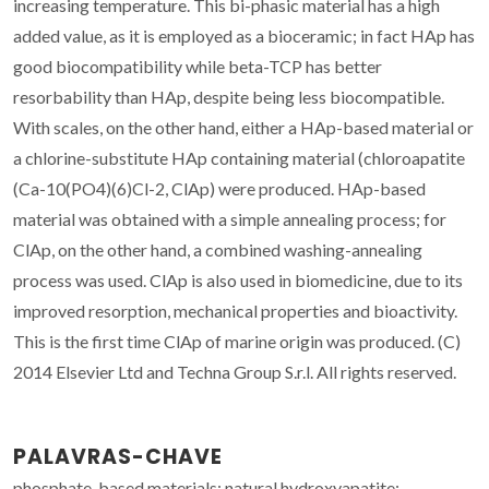
increasing temperature. This bi-phasic material has a high
added value, as it is employed as a bioceramic; in fact HAp has
good biocompatibility while beta-TCP has better
resorbability than HAp, despite being less biocompatible.
With scales, on the other hand, either a HAp-based material or
a chlorine-substitute HAp containing material (chloroapatite
(Ca-10(PO4)(6)Cl-2, ClAp) were produced. HAp-based
material was obtained with a simple annealing process; for
ClAp, on the other hand, a combined washing-annealing
process was used. ClAp is also used in biomedicine, due to its
improved resorption, mechanical properties and bioactivity.
This is the first time ClAp of marine origin was produced. (C)
2014 Elsevier Ltd and Techna Group S.r.l. All rights reserved.
PALAVRAS-CHAVE
phosphate-based materials; natural hydroxyapatite;