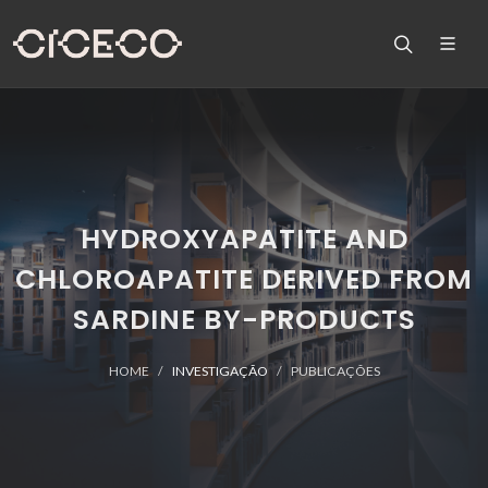
HYDROXYAPATITE AND
CHLOROAPATITE DERIVED FROM
SARDINE BY-PRODUCTS
HOME
INVESTIGAÇÃO
PUBLICAÇÕES