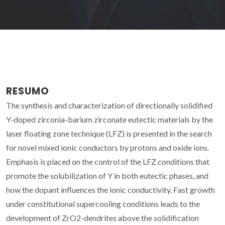
RESUMO
The synthesis and characterization of directionally solidified
Y-doped zirconia-barium zirconate eutectic materials by the
laser floating zone technique (LFZ) is presented in the search
for novel mixed ionic conductors by protons and oxide ions.
Emphasis is placed on the control of the LFZ conditions that
promote the solubilization of Y in both eutectic phases, and
how the dopant influences the ionic conductivity. Fast growth
under constitutional supercooling conditions leads to the
development of ZrO2-dendrites above the solidification