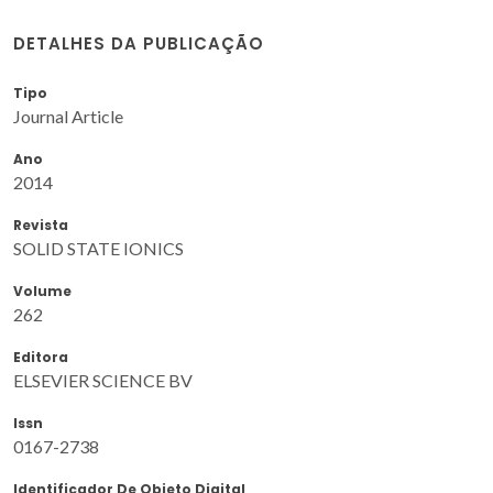
DETALHES DA PUBLICAÇÃO
Tipo
Journal Article
Ano
2014
Revista
SOLID STATE IONICS
Volume
262
Editora
ELSEVIER SCIENCE BV
Issn
0167-2738
Identificador De Objeto Digital