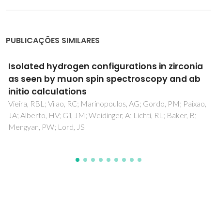
PUBLICAÇÕES SIMILARES
De-convolution of bulk and interfacial
contributions based on impedance
spectroscopy with external load resistance
Ferreira, AAL; Horovistiz, AL; Abrantes, JCC; Perez-Coll, D;
Nunez, P; Frade, JR