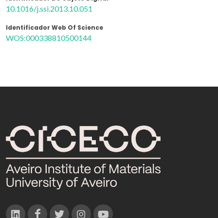
10.1016/j.ssi.2013.10.051
Identificador Web Of Science
WOS:000338810500144