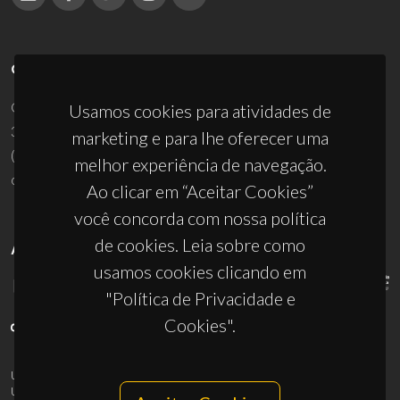
CONTACTOS
Campus Universitário de Santiago
Usamos cookies para atividades de
3810-193 Aveiro - Portugal
marketing e para lhe oferecer uma
(+351) 234 370 200
melhor experiência de navegação.
ciceco@ua.pt
Ao clicar em “Aceitar Cookies”
você concorda com nossa política
de cookies. Leia sobre como
APOIOS
usamos cookies clicando em
"Política de Privacidade e
Cookies".
UID/PRR/50011/2025
(DOI:
10.54499/UID/PRR/50011/2025
) &
UID/PRR2/50011/2025
(DOI:
10.54499/UID/PRR2/50011/2025
)