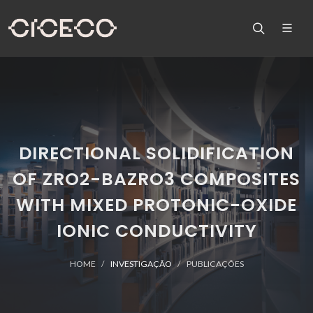
DIRECTIONAL SOLIDIFICATION
OF ZRO2-BAZRO3 COMPOSITES
WITH MIXED PROTONIC-OXIDE
IONIC CONDUCTIVITY
HOME
INVESTIGAÇÃO
PUBLICAÇÕES