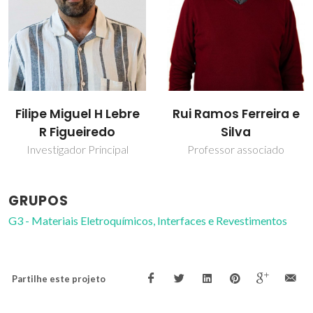
Filipe Miguel H Lebre
Rui Ramos Ferreira e
R Figueiredo
Silva
Investigador Principal
Professor associado
GRUPOS
G3 - Materiais Eletroquímicos, Interfaces e Revestimentos
Partilhe este projeto