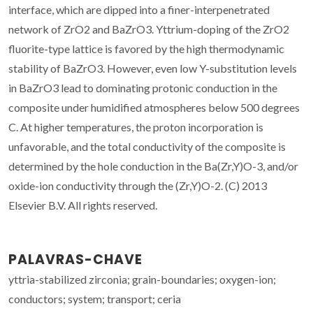
interface, which are dipped into a finer-interpenetrated
network of ZrO2 and BaZrO3. Yttrium-doping of the ZrO2
fluorite-type lattice is favored by the high thermodynamic
stability of BaZrO3. However, even low Y-substitution levels
in BaZrO3 lead to dominating protonic conduction in the
composite under humidified atmospheres below 500 degrees
C. At higher temperatures, the proton incorporation is
unfavorable, and the total conductivity of the composite is
determined by the hole conduction in the Ba(Zr,Y)O-3, and/or
oxide-ion conductivity through the (Zr,Y)O-2. (C) 2013
Elsevier B.V. All rights reserved.
PALAVRAS-CHAVE
yttria-stabilized zirconia; grain-boundaries; oxygen-ion;
conductors; system; transport; ceria