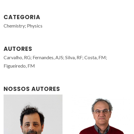
CATEGORIA
Chemistry; Physics
AUTORES
Carvalho, RG; Fernandes, AJS; Silva, RF; Costa, FM;
Figueiredo, FM
NOSSOS AUTORES