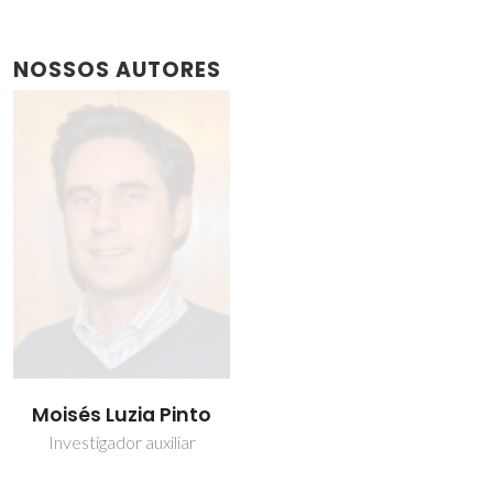
NOSSOS AUTORES
Moisés Luzia Pinto
Investigador auxiliar