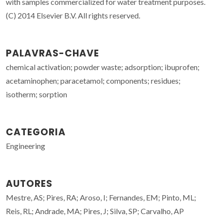
with samples commercialized for water treatment purposes.
(C) 2014 Elsevier B.V. All rights reserved.
PALAVRAS-CHAVE
chemical activation; powder waste; adsorption; ibuprofen;
acetaminophen; paracetamol; components; residues;
isotherm; sorption
CATEGORIA
Engineering
AUTORES
Mestre, AS; Pires, RA; Aroso, I; Fernandes, EM; Pinto, ML;
Reis, RL; Andrade, MA; Pires, J; Silva, SP; Carvalho, AP