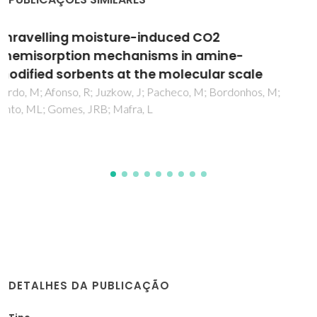
Structure and properties of innovative silica
hybrid materials synthesized for
environmental applications
Todorova, E; Chernev, G; Okolie, N; Salvado, IM
DETALHES DA PUBLICAÇÃO