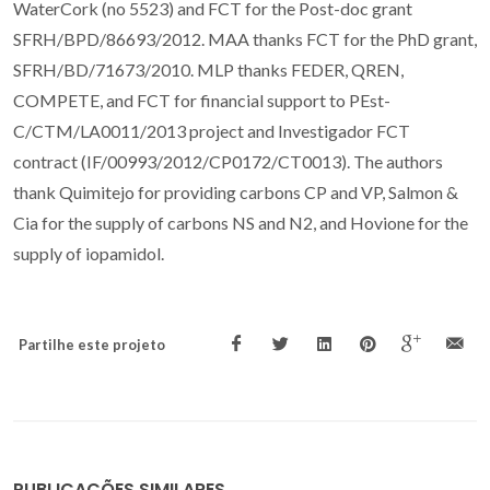
WaterCork (no 5523) and FCT for the Post-doc grant
SFRH/BPD/86693/2012. MAA thanks FCT for the PhD grant,
SFRH/BD/71673/2010. MLP thanks FEDER, QREN,
COMPETE, and FCT for financial support to PEst-
C/CTM/LA0011/2013 project and Investigador FCT
contract (IF/00993/2012/CP0172/CT0013). The authors
thank Quimitejo for providing carbons CP and VP, Salmon &
Cia for the supply of carbons NS and N2, and Hovione for the
supply of iopamidol.
Partilhe este projeto
PUBLICAÇÕES SIMILARES