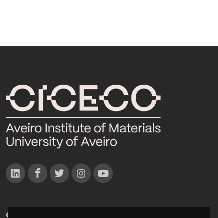
CONTACTOS