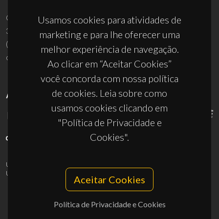
Campus Universitário de Santiago
Usamos cookies para atividades de
3810-193 Aveiro - Portugal
marketing e para lhe oferecer uma
(+351) 234 370 200
melhor experiência de navegação.
ciceco@ua.pt
Ao clicar em “Aceitar Cookies”
você concorda com nossa política
de cookies. Leia sobre como
APOIOS
usamos cookies clicando em
"Política de Privacidade e
Cookies".
UID/PRR/50011/2025
(DOI:
10.54499/UID/PRR/50011/2025
) &
UID/PRR2/50011/2025
(DOI:
10.54499/UID/PRR2/50011/2025
)
Aceitar Cookies
Política de Privacidade e Cookies