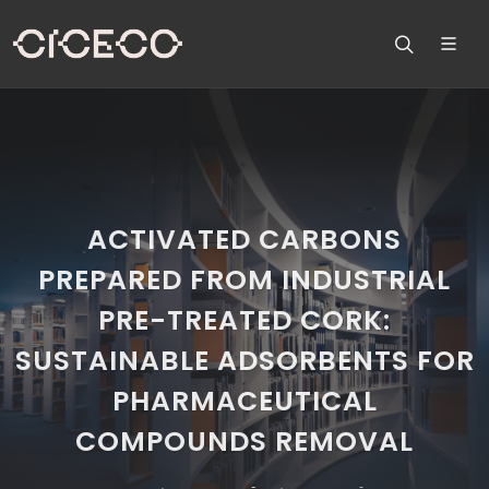
ACTIVATED CARBONS
PREPARED FROM INDUSTRIAL
PRE-TREATED CORK:
SUSTAINABLE ADSORBENTS FOR
PHARMACEUTICAL
COMPOUNDS REMOVAL