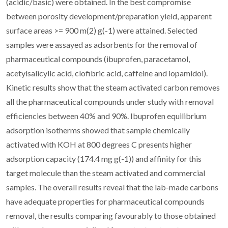
(acidic/basic) were obtained. In the best compromise
between porosity development/preparation yield, apparent
surface areas >= 900 m(2) g(-1) were attained. Selected
samples were assayed as adsorbents for the removal of
pharmaceutical compounds (ibuprofen, paracetamol,
acetylsalicylic acid, clofibric acid, caffeine and iopamidol).
Kinetic results show that the steam activated carbon removes
all the pharmaceutical compounds under study with removal
efficiencies between 40% and 90%. Ibuprofen equilibrium
adsorption isotherms showed that sample chemically
activated with KOH at 800 degrees C presents higher
adsorption capacity (174.4 mg g(-1)) and affinity for this
target molecule than the steam activated and commercial
samples. The overall results reveal that the lab-made carbons
have adequate properties for pharmaceutical compounds
removal, the results comparing favourably to those obtained