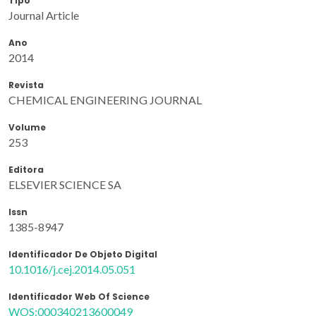
Tipo
Journal Article
Ano
2014
Revista
CHEMICAL ENGINEERING JOURNAL
Volume
253
Editora
ELSEVIER SCIENCE SA
Issn
1385-8947
Identificador De Objeto Digital
10.1016/j.cej.2014.05.051
Identificador Web Of Science
WOS:000340213600049