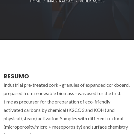
HOME
INVESTIGAÇÃO
PUBLICAÇÕES
RESUMO
Industrial pre-treated cork - granules of expanded corkboard,
prepared from renewable biomass - was used for the first
time as precursor for the preparation of eco-friendly
activated carbons by chemical (K2CO3 and KOH) and
physical (steam) activation. Samples with different textural
(microporosity/micro + mesoporosity) and surface chemistry