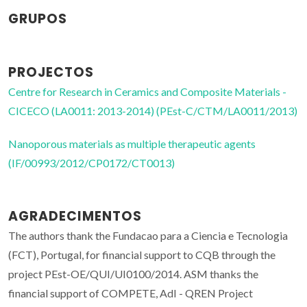
GRUPOS
PROJECTOS
Centre for Research in Ceramics and Composite Materials -
CICECO (LA0011: 2013-2014) (PEst-C/CTM/LA0011/2013)
Nanoporous materials as multiple therapeutic agents
(IF/00993/2012/CP0172/CT0013)
AGRADECIMENTOS
The authors thank the Fundacao para a Ciencia e Tecnologia
(FCT), Portugal, for financial support to CQB through the
project PEst-OE/QUI/UI0100/2014. ASM thanks the
financial support of COMPETE, AdI - QREN Project