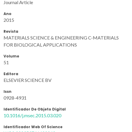
Journal Article
Ano
2015
Revista
MATERIALS SCIENCE & ENGINEERING C-MATERIALS
FOR BIOLOGICAL APPLICATIONS
Volume
51
Editora
ELSEVIER SCIENCE BV
Issn
0928-4931
Identificador De Objeto Digital
10.1016/j.msec.2015.03.020
Identificador Web Of Science