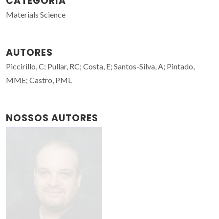
CATEGORIA
Materials Science
AUTORES
Piccirillo, C; Pullar, RC; Costa, E; Santos-Silva, A; Pintado,
MME; Castro, PML
NOSSOS AUTORES