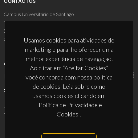
CONTACTOS
Campus Universitário de Santiago
3810-193 Aveiro - Portugal
(+351) 234 370 200
ciceco@ua.pt
Usamos cookies para atividades de
marketing e para lhe oferecer uma
melhor experiência de navegação.
APOIOS
Ao clicar em “Aceitar Cookies”
você concorda com nossa política
de cookies. Leia sobre como
usamos cookies clicando em
"Política de Privacidade e
UID/PRR/50011/2025
(DOI:
10.54499/UID/PRR/50011/2025
) &
UID/PRR2/50011/2025
(DOI:
10.54499/UID/PRR2/50011/2025
)
Cookies".