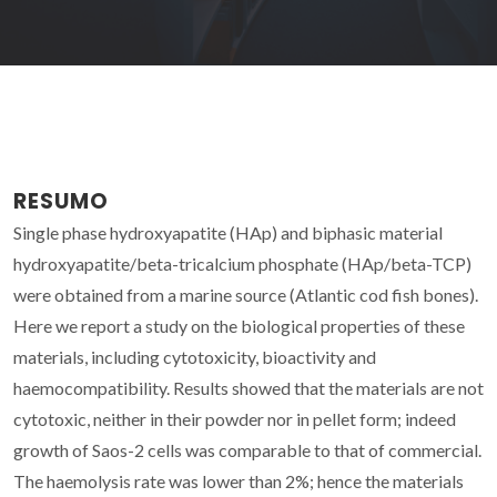
RESUMO
Single phase hydroxyapatite (HAp) and biphasic material
hydroxyapatite/beta-tricalcium phosphate (HAp/beta-TCP)
were obtained from a marine source (Atlantic cod fish bones).
Here we report a study on the biological properties of these
materials, including cytotoxicity, bioactivity and
haemocompatibility. Results showed that the materials are not
cytotoxic, neither in their powder nor in pellet form; indeed
growth of Saos-2 cells was comparable to that of commercial.
The haemolysis rate was lower than 2%; hence the materials