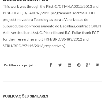
This work was through the PEst-C/CTM/LA0011/2013 and
PEst-OE/EQB/LA0016/2013 programmes, and the iCOD
project (Inovadora Tecnologias para a Valorizacao de
Subprodutos do Processamento do Bacalhau, contract QREN
AdI I vertical bar 466). C. Piccirillo and R.C. Pullar thank FCT
for their research grant (SFRH/BPD/86483/2012 and
SFRH/BPD/97115/2013, respectively).
Partilhe este projeto
PUBLICAÇÕES SIMILARES