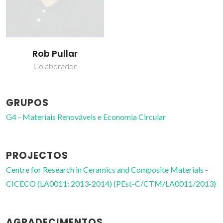
Rob Pullar
Colaborador
GRUPOS
G4 - Materiais Renováveis e Economia Circular
PROJECTOS
Centre for Research in Ceramics and Composite Materials -
CICECO (LA0011: 2013-2014) (PEst-C/CTM/LA0011/2013)
AGRADECIMENTOS