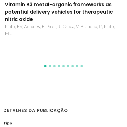
Complex Effect of Hydroxyapatite
Nanoparticles on the Differentiation and
Functional Activity of Human Pre-
Osteoclastic Cells
Costa-Rodrigues, J; Silva, A; Santos, C; Almeida, MM; Costa,
ME; Fernandes, MH
DETALHES DA PUBLICAÇÃO
Tipo