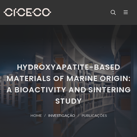
HYDROXYAPATITE-BASED
MATERIALS OF MARINE ORIGIN:
A BIOACTIVITY AND SINTERING
STUDY
HOME
INVESTIGAÇÃO
PUBLICAÇÕES