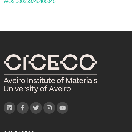
WOS:000353746400040