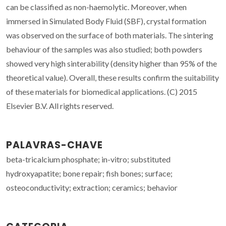
can be classified as non-haemolytic. Moreover, when
immersed in Simulated Body Fluid (SBF), crystal formation
was observed on the surface of both materials. The sintering
behaviour of the samples was also studied; both powders
showed very high sinterability (density higher than 95% of the
theoretical value). Overall, these results confirm the suitability
of these materials for biomedical applications. (C) 2015
Elsevier B.V. All rights reserved.
PALAVRAS-CHAVE
beta-tricalcium phosphate; in-vitro; substituted
hydroxyapatite; bone repair; fish bones; surface;
osteoconductivity; extraction; ceramics; behavior