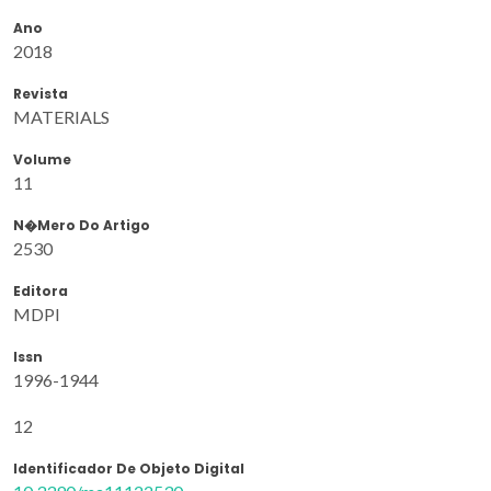
Ano
2018
Revista
MATERIALS
Volume
11
N�mero Do Artigo
2530
Editora
MDPI
Issn
1996-1944
12
Identificador De Objeto Digital