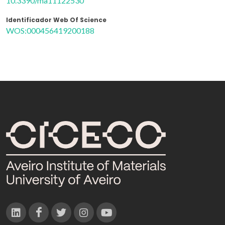
10.3390/ma11122530
Identificador Web Of Science
WOS:000456419200188