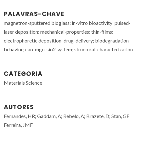
PALAVRAS-CHAVE
magnetron-sputtered bioglass; in-vitro bioactivity; pulsed-
laser deposition; mechanical-properties; thin-films;
electrophoretic deposition; drug-delivery; biodegradation
behavior; cao-mgo-sio2 system; structural-characterization
CATEGORIA
Materials Science
AUTORES
Fernandes, HR; Gaddam, A; Rebelo, A; Brazete, D; Stan, GE;
Ferreira, JMF