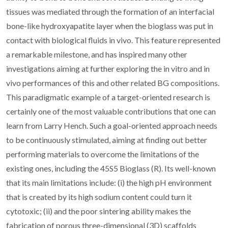
tissues was mediated through the formation of an interfacial
bone-like hydroxyapatite layer when the bioglass was put in
contact with biological fluids in vivo. This feature represented
a remarkable milestone, and has inspired many other
investigations aiming at further exploring the in vitro and in
vivo performances of this and other related BG compositions.
This paradigmatic example of a target-oriented research is
certainly one of the most valuable contributions that one can
learn from Larry Hench. Such a goal-oriented approach needs
to be continuously stimulated, aiming at finding out better
performing materials to overcome the limitations of the
existing ones, including the 45S5 Bioglass (R). Its well-known
that its main limitations include: (i) the high pH environment
that is created by its high sodium content could turn it
cytotoxic; (ii) and the poor sintering ability makes the
fabrication of porous three-dimensional (3D) scaffolds