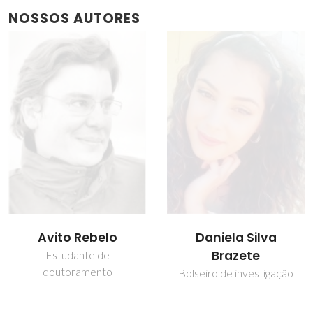
NOSSOS AUTORES
Avito Rebelo
Daniela Silva
Brazete
Estudante de
doutoramento
Bolseiro de investigação