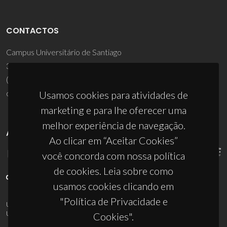
CONTACTOS
Campus Universitário de Santiago
3810-193 Aveiro - Portugal
(+351) 234 370 200
ciceco@ua.pt
Usamos cookies para atividades de
marketing e para lhe oferecer uma
melhor experiência de navegação.
APOIOS
Ao clicar em “Aceitar Cookies”
você concorda com nossa política
de cookies. Leia sobre como
usamos cookies clicando em
"Política de Privacidade e
UID/PRR/50011/2025
(DOI:
10.54499/UID/PRR/50011/2025
) &
UID/PRR2/50011/2025
(DOI:
10.54499/UID/PRR2/50011/2025
)
Cookies".