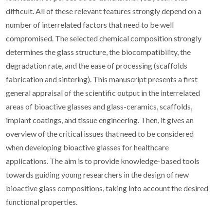
difficult. All of these relevant features strongly depend on a
number of interrelated factors that need to be well
compromised. The selected chemical composition strongly
determines the glass structure, the biocompatibility, the
degradation rate, and the ease of processing (scaffolds
fabrication and sintering). This manuscript presents a first
general appraisal of the scientific output in the interrelated
areas of bioactive glasses and glass-ceramics, scaffolds,
implant coatings, and tissue engineering. Then, it gives an
overview of the critical issues that need to be considered
when developing bioactive glasses for healthcare
applications. The aim is to provide knowledge-based tools
towards guiding young researchers in the design of new
bioactive glass compositions, taking into account the desired
functional properties.