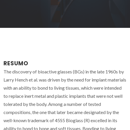
RESUMO
The discovery of bioactive glasses (BGs) in the late 1960s by
Larry Hench et al. was driven by the need for implant materials
with an ability to bond to living tissues, which were intended
to replace inert metal and plastic implants that were not well
tolerated by the body. Among a number of tested
compositions, the one that later became designated by the
well-known trademark of 45S5 Bioglass (R) excelled in its
ability to bond to bone and soft tissues. Bonding to living