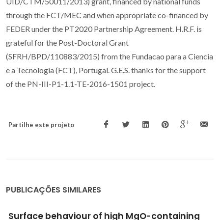
UID/CTM/50011/2013) grant, financed by national funds
through the FCT/MEC and when appropriate co-financed by
FEDER under the PT2020 Partnership Agreement. H.R.F. is
grateful for the Post-Doctoral Grant
(SFRH/BPD/110883/2015) from the Fundacao para a Ciencia
e a Tecnologia (FCT), Portugal. G.E.S. thanks for the support
of the PN-III-P1-1.1-TE-2016-1501 project.
Partilhe este projeto
PUBLICAÇÕES SIMILARES
Surface behaviour of high MgO-containing