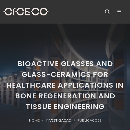
BIOACTIVE GLASSES AND
GLASS-CERAMICS FOR
HEALTHCARE APPLICATIONS IN
BONE REGENERATION AND
TISSUE ENGINEERING
HOME
INVESTIGAÇÃO
PUBLICAÇÕES