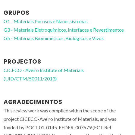
GRUPOS
G1 - Materiais Porosos e Nanossistemas
G3 - Materiais Eletroquímicos, Interfaces e Revestimentos
G5 - Materiais Biomiméticos, Biológicos e Vivos
PROJECTOS
CICECO - Aveiro Institute of Materials
(UID/CTM/50011/2013)
AGRADECIMENTOS
This review work was compiled within the scope of the
project CICECO-Aveiro Institute of Materials, and was
funded by POCI-01-0145-FEDER-007679 (FCT Ref.