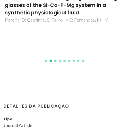
glasses of the Si-Ca-P-Mg system in a
synthetic physiological fluid
Pereira, D; Cachinho, S; Ferro, MC; Fernandes, MHV
DETALHES DA PUBLICAÇÃO
Tipo
Journal Article