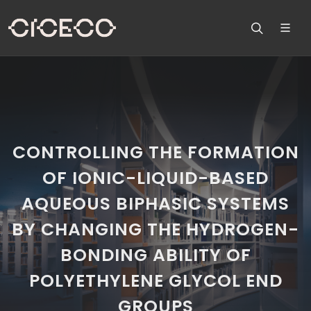
CONTROLLING THE FORMATION
OF IONIC-LIQUID-BASED
AQUEOUS BIPHASIC SYSTEMS
BY CHANGING THE HYDROGEN-
BONDING ABILITY OF
POLYETHYLENE GLYCOL END
GROUPS