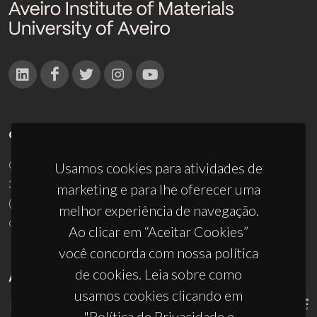
CONTACTOS
Campus Universitário de Santiago
Usamos cookies para atividades de
3810-193 Aveiro - Portugal
marketing e para lhe oferecer uma
(+351) 234 370 200
melhor experiência de navegação.
ciceco@ua.pt
Ao clicar em “Aceitar Cookies”
você concorda com nossa política
de cookies. Leia sobre como
APOIOS
usamos cookies clicando em
"Política de Privacidade e