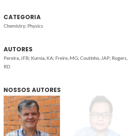
CATEGORIA
Chemistry; Physics
AUTORES
Pereira, JFB; Kurnia, KA; Freire, MG; Coutinho, JAP; Rogers,
RD
NOSSOS AUTORES