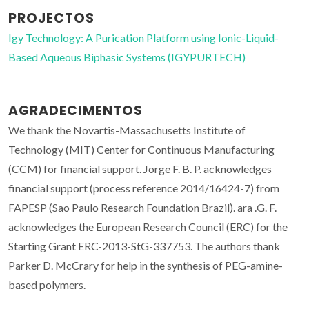
PROJECTOS
Igy Technology: A Purication Platform using Ionic-Liquid-
Based Aqueous Biphasic Systems (IGYPURTECH)
AGRADECIMENTOS
We thank the Novartis-Massachusetts Institute of
Technology (MIT) Center for Continuous Manufacturing
(CCM) for financial support. Jorge F. B. P. acknowledges
financial support (process reference 2014/16424-7) from
FAPESP (Sao Paulo Research Foundation Brazil). ara .G. F.
acknowledges the European Research Council (ERC) for the
Starting Grant ERC-2013-StG-337753. The authors thank
Parker D. McCrary for help in the synthesis of PEG-amine-
based polymers.