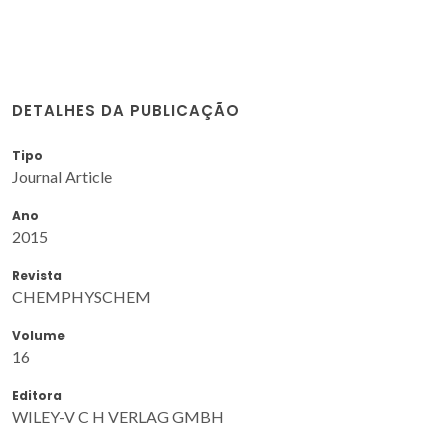
DETALHES DA PUBLICAÇÃO
Tipo
Journal Article
Ano
2015
Revista
CHEMPHYSCHEM
Volume
16
Editora
WILEY-V C H VERLAG GMBH