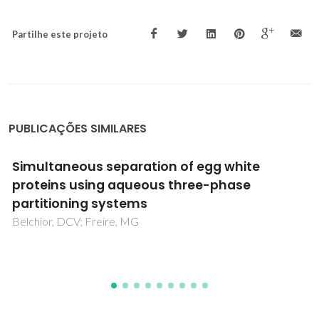
Partilhe este projeto
PUBLICAÇÕES SIMILARES
Phase equilibrium data and modeling of
ethylic biodiesel, with application to a non-
edible vegetable oil
Muhammad, F; Oliveira, MB; Pignat, P; Jaubert, JN; Pinho,
SP; Coniglio, L