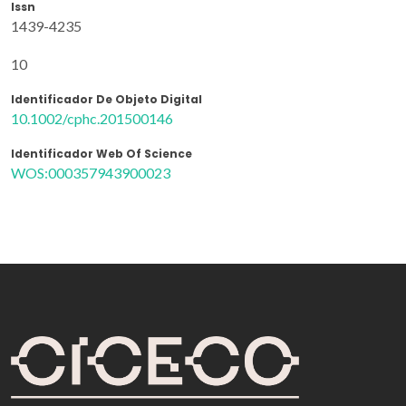
Issn
1439-4235
10
Identificador De Objeto Digital
10.1002/cphc.201500146
Identificador Web Of Science
WOS:000357943900023