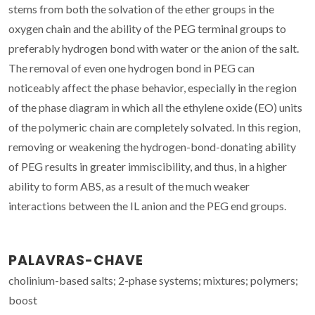
stems from both the solvation of the ether groups in the
oxygen chain and the ability of the PEG terminal groups to
preferably hydrogen bond with water or the anion of the salt.
The removal of even one hydrogen bond in PEG can
noticeably affect the phase behavior, especially in the region
of the phase diagram in which all the ethylene oxide (EO) units
of the polymeric chain are completely solvated. In this region,
removing or weakening the hydrogen-bond-donating ability
of PEG results in greater immiscibility, and thus, in a higher
ability to form ABS, as a result of the much weaker
interactions between the IL anion and the PEG end groups.
PALAVRAS-CHAVE
cholinium-based salts; 2-phase systems; mixtures; polymers;
boost