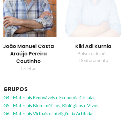
Kiki Adi Kurnia
Mara Guadalupe
Freire Martins
Bolseiro de pós-
Doutoramento
Professor Catedrático
GRUPOS
G4 - Materiais Renováveis e Economia Circular
G5 - Materiais Biomiméticos, Biológicos e Vivos
G6 - Materiais Virtuais e Inteligência Artificial