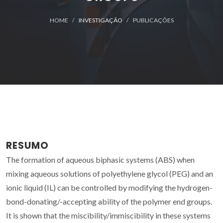
HOME
INVESTIGAÇÃO
PUBLICAÇÕES
RESUMO
The formation of aqueous biphasic systems (ABS) when
mixing aqueous solutions of polyethylene glycol (PEG) and an
ionic liquid (IL) can be controlled by modifying the hydrogen-
bond-donating/-accepting ability of the polymer end groups.
It is shown that the miscibility/immiscibility in these systems