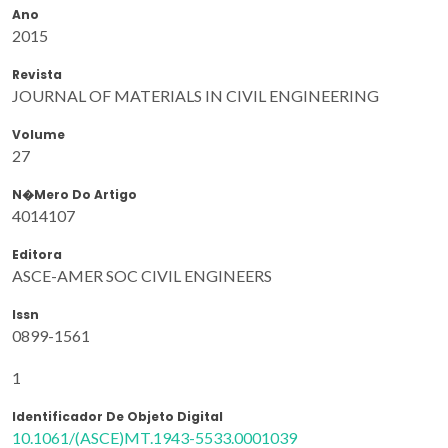
Ano
2015
Revista
JOURNAL OF MATERIALS IN CIVIL ENGINEERING
Volume
27
N�mero Do Artigo
4014107
Editora
ASCE-AMER SOC CIVIL ENGINEERS
Issn
0899-1561
1
Identificador De Objeto Digital
10.1061/(ASCE)MT.1943-5533.0001039