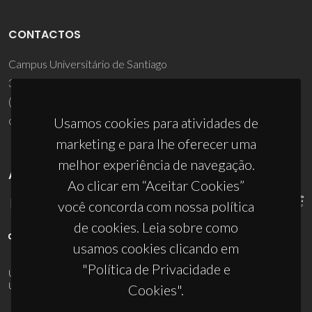
CONTACTOS
Campus Universitário de Santiago
3810-193 Aveiro - Portugal
(+351) 234 370 200
ciceco@ua.pt
Usamos cookies para atividades de
marketing e para lhe oferecer uma
melhor experiência de navegação.
APOIOS
Ao clicar em “Aceitar Cookies”
você concorda com nossa política
de cookies. Leia sobre como
usamos cookies clicando em
"Política de Privacidade e
UID/PRR/50011/2025
(DOI:
10.54499/UID/PRR/50011/2025
) &
UID/PRR2/50011/2025
(DOI:
10.54499/UID/PRR2/50011/2025
)
Cookies".