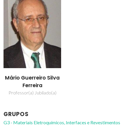
Mário Guerreiro Silva
Ferreira
Professor(a) Jubilado(a)
GRUPOS
G3 - Materiais Eletroquímicos, Interfaces e Revestimentos