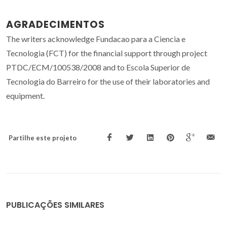
AGRADECIMENTOS
The writers acknowledge Fundacao para a Ciencia e
Tecnologia (FCT) for the financial support through project
PTDC/ECM/100538/2008 and to Escola Superior de
Tecnologia do Barreiro for the use of their laboratories and
equipment.
Partilhe este projeto
PUBLICAÇÕES SIMILARES