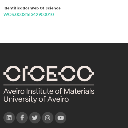
Identificador Web Of Science
WOS:000346342900010