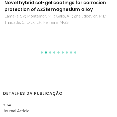
Novel hybrid sol-gel coatings for corrosion
protection of AZ31B magnesium alloy
Lamaka, SV; Montemor, MF; Galio, AF; Zheludkevich, ML;
Trindade, C; Dick, LF; Ferreira, MGS
DETALHES DA PUBLICAÇÃO
Tipo
Journal Article