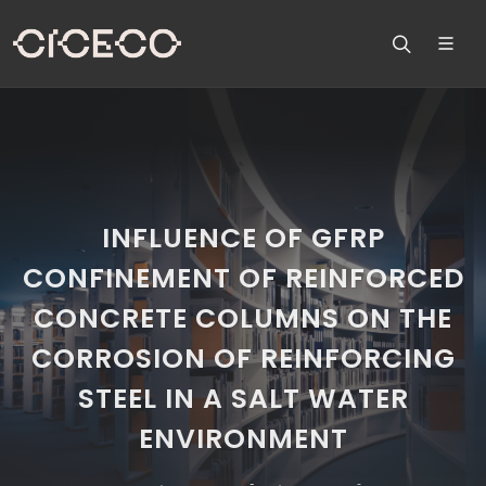
INFLUENCE OF GFRP
CONFINEMENT OF REINFORCED
CONCRETE COLUMNS ON THE
CORROSION OF REINFORCING
STEEL IN A SALT WATER
ENVIRONMENT