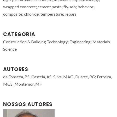
wrapped concrete; cement paste; fly-ash; behavior;
composite; chloride; temperature; rebars
CATEGORIA
Construction & Building Technology; Engineering; Materials
Science
AUTORES
da Fonseca, BS; Castela, AS; Silva, MAG; Duarte, RG; Ferreira,
MGS; Montemor, MF
NOSSOS AUTORES