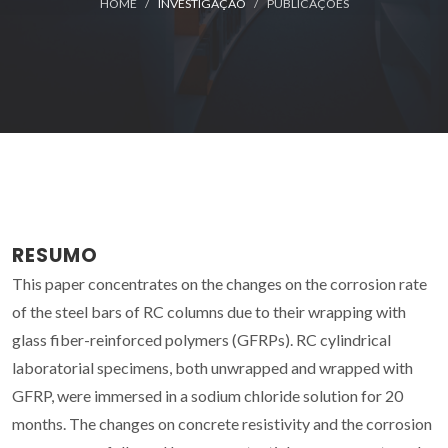
HOME
INVESTIGAÇÃO
PUBLICAÇÕES
RESUMO
This paper concentrates on the changes on the corrosion rate
of the steel bars of RC columns due to their wrapping with
glass fiber-reinforced polymers (GFRPs). RC cylindrical
laboratorial specimens, both unwrapped and wrapped with
GFRP, were immersed in a sodium chloride solution for 20
months. The changes on concrete resistivity and the corrosion