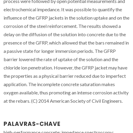
process were followed by open potential measurements and
electrochemical impedance. It was possible to quantify the
influence of the GFRP jackets in the solution uptake and on the
corrosion of the steel reinforcement. The results showed a
delay on the diffusion of the solution into concrete due to the
presence of the GFRP, which allowed that the bars remained in
a passive state for longer immersion periods. The GFRP
barrier lowered the rate of uptake of the solution and the
chloride ion penetration. However, the GFRP jacket may have
the properties as a physical barrier reduced due to imperfect
application. The incomplete concrete saturation makes
oxygen available, thus promoting an intense corrosion activity
at the rebars. (C) 2014 American Society of Civil Engineers.
PALAVRAS-CHAVE
high-performance concrete; impedance spectroscopy;