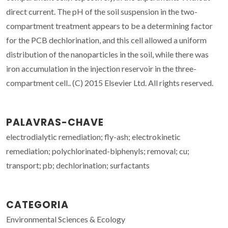
direct current. The pH of the soil suspension in the two-
compartment treatment appears to be a determining factor
for the PCB dechlorination, and this cell allowed a uniform
distribution of the nanoparticles in the soil, while there was
iron accumulation in the injection reservoir in the three-
compartment cell.. (C) 2015 Elsevier Ltd. All rights reserved.
PALAVRAS-CHAVE
electrodialytic remediation; fly-ash; electrokinetic
remediation; polychlorinated-biphenyls; removal; cu;
transport; pb; dechlorination; surfactants
CATEGORIA
Environmental Sciences & Ecology