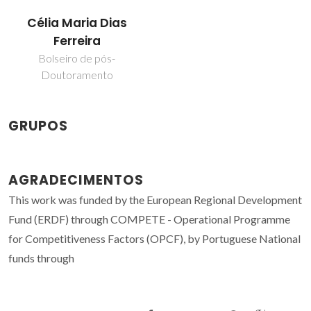
Célia Maria Dias
Ferreira
Bolseiro de pós-
Doutoramento
GRUPOS
AGRADECIMENTOS
This work was funded by the European Regional Development
Fund (ERDF) through COMPETE - Operational Programme
for Competitiveness Factors (OPCF), by Portuguese National
funds through