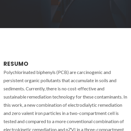
RESUMO
Polychlorinated biphenyls (PCB) are carcinogenic and
persistent organic pollutants that accumulate in soils and
sediments. Currently, there is no cost-effective and
sustainable remediation technology for these contaminants. In
this work, a new combination of electrodialytic remediation
and zero valent iron particles in a two-compartment cell is
tested and compared to a more conventional combination of
electrokinetic remediation and nZVI in a three-compartment