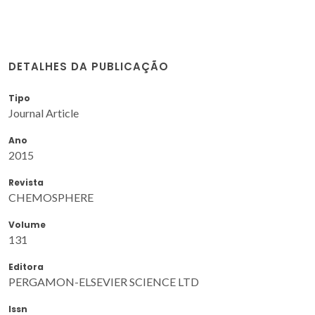
DETALHES DA PUBLICAÇÃO
Tipo
Journal Article
Ano
2015
Revista
CHEMOSPHERE
Volume
131
Editora
PERGAMON-ELSEVIER SCIENCE LTD
Issn