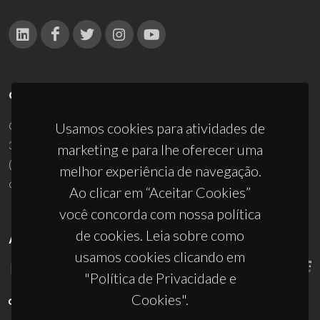
CONTACTOS
Campus Universitário de Santiago
Usamos cookies para atividades de
3810-193 Aveiro - Portugal
marketing e para lhe oferecer uma
(+351) 234 370 200
melhor experiência de navegação.
ciceco@ua.pt
Ao clicar em “Aceitar Cookies”
você concorda com nossa política
de cookies. Leia sobre como
APOIOS
usamos cookies clicando em
"Política de Privacidade e
Cookies".