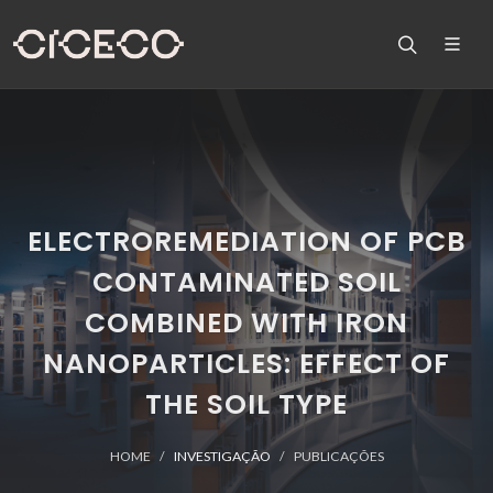
ELECTROREMEDIATION OF PCB
CONTAMINATED SOIL
COMBINED WITH IRON
NANOPARTICLES: EFFECT OF
THE SOIL TYPE
HOME
INVESTIGAÇÃO
PUBLICAÇÕES