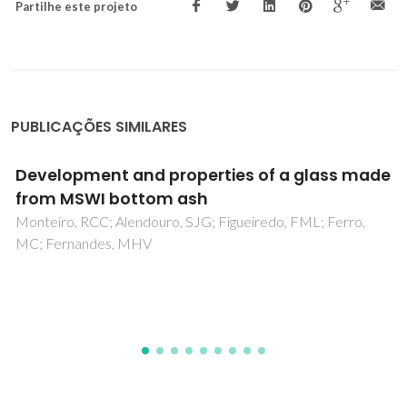
Partilhe este projeto
PUBLICAÇÕES SIMILARES
Development of new geopolymers based on
stone cutting waste
Simao, L; Hotza, D; Ribeiro, MJ; Novais, RM; Montedo, ORK;
Raupp-Pereira, F