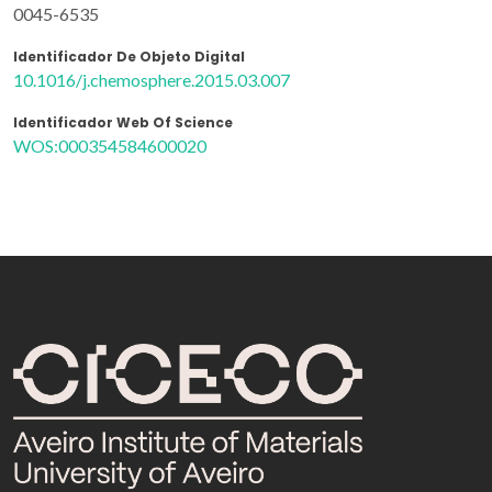
0045-6535
Identificador De Objeto Digital
10.1016/j.chemosphere.2015.03.007
Identificador Web Of Science
WOS:000354584600020