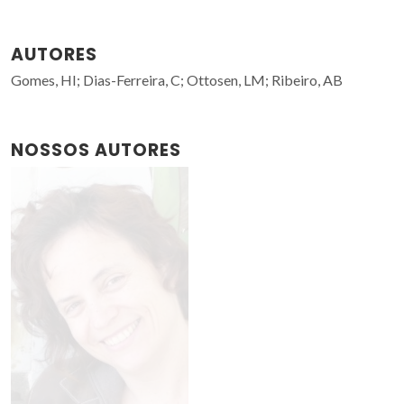
AUTORES
Gomes, HI; Dias-Ferreira, C; Ottosen, LM; Ribeiro, AB
NOSSOS AUTORES