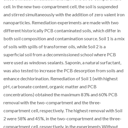
cell. In the new two-compartment cell, the soil is suspended
and stirred simultaneously with the addition of zero valent iron
nanoparticles. Remediation experiments are made with two
different historically PCB contaminated soils, which differ in
both soil composition and contamination source. Soil 1 is a mix
of soils with spills of transformer oils, while Soil 2 is a
superficial soil from a decommissioned school where PCB
were used as windows sealants. Saponin, a natural surfactant,
was also tested to increase the PCB desorption from soils and
enhance dechlorination. Remediation of Soil 1 (with highest
pH, carbonate content, organic matter and PCB
concentrations) obtained the maximum 83% and 60% PCB
removal with the two-compartment and the three-
compartment cell, respectively. The highest removal with Soil
2 were 58% and 45%, in the two-compartment and the three-
compartment cell, respectively, in the experiments Without