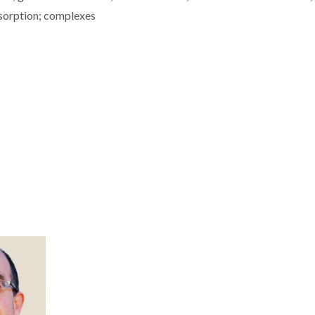
dsorption; complexes