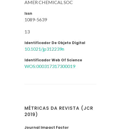
AMER CHEMICAL SOC
Issn
1089-5639
13
Identificador De Objeto Digital
10.1021/jp312239n
Identificador Web Of Science
WOS:000317317300019
MÉTRICAS DA REVISTA (JCR
2019)
Journal Impact Factor