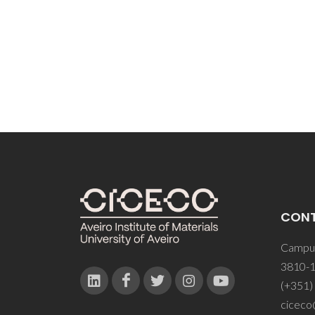
CON
Campus
3810-1
(+351)
ciceco