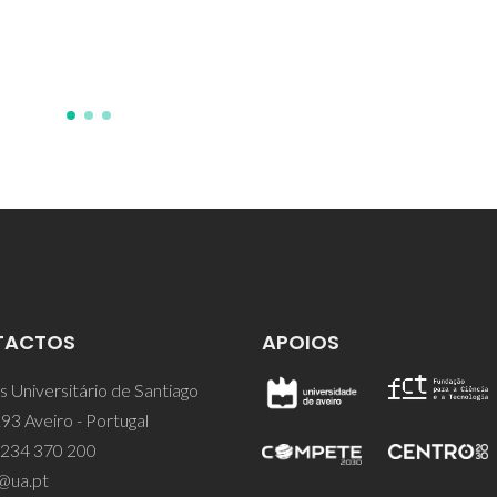
TACTOS
APOIOS
 Universitário de Santiago
93 Aveiro - Portugal
 234 370 200
@ua.pt