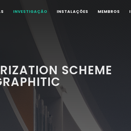
AS
INVESTIGAÇÃO
INSTALAÇÕES
MEMBROS
RIZATION SCHEME
GRAPHITIC