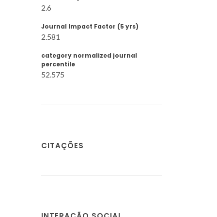
2.6
Journal Impact Factor (5 yrs)
2.581
category normalized journal
percentile
52.575
CITAÇÕES
INTERAÇÃO SOCIAL