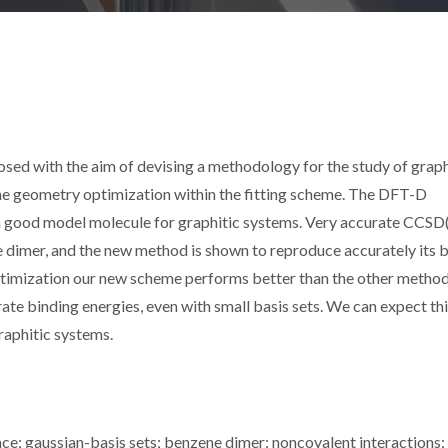
ed with the aim of devising a methodology for the study of graph
the geometry optimization within the fitting scheme. The DFT-D
a good model molecule for graphitic systems. Very accurate CCSD
ne dimer, and the new method is shown to reproduce accurately its 
ptimization our new scheme performs better than the other method
e binding energies, even with small basis sets. We can expect th
raphitic systems.
ace; gaussian-basis sets; benzene dimer; noncovalent interactions;