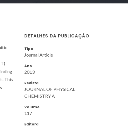
DETALHES DA PUBLICAÇÃO
itic
Tipo
Journal Article
(T)
Ano
binding
2013
s. This
Revista
is
JOURNAL OF PHYSICAL
CHEMISTRY A
Volume
117
Editora