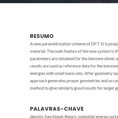
RESUMO
A new parametrization scheme of DFT-D is propos
material. The main feature of the new system is 
parameters are obtained for the benzene dimer, 
results are used as reference data for the benze
energies with small basis sets. After geometry o
approach generates proper geometries and accurat
method to give similarly good results for larger g
PALAVRAS-CHAVE
density-functional-theory; potential-energy surf