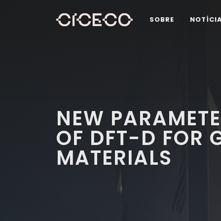
SOBRE
NOTÍCI
NEW PARAMETE
OF DFT-D FOR 
MATERIALS