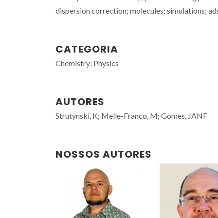
dispersion correction; molecules; simulations; a
CATEGORIA
Chemistry; Physics
AUTORES
Strutynski, K; Melle-Franco, M; Gomes, JANF
NOSSOS AUTORES