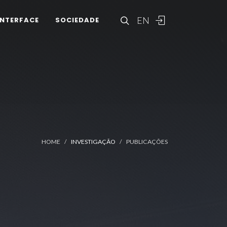
EN
INTERFACE
SOCIEDADE
HOME
INVESTIGAÇÃO
PUBLICAÇÕES