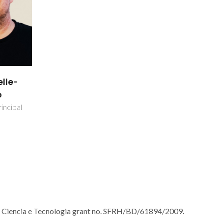
lle-
o
incipal
a Ciencia e Tecnologia grant no. SFRH/BD/61894/2009.