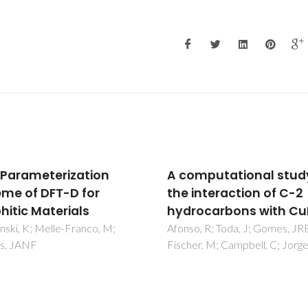
mputational study of
Quadrupole moments 
interaction of C-2
Cd and Zn nuclei: Whe
ocarbons with CuBTC
solid-state, molecular
atomic, and nuclear
, R; Toda, J; Gomes, JRB;
r, M; Campbell, C; Jorge, M
theory meet
Haas, H; Sauer, SPA; Hemming
L; Kello, V; Zhao, PW