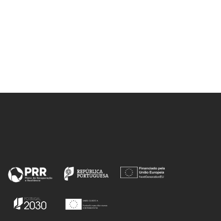
MJV; Calhorda, MJ