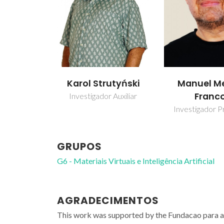
Karol Strutyński
Manuel Me
Franc
Investigador Auxiliar
Investigador Pr
GRUPOS
G6 - Materiais Virtuais e Inteligência Artificial
AGRADECIMENTOS
This work was supported by the Fundacao para 