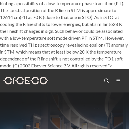
hinting a possibility of a low-temperature phase transition (PT).
The spectral position of the R line in STM is approximate to
12614 cm(-1) at 70 K (close to that one in STO). As in STO, at
cooling the R line shifts to lower energies, but at similar to28 K
the lineshift changes in sign. Such behavior could be associated
with a low-temperature soft mode driven PT in STM. However,
time resolved THz spectroscopy revealed no epsilon (T) anomaly
in STM, which means that at least below 28 K the temperature
dependence of the R line shift is not controlled by the TO1 soft
mode. (C) 2003 Elsevier Science B.V. All rights reserved.">