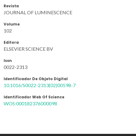
Revista
JOURNAL OF LUMINESCENCE
Volume
102
Editora
ELSEVIER SCIENCE BV
Issn
0022-2313
Identificador De Objeto Digital
10.1016/S0022-2313(02)00598-7
Identificador Web Of Science
WOS:000182376000098