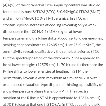
(4)A(2)) of the octahedral Cr3+ impurity centers was studied
for nominally pure SrTiO3 (STO), Sr0.99Mg0.01TiO3 (SMT)
and SrTi0.99Mg0.01O3 (STM) ceramics. In STO, as in
crystals, epsilon increases at cooling revealing only a weak
dispersion in the 100 Hz(-1) MHz region at lower
temperatures and the R line shifts at cooling to lower energies,
peaking at approximate to 12605 cm(-1) at 25 K. In SMT, the
permittivity reveals qualitatively the same behavior as STO.
But the spectral position of the chromium R line appeared to
be at lower energies (12575 cm(-1), 70 K) and furthermore the
R- line shifts to lower energies at heating. In STM the
permittivity reveals a wide maximum at similar to36 K with
pronounced relaxation-type dispersion, hinting a possibility of
a low-temperature phase transition (PT). The spectral
position of the R line in STM is approximate to 12614 cm(-1)
at 70 K (close to that one in STO). As in STO, at cooling the R