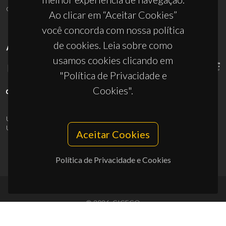
ciceco@ua.pt
Ao clicar em “Aceitar Cookies”
você concorda com nossa política
de cookies. Leia sobre como
APOIOS
usamos cookies clicando em
"Política de Privacidade e
Cookies".
UID/PRR/50011/2025
(DOI:
10.54499/UID/PRR/50011/2025
) &
UID/PRR2/50011/2025
(DOI:
10.54499/UID/PRR2/50011/2025
)
Aceitar Cookies
Política de Privacidade e Cookies
© 2026, CICECO
Privacy Policy