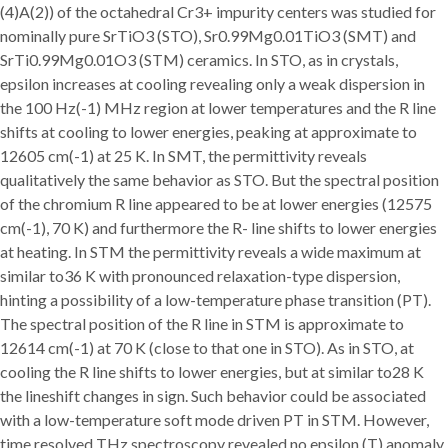
(4)A(2)) of the octahedral Cr3+ impurity centers was studied for
nominally pure SrTiO3 (STO), Sr0.99Mg0.01TiO3 (SMT) and
SrTi0.99Mg0.01O3 (STM) ceramics. In STO, as in crystals,
epsilon increases at cooling revealing only a weak dispersion in
the 100 Hz(-1) MHz region at lower temperatures and the R line
shifts at cooling to lower energies, peaking at approximate to
12605 cm(-1) at 25 K. In SMT, the permittivity reveals
qualitatively the same behavior as STO. But the spectral position
of the chromium R line appeared to be at lower energies (12575
cm(-1), 70 K) and furthermore the R- line shifts to lower energies
at heating. In STM the permittivity reveals a wide maximum at
similar to36 K with pronounced relaxation-type dispersion,
hinting a possibility of a low-temperature phase transition (PT).
The spectral position of the R line in STM is approximate to
12614 cm(-1) at 70 K (close to that one in STO). As in STO, at
cooling the R line shifts to lower energies, but at similar to28 K
the lineshift changes in sign. Such behavior could be associated
with a low-temperature soft mode driven PT in STM. However,
time resolved THz spectroscopy revealed no epsilon (T) anomaly