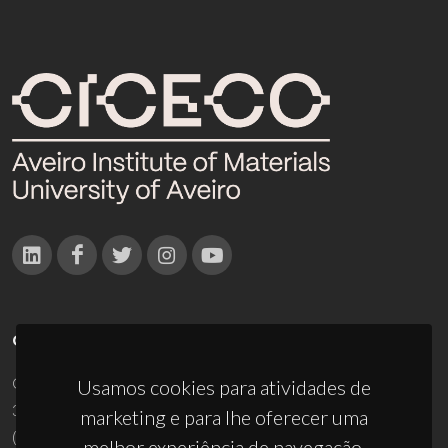
CONTACTOS
Campus Universitário de Santiago
Usamos cookies para atividades de
3810-193 Aveiro - Portugal
marketing e para lhe oferecer uma
(+351) 234 370 200
melhor experiência de navegação.