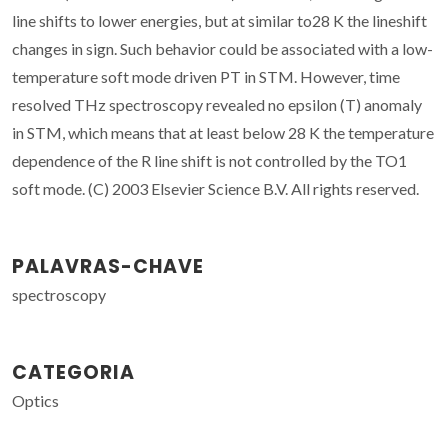
line shifts to lower energies, but at similar to28 K the lineshift
changes in sign. Such behavior could be associated with a low-
temperature soft mode driven PT in STM. However, time
resolved THz spectroscopy revealed no epsilon (T) anomaly
in STM, which means that at least below 28 K the temperature
dependence of the R line shift is not controlled by the TO1
soft mode. (C) 2003 Elsevier Science B.V. All rights reserved.
PALAVRAS-CHAVE
spectroscopy
CATEGORIA
Optics