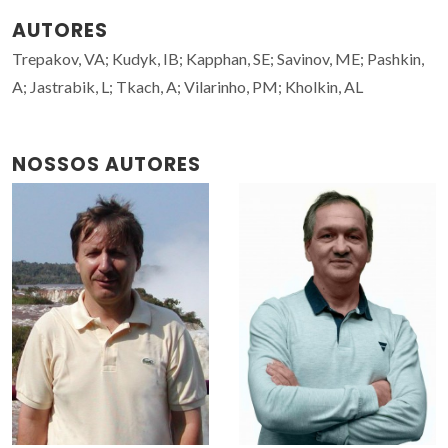
AUTORES
Trepakov, VA; Kudyk, IB; Kapphan, SE; Savinov, ME; Pashkin,
A; Jastrabik, L; Tkach, A; Vilarinho, PM; Kholkin, AL
NOSSOS AUTORES