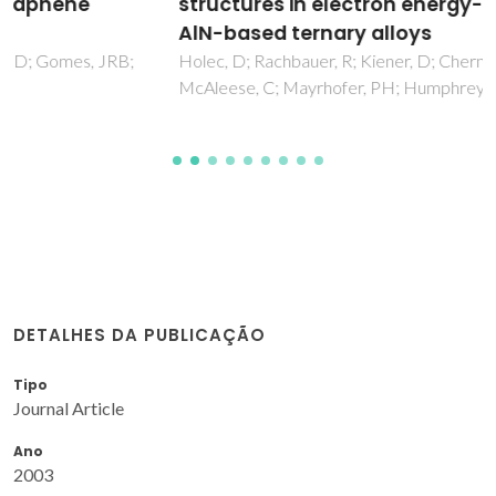
structures in electron energy-loss spectra of
AlN-based ternary alloys
Holec, D; Rachbauer, R; Kiener, D; Cherns, PD; Costa, PMFJ;
McAleese, C; Mayrhofer, PH; Humphreys, CJ
DETALHES DA PUBLICAÇÃO
Tipo
Journal Article
Ano
2003