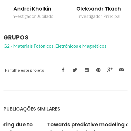
Andrei Kholkin
Oleksandr Tkach
Investigador Jubilado
Investigador Principal
GRUPOS
G2 - Materiais Fotónicos, Eletrónicos e Magnéticos
Partilhe este projeto
PUBLICAÇÕES SIMILARES
Towards predictive modeling of near-edge