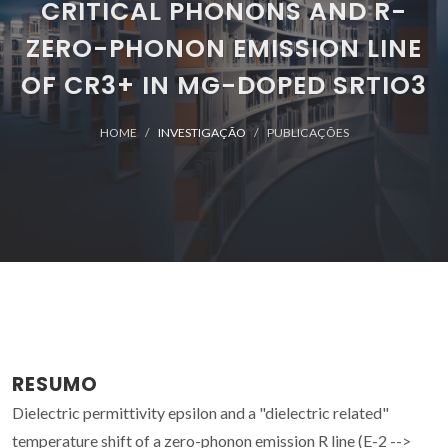
CRITICAL PHONONS AND R-
ZERO-PHONON EMISSION LINE
OF CR3+ IN MG-DOPED SRTIO3
HOME
INVESTIGAÇÃO
PUBLICAÇÕES
RESUMO
Dielectric permittivity epsilon and a "dielectric related"
temperature shift of a zero-phonon emission R line (E-2 -->