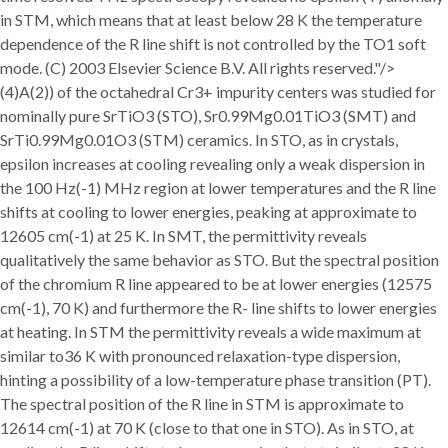
in STM, which means that at least below 28 K the temperature
dependence of the R line shift is not controlled by the TO1 soft
mode. (C) 2003 Elsevier Science B.V. All rights reserved."/>
(4)A(2)) of the octahedral Cr3+ impurity centers was studied for
nominally pure SrTiO3 (STO), Sr0.99Mg0.01TiO3 (SMT) and
SrTi0.99Mg0.01O3 (STM) ceramics. In STO, as in crystals,
epsilon increases at cooling revealing only a weak dispersion in
the 100 Hz(-1) MHz region at lower temperatures and the R line
shifts at cooling to lower energies, peaking at approximate to
12605 cm(-1) at 25 K. In SMT, the permittivity reveals
qualitatively the same behavior as STO. But the spectral position
of the chromium R line appeared to be at lower energies (12575
cm(-1), 70 K) and furthermore the R- line shifts to lower energies
at heating. In STM the permittivity reveals a wide maximum at
similar to36 K with pronounced relaxation-type dispersion,
hinting a possibility of a low-temperature phase transition (PT).
The spectral position of the R line in STM is approximate to
12614 cm(-1) at 70 K (close to that one in STO). As in STO, at