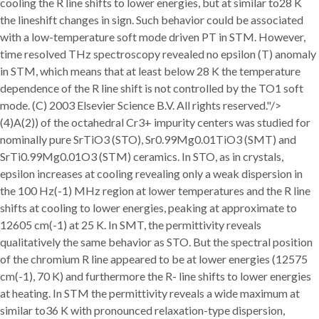
cooling the R line shifts to lower energies, but at similar to28 K
the lineshift changes in sign. Such behavior could be associated
with a low-temperature soft mode driven PT in STM. However,
time resolved THz spectroscopy revealed no epsilon (T) anomaly
in STM, which means that at least below 28 K the temperature
dependence of the R line shift is not controlled by the TO1 soft
mode. (C) 2003 Elsevier Science B.V. All rights reserved."/>
(4)A(2)) of the octahedral Cr3+ impurity centers was studied for
nominally pure SrTiO3 (STO), Sr0.99Mg0.01TiO3 (SMT) and
SrTi0.99Mg0.01O3 (STM) ceramics. In STO, as in crystals,
epsilon increases at cooling revealing only a weak dispersion in
the 100 Hz(-1) MHz region at lower temperatures and the R line
shifts at cooling to lower energies, peaking at approximate to
12605 cm(-1) at 25 K. In SMT, the permittivity reveals
qualitatively the same behavior as STO. But the spectral position
of the chromium R line appeared to be at lower energies (12575
cm(-1), 70 K) and furthermore the R- line shifts to lower energies
at heating. In STM the permittivity reveals a wide maximum at
similar to36 K with pronounced relaxation-type dispersion,